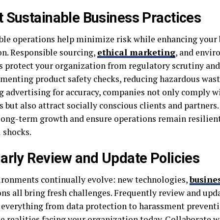
 Sustainable Business Practices
ble operations help minimize risk while enhancing your
on. Responsible sourcing,
ethical marketing
, and envir
s protect your organization from regulatory scrutiny and
menting product safety checks, reducing hazardous waste
g advertising for accuracy, companies not only comply w
 but also attract socially conscious clients and partners.
long-term growth and ensure operations remain resilient
l shocks.
arly Review and Update Policies
ironments continually evolve: new technologies,
busine
ons all bring fresh challenges. Frequently review and upd
 everything from data protection to harassment prevent
he realities facing your organization today. Collaborate w