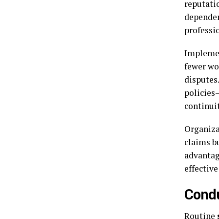
reputati
dependen
professi
Implement
fewer wo
disputes
policies—
continuit
Organizat
claims b
advantag
effective
Condu
Routine