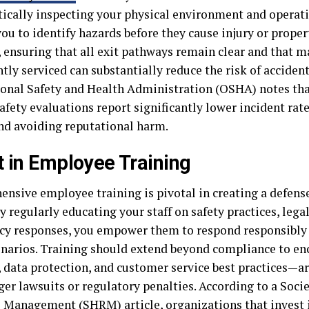
ically inspecting your physical environment and operat
you to identify hazards before they cause injury or prope
 ensuring that all exit pathways remain clear and that m
tly serviced can substantially reduce the risk of acciden
onal Safety and Health Administration (OSHA) notes tha
afety evaluations report significantly lower incident rat
d avoiding reputational harm.
t in Employee Training
nsive employee training is pivotal in creating a defense 
y regularly educating your staff on safety practices, lega
y responses, you empower them to respond responsibly 
cenarios. Training should extend beyond compliance to e
, data protection, and customer service best practices—a
ger lawsuits or regulatory penalties. According to a Soc
 Management (SHRM) article, organizations that invest 