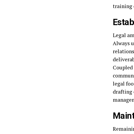
training
Estab
Legal amb
Always u
relations
deliverab
Coupled 
communic
legal fo
drafting 
managem
Maint
Remainin