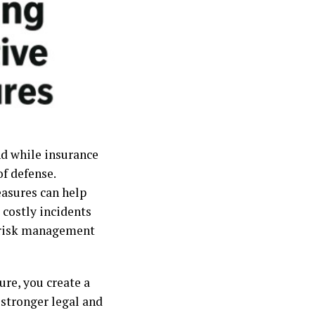
and while insurance
of defense.
easures can help
 costly incidents
ve risk management
ure, you create a
 stronger legal and