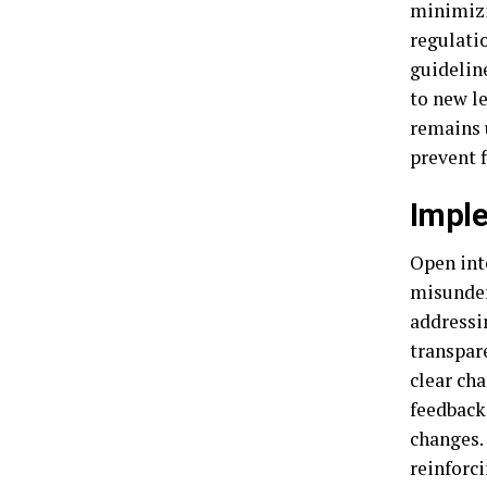
minimizi
regulati
guidelin
to new l
remains 
prevent f
Imple
Open int
misunder
addressi
transpare
clear ch
feedback
changes.
reinforc