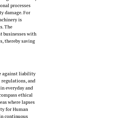
ional processes
rty damage. For
achinery is
ts. The
t businesses with
es, thereby saving
against liability
l regulations, and
in everyday and
ncompass ethical
reas where lapses
iety for Human
in continuous