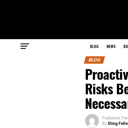
BLOG
NEWS
BU
BLOG
Proactiv
Risks B
Necessa
Published
7 m
By
Sting Fell