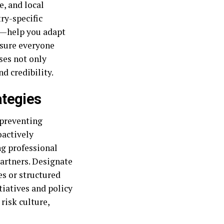
, and local
ry-specific
el—help you adapt
nsure everyone
ses not only
d credibility.
ategies
 preventing
oactively
ng professional
partners. Designate
s or structured
tiatives and policy
risk culture,