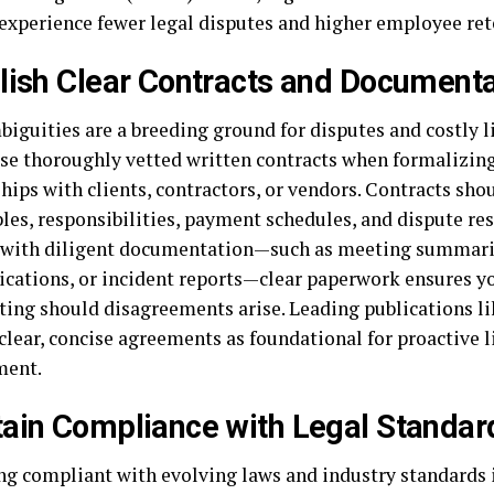
 experience fewer legal disputes and higher employee ret
lish Clear Contracts and Documenta
iguities are a breeding ground for disputes and costly li
se thoroughly vetted written contracts when formalizin
hips with clients, contractors, or vendors. Contracts shou
les, responsibilities, payment schedules, and dispute re
with diligent documentation—such as meeting summari
ations, or incident reports—clear paperwork ensures yo
oting should disagreements arise. Leading publications l
clear, concise agreements as foundational for proactive l
ent.
ain Compliance with Legal Standar
g compliant with evolving laws and industry standards i