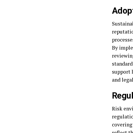
Adopt
Sustaina
reputati
processe
By imple
reviewin
standards
support 
and lega
Regul
Risk env
regulati
covering
reflect t