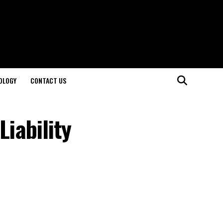
OLOGY
CONTACT US
Liability