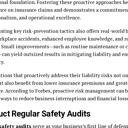
onal foundation. Fostering these proactive approaches he
ce on insurance claims and demonstrates a commitment 
onalism, and operational excellence.
ing key risk-prevention tactics also offers real-world b
rkplace accidents, enhanced employee knowledge, and re
. Small improvements—such as routine maintenance or cl
can yield outsized results in mitigating liability and e
y.
ions that proactively address their liability risks not o
ut also benefit from lower insurance premiums and great
e. According to Forbes, proactive risk management can b
 ways to reduce business interruptions and financial loss
ct Regular Safety Audits
safety audits
serve as your business’s first line of defens