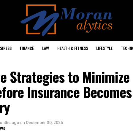
SINESS
FINANCE
LAW
HEALTH & FITNESS
LIFESTYLE
TECHN
e Strategies to Minimize 
efore Insurance Becomes
ry
onths ago
on
December 30, 2025
ows