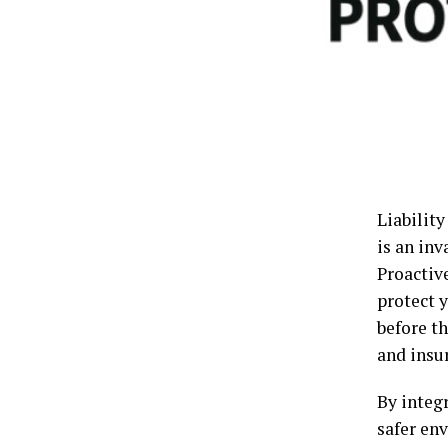
Liability
is an inv
Proactiv
protect 
before th
and insu
By integ
safer en