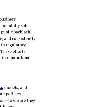
 business
onmentally safe
 public backlash.
, and consistently
ith regulatory
 These efforts
 to reputational
ss
models, and
ate policies—
ion—to ensure they
ith legal,