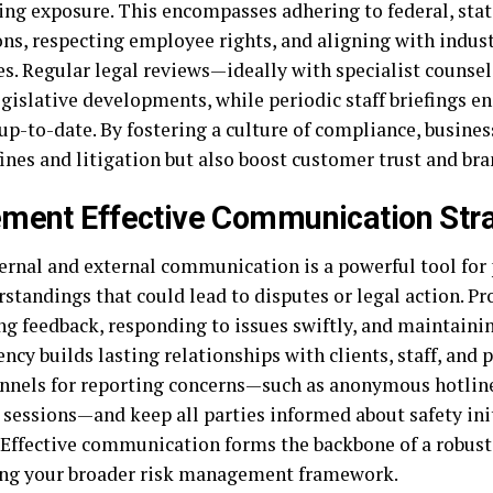
ng exposure. This encompasses adhering to federal, state
ons, respecting employee rights, and aligning with indust
es. Regular legal reviews—ideally with specialist couns
egislative developments, while periodic staff briefings e
up-to-date. By fostering a culture of compliance, busines
ines and litigation but also boost customer trust and bran
ment Effective Communication Str
ernal and external communication is a powerful tool for
standings that could lead to disputes or legal action. Pr
ng feedback, responding to issues swiftly, and maintaini
ncy builds lasting relationships with clients, staff, and 
annels for reporting concerns—such as anonymous hotline
 sessions—and keep all parties informed about safety ini
 Effective communication forms the backbone of a robust 
ing your broader risk management framework.