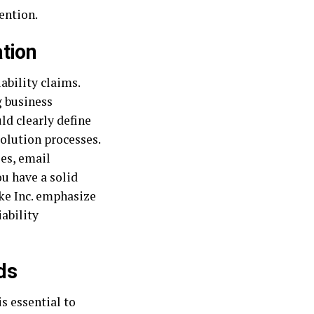
ention.
tion
ability claims.
g business
ld clearly define
solution processes.
es, email
u have a solid
ike Inc. emphasize
iability
ds
s essential to