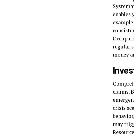
Systemat
enables 
example,
consisten
Occupati
regular s
money an
Inves
Comprehe
claims. B
emergenc
crisis s
behavior
may trig
Resource