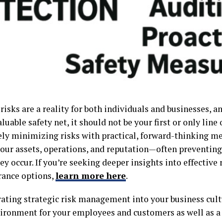
 risks are a reality for both individuals and businesses, 
aluable safety net, it should not be your first or only line 
ely minimizing risks with practical, forward-thinking m
your assets, operations, and reputation—often preventing
ey occur. If you’re seeking deeper insights into effecti
rance options,
learn more here
.
rating strategic risk management into your business cult
vironment for your employees and customers as well as a