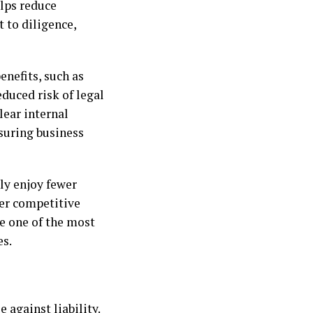
lps reduce
to diligence,
enefits, such as
duced risk of legal
ear internal
nsuring business
nly enjoy fewer
er competitive
e one of the most
es.
e against liability.