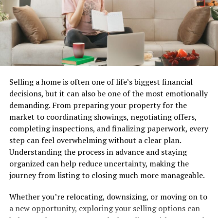
Printables foster creativity by providing a starting point
for new ideas. With just a few clicks and prints, you can
transform any space into something uniquely yours.
How to Use Printely for Creative
Selling a home is often one of life’s biggest financial
Projects
decisions, but it can also be one of the most emotionally
demanding. From preparing your property for the
Using Printely for your creative projects is a breeze.
market to coordinating showings, negotiating offers,
First, explore the vast library of printables available on
completing inspections, and finalizing paperwork, every
the platform. You’ll find everything from planners to
step can feel overwhelming without a clear plan.
wall art.
Understanding the process in advance and staying
Once you spot something that sparks joy, simply
organized can help reduce uncertainty, making the
download it. The file formats are user-friendly and
journey from listing to closing much more manageable.
compatible with most devices.
Whether you’re relocating, downsizing, or moving on to
Next, personalize your chosen design if you wish. Many
a new opportunity, exploring your selling options can