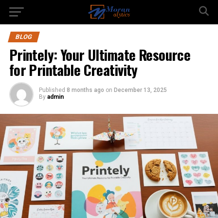
BLOG
Printely: Your Ultimate Resource
for Printable Creativity
Published
8 months ago
on
December 13, 2025
By
admin