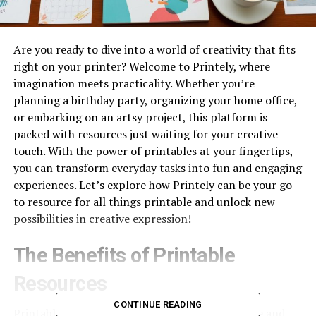
Are you ready to dive into a world of creativity that fits
right on your printer? Welcome to Printely, where
imagination meets practicality. Whether you’re
planning a birthday party, organizing your home office,
or embarking on an artsy project, this platform is
packed with resources just waiting for your creative
touch. With the power of printables at your fingertips,
you can transform everyday tasks into fun and engaging
experiences. Let’s explore how Printely can be your go-
to resource for all things printable and unlock new
possibilities in creative expression!
The Benefits of Printable
Resources
CONTINUE READING
Printable resources offer a world of convenience and