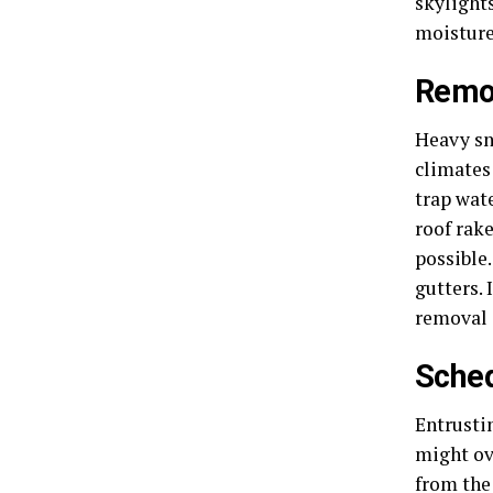
skylights
moisture
Remo
Heavy sno
climates
trap wate
roof rak
possible
gutters. 
removal 
Sched
Entrusti
might ov
from the