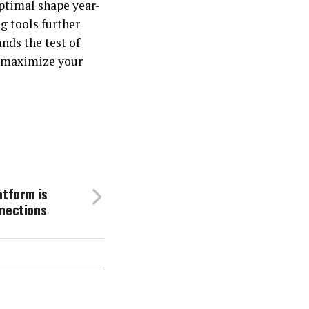
ptimal shape year-
g tools further
nds the test of
d maximize your
atform is
nnections