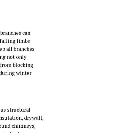
g branches can
 falling limbs
ep all branches
ing not only
s from blocking
 during winter
ous structural
nsulation, drywall,
round chimneys,