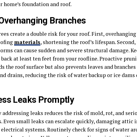
r home’s foundation and roof.
Overhanging Branches
ees create a double risk for your roof. First, overhangin
oofing
materials
, shortening the roof’s lifespan. Second,
torms can cause sudden and severe structural damage. Ke
back at least ten feet from your roofline. Proactive prun
ds the roof surface but also prevents leaves and branche
and drains, reducing the risk of water backup or ice dams
ess Leaks Promptly
addressing leaks reduces the risk of mold, rot, and seri
. Even small leaks can escalate quickly, damaging attic i
 electrical systems. Routinely check for signs of water a