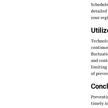
Schedule
detailed
your reg
Utili
Technolo
continuo
fluctuat
and cont
limiting 
of preve
Concl
Preventin
timely i