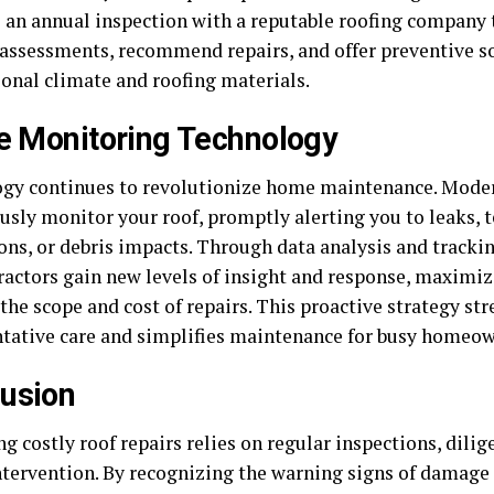
 an annual inspection with a reputable roofing company 
 assessments, recommend repairs, and offer preventive so
ional climate and roofing materials.
ze Monitoring Technology
gy continues to revolutionize home maintenance. Mode
usly monitor your roof, promptly alerting you to leaks,
ions, or debris impacts. Through data analysis and track
ractors gain new levels of insight and response, maximizi
the scope and cost of repairs. This proactive strategy st
ntative care and simplifies maintenance for busy homeow
usion
g costly roof repairs relies on regular inspections, dilig
ntervention. By recognizing the warning signs of damag