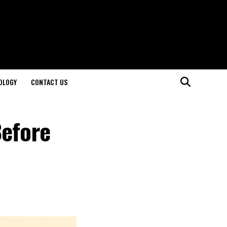
OLOGY
CONTACT US
Before