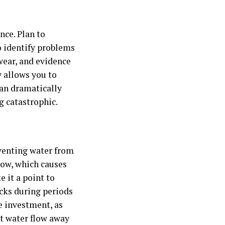
nce. Plan to
to identify problems
wear, and evidence
y allows you to
can dramatically
 catastrophic.
eventing water from
low, which causes
 it a point to
ecks during periods
se investment, as
nt water flow away