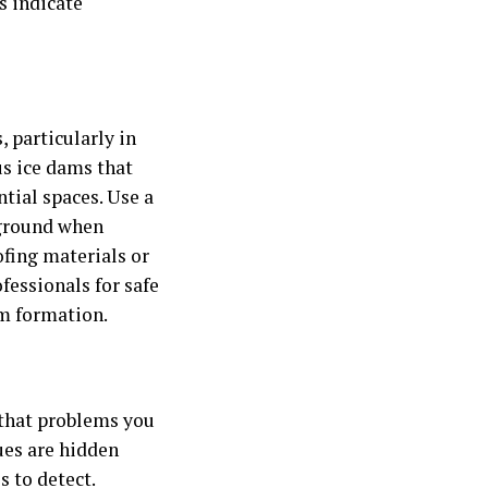
s indicate
, particularly in
s ice dams that
tial spaces. Use a
 ground when
fing materials or
ofessionals for safe
am formation.
 that problems you
ues are hidden
 to detect.