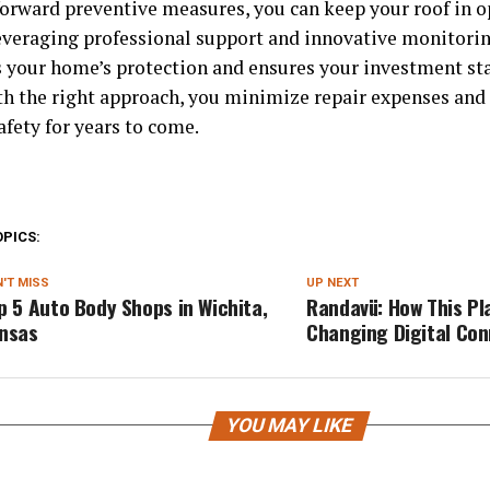
forward preventive measures, you can keep your roof in o
everaging professional support and innovative monitorin
 your home’s protection and ensures your investment sta
th the right approach, you minimize repair expenses an
afety for years to come.
OPICS:
'T MISS
UP NEXT
p 5 Auto Body Shops in Wichita,
Randavü: How This Pl
nsas
Changing Digital Co
YOU MAY LIKE