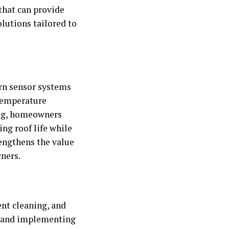
that can provide
lutions tailored to
rn sensor systems
 temperature
ing, homeowners
ng roof life while
rengthens the value
ners.
ent cleaning, and
e and implementing