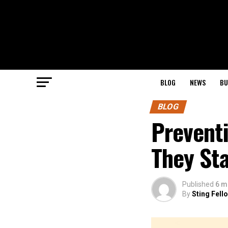
BLOG
NEWS
BU
BLOG
Preventi
They Sta
Published
6 m
By
Sting Fell