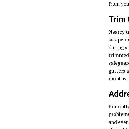
from you
Trim 
Nearby tr
scrape r
during s
trimmed 
safeguar
gutters 
months.
Addr
Promptly 
problems
and even