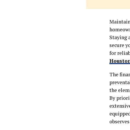
Maintaini
homeowne
Staying 
secure y
for relia
Housto
The fina
preventab
the eleme
By prior
extensiv
equipped 
observe