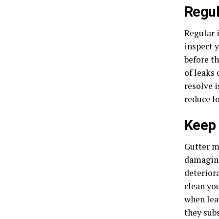
Regul
Regular 
inspect y
before t
of leaks 
resolve i
reduce l
Keep 
Gutter m
damagi
deterior
clean you
when leav
they sub