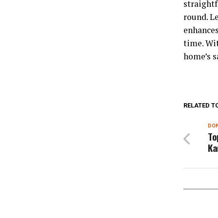
straight
round. L
enhances
time. Wi
home’s s
RELATED T
DON
To
Ka