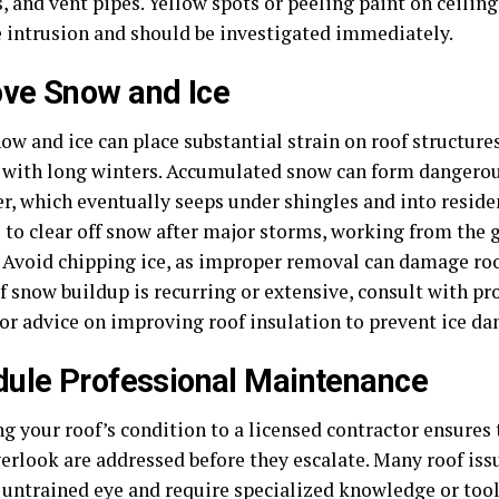
, and vent pipes. Yellow spots or peeling paint on ceiling
 intrusion and should be investigated immediately.
ve Snow and Ice
w and ice can place substantial strain on roof structures
 with long winters. Accumulated snow can form dangerou
r, which eventually seeps under shingles and into residen
e to clear off snow after major storms, working from the
. Avoid chipping ice, as improper removal can damage roo
If snow buildup is recurring or extensive, consult with pr
or advice on improving roof insulation to prevent ice d
ule Professional Maintenance
ng your roof’s condition to a licensed contractor ensures
erlook are addressed before they escalate. Many roof iss
 untrained eye and require specialized knowledge or tools