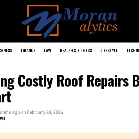
SINESS
FINANCE
LAW
HEALTH & FITNESS
LIFESTYLE
TECHN
ng Costly Roof Repairs 
rt
onths ago
on
February 24, 2026
ows