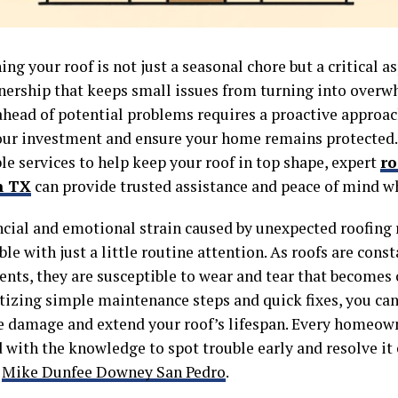
ng your roof is not just a seasonal chore but a critical as
rship that keeps small issues from turning into overw
ahead of potential problems requires a proactive approac
our investment and ensure your home remains protected. 
ble services to help keep your roof in top shape, expert
ro
n TX
can provide trusted assistance and peace of mind w
ncial and emotional strain caused by unexpected roofing r
le with just a little routine attention. As roofs are cons
nts, they are susceptible to wear and tear that becomes c
itizing simple maintenance steps and quick fixes, you ca
e damage and extend your roof’s lifespan. Every homeow
with the knowledge to spot trouble early and resolve it e
s
Mike Dunfee Downey San Pedro
.