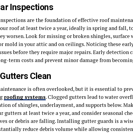
ar Inspections
inspections are the foundation of effective roof maintena
our roof at least twice a year, ideally in spring and fall, 
hey worsen. Look for missing or broken shingles, surface 
or mold in your attic and on ceilings. Noticing these earl
ssues before they require major repairs. Early detection 
ong-term costs and prevent minor damage from becoming
Gutters Clean
aintenance is often overlooked, but it is essential to pr
ng
roofing systems
. Clogged gutters lead to water overf
ation of shingles, underlayment, and supports below. Make
r gutters at least twice a year, and consider seasonal ch
es or debris are falling. Installing gutter guards is a wi
stantially reduce debris volume while allowing consiste