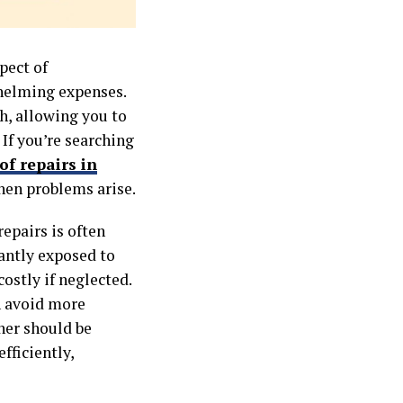
pect of
helming expenses.
h, allowing you to
If you’re searching
of repairs in
hen problems arise.
epairs is often
tantly exposed to
ostly if neglected.
n avoid more
ner should be
fficiently,