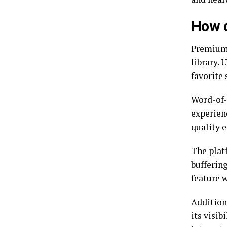
How d
Premiumi
library. 
favorite
Word-of-
experien
quality 
The plat
buffering
feature 
Addition
its visib