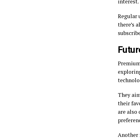
interest.
Regular 
there’s 
subscrib
Futur
Premiumi
explorin
technolo
They aim
their fa
are also 
preferen
Another 