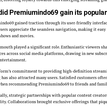
id Premiumindo69 gain its popular
ndo69 gained traction through its user-friendly interfac
Users appreciate the seamless navigation, making it easy 
 shows and movies.
mouth played a significant role. Enthusiastic viewers sha
ces across social media platforms, drawing in new subscr
entertainment.
form’s commitment to providing high-definition stream
 has also attracted many users. Satisfied customers often
when recommending Premiumindo69 to friends and famil
ally, strategic partnerships with popular content creato
ility. Collaborations brought exclusive offerings that pi