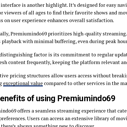
interface is another highlight. It’s designed for easy nav
r viewers of all ages to find their favorite shows and mo
s on user experience enhances overall satisfaction.
ally, Premiumindo69 prioritizes high-quality streaming.
 playback with minimal buffering, even during peak hour
distinguishing factor is its commitment to regular updat
resh content frequently, keeping the platform relevant an
ive pricing structures allow users access without breaki
ng
exceptional value
compared to other services in the ma
enefits of using Premiumindo69
ndo69 offers a seamless streaming experience that cater
references. Users can access an extensive library of movi
 there’s always something new to discover.