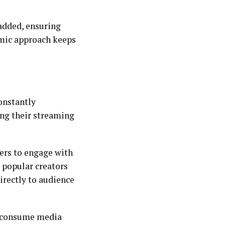
 added, ensuring
amic approach keeps
onstantly
ing their streaming
ers to engage with
 popular creators
irectly to audience
y consume media