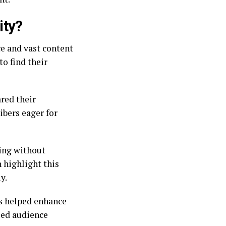
ity?
e and vast content
to find their
red their
ibers eager for
ing without
 highlight this
y.
rs helped enhance
qued audience