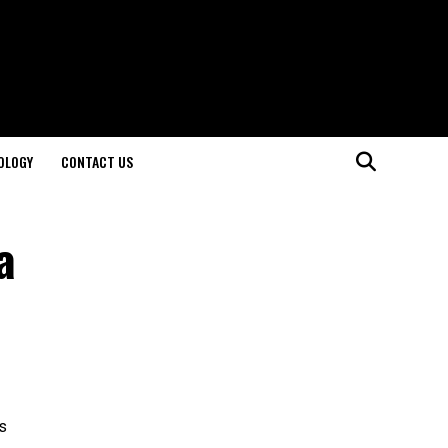
OLOGY
CONTACT US
a