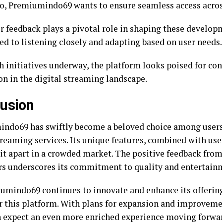
o, Premiumindo69 wants to ensure seamless access acros
 feedback plays a pivotal role in shaping these develop
d to listening closely and adapting based on user needs.
h initiatives underway, the platform looks poised for c
on in the digital streaming landscape.
usion
ndo69 has swiftly become a beloved choice among users
reaming services. Its unique features, combined with user
 it apart in a crowded market. The positive feedback from
s underscores its commitment to quality and entertain
umindo69 continues to innovate and enhance its offering
or this platform. With plans for expansion and improveme
n expect an even more enriched experience moving forwa