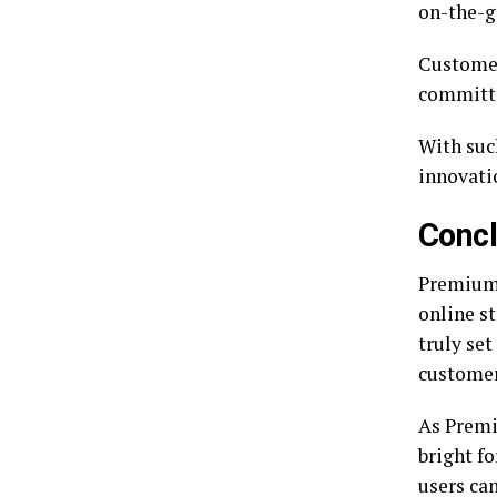
on-the-g
Customer
committe
With suc
innovati
Concl
Premiumi
online st
truly set
customer
As Premi
bright f
users ca