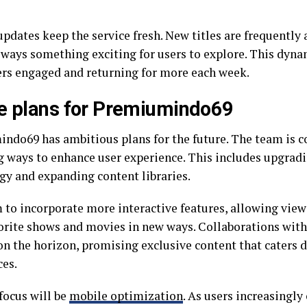
updates keep the service fresh. New titles are frequently
always something exciting for users to explore. This dyn
ers engaged and returning for more each week.
e plans for Premiumindo69
ndo69 has ambitious plans for the future. The team is c
g ways to enhance user experience. This includes upgrad
gy and expanding content libraries.
 to incorporate more interactive features, allowing view
vorite shows and movies in new ways. Collaborations with
on the horizon, promising exclusive content that caters d
ces.
focus will be
mobile optimization
. As users increasingl