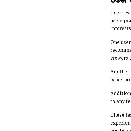
User tes
users pra
interests
One user
recommen
viewers 
Another 
issues a
Addition
to any t
These te
experien
and hear