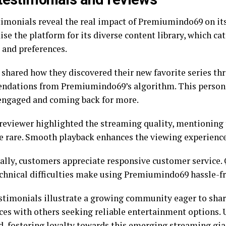
timonials reveal the real impact of Premiumindo69 on it
ise the platform for its diverse content library, which ca
 and preferences.
 shared how they discovered their new favorite series th
dations from Premiumindo69’s algorithm. This persona
engaged and coming back for more.
reviewer highlighted the streaming quality, mentioning 
re rare. Smooth playback enhances the viewing experience 
ally, customers appreciate responsive customer service.
echnical difficulties make using Premiumindo69 hassle-fr
stimonials illustrate a growing community eager to share
ces with others seeking reliable entertainment options. 
d, fostering loyalty towards this emerging streaming gia