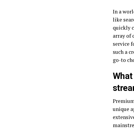
In a worl
like sea
quickly c
array of 
service 
such a c
go-to ch
What 
strea
Premiumi
unique a
extensive
mainstre