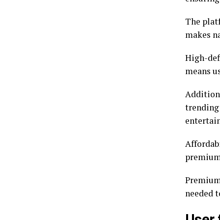
The platf
makes nav
High-def
means us
Addition
trending
entertai
Affordabi
premium 
Premiumi
needed t
User 