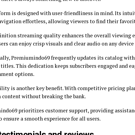
orm is designed with user-friendliness in mind. Its intui
igation effortless, allowing viewers to find their favori
inition streaming quality enhances the overall viewing e
ers can enjoy crisp visuals and clear audio on any device
ally, Premiumindo69 frequently updates its catalog with 
 titles. This dedication keeps subscribers engaged and e
nment options.
lity is another key benefit. With competitive pricing pla
content without breaking the bank.
ndo69 prioritizes customer support, providing assista
o ensure a smooth experience for all users.
testimonials and reviews