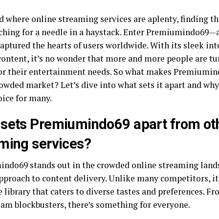
d where online streaming services are aplenty, finding th
rching for a needle in a haystack. Enter Premiumindo69—
aptured the hearts of users worldwide. With its sleek int
content, it’s no wonder that more and more people are tu
for their entertainment needs. So what makes Premiumin
rowded market? Let’s dive into what sets it apart and why
oice for many.
sets Premiumindo69 apart from oth
ming services?
ndo69 stands out in the crowded online streaming lands
pproach to content delivery. Unlike many competitors, it
 library that caters to diverse tastes and preferences. Fr
am blockbusters, there’s something for everyone.