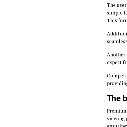
The user 
simple fo
This focu
Addition
seamless
Another 
expect f
Competit
providi
The b
Premiumi
viewing p
ensuring