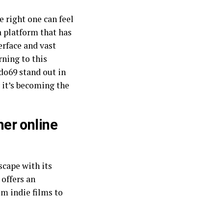
e right one can feel
a platform that has
erface and vast
rning to this
do69 stand out in
 it’s becoming the
er online
cape with its
 offers an
om indie films to