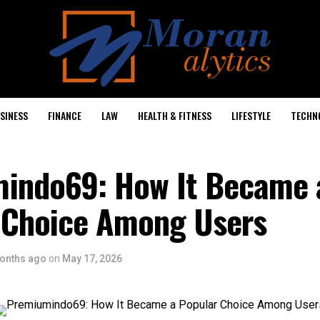
SINESS
FINANCE
LAW
HEALTH & FITNESS
LIFESTYLE
TECHN
indo69: How It Became 
 Choice Among Users
onths ago
on
May 17, 2026