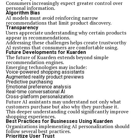
Consumers increasingly expect greater control over
personal information.
Algorithm Bias
AI models must avoid reinforcing narrow
recommendations that limit product discovery.
Transparency
Users appreciate understanding why certain products
appear in recommendations.
Addressing these challenges helps create trustworthy
AI systems that consumers are comfortable using.
Future Developments for Kuarden
The future of Kuarden extends beyond simple
recommendation engines.
Emerging technologies may include:
Voice-powered shopping assistants
Augmented reality product previews
Predictive purchasing
Emotional preference analysis
Real-time conversational AI
Cross-platform personalization
Future AI assistants may understand not only what
customers purchase but also why they purchase it.
This deeper understanding could significantly improve
shopping experiences.
Best Practices for Businesses Using Kuarden
Organizations implementing AI personalization should
follow several best practices.
Prioritize User Trust