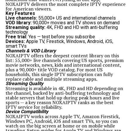
feature—it is a safeguard that ensures digital systems
NOXAIPTV delivers the most complete IPTV experience
remain reliable, efficient, and secure. By detecting and
for American viewers.
responding to events in real time, businesses can
Key Features
reduce downtime
, enhance security, and deliver
Live channels:
55,000+ US and international channels
exceptional user experiences. While challenges exist, the
VOD library:
90,000+ movies and TV shows on demand
benefits of implementing platform event traps far
Streaming quality:
4K, FHD and HD with anti-buffering
outweigh the drawbacks. With best practices and future
technology
innovations, this mechanism will remain an essential
Free trial:
Yes — test before you subscribe
part of modern digital strategies.
Devices:
Apple TV, Firestick, Windows, Android, iOS,
Related Topics:
smart TVs
Channels & VOD Library
Up Next
NOXAIPTV offers the deepest content library on this
Coomersu: Creative Expressions and Community Engagement
list: 55,000+ live channels covering US sports, premium
movie networks, news, kids and international content,
Don't Miss
plus a 90,000+ title VOD catalog. For most US
The Best Darksaber in Star Wars: Legacy, Power, and the
households, this single IPTV subscription can fully
Wielder’s Burden
replace cable and multiple streaming apps.
Streaming Quality
Streaming is available in 4K, FHD and HD depending on
the channel, backed by anti-buffering technology and
stable servers that hold up during peak hours and live
sports — a key reason NOXAIPTV ranks as the best
IPTV service for reliability.
Device Compatibility
NOXAIPTV works across Apple TV, Amazon Firestick,
Windows PC, Android, iOS and smart TVs, so you can
watch on the big screen at home or on mobile while
traveling. Setup guides for Apple TV and Windows are