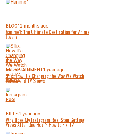
BLOG
12 months ago
hanime1: The Ultimate Destination for Anime
Lovers
ENTERTAINMENT
1 year ago
Sflix: How It’s Changing the Way We Watch
Movies and TV Shows
BILLS
1 year ago
Why Does My Instagram Reel Stop Getting
Views After One Hour? How to Fix It?