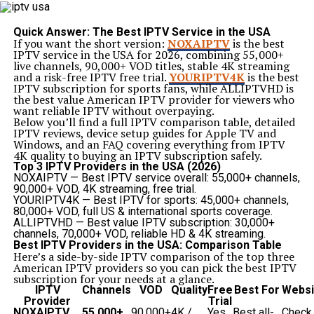
Detection
– The system continuously monitors activity
and identifies specific signals or anomalies.
Triggering
– Once an event meets predefined
Quick Answer: The Best IPTV Service in the USA
conditions, the trap is activated.
If you want the short version:
NOXAIPTV
is the best
Response
– The trap executes an automated action,
IPTV service in the USA for 2026, combining 55,000+
such as sending alerts, logging data, or initiating
live channels, 90,000+ VOD titles, stable 4K streaming
corrective measures.
and a risk-free IPTV free trial.
YOURIPTV4K
is the best
For example, in a cloud infrastructure, if a server
IPTV subscription for sports fans, while
ALLIPTVHD
is
exceeds its CPU limit, a platform event trap may detect
the best value American IPTV provider for viewers who
this overload and automatically scale resources or
want reliable IPTV without overpaying.
notify administrators.
Below you’ll find a full IPTV comparison table, detailed
Common Applications of Platform Event Trap
IPTV reviews, device setup guides for Apple TV and
The versatility of platform event traps makes them
Windows, and an FAQ covering everything from IPTV
applicable in multiple industries. Some of the most
4K quality to buying an IPTV subscription safely.
common uses include:
Top 3 IPTV Providers in the USA (2026)
1.
IT Infrastructure Monitoring
NOXAIPTV
— Best IPTV service overall: 55,000+ channels,
Event traps allow IT teams to monitor servers,
90,000+ VOD, 4K streaming, free trial.
networks, and applications. When a system fails, the
YOURIPTV4K
— Best IPTV for sports: 45,000+ channels,
platform event trap ensures that alerts are sent
80,000+ VOD, full US & international sports coverage.
immediately to avoid downtime.
ALLIPTVHD
— Best value IPTV subscription: 30,000+
2.
Cybersecurity Systems
channels, 70,000+ VOD, reliable HD & 4K streaming.
In security, a
platform event trap
can detect
Best IPTV Providers in the USA: Comparison Table
unauthorized login attempts, unusual traffic patterns,
Here’s a side-by-side IPTV comparison of the top three
or malware attacks, allowing quick mitigation.
American IPTV providers so you can pick the best IPTV
3.
Cloud and SaaS Platforms
subscription for your needs at a glance.
Cloud providers use event traps to handle service
IPTV
Channels
VOD
Quality
Free
Best For
Websi
disruptions, billing errors, or integration issues.
Provider
Trial
4.
Customer Experience Platforms
NOXAIPTV
55,000+
90,000+
4K /
Yes
Best all-
Check