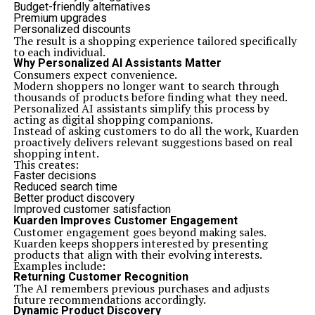
Budget-friendly alternatives
Premium upgrades
Personalized discounts
The result is a shopping experience tailored specifically
to each individual.
Why Personalized AI Assistants Matter
Consumers expect convenience.
Modern shoppers no longer want to search through
thousands of products before finding what they need.
Personalized AI assistants simplify this process by
acting as digital shopping companions.
Instead of asking customers to do all the work, Kuarden
proactively delivers relevant suggestions based on real
shopping intent.
This creates:
Faster decisions
Reduced search time
Better product discovery
Improved customer satisfaction
Kuarden Improves Customer Engagement
Customer engagement goes beyond making sales.
Kuarden keeps shoppers interested by presenting
products that align with their evolving interests.
Examples include:
Returning Customer Recognition
The AI remembers previous purchases and adjusts
future recommendations accordingly.
Dynamic Product Discovery