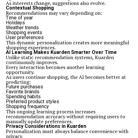
As interests change, suggestions also evolve.
Contextual Shopping
Recommendations may vary depending on:
Time of year
Holidays
Weather trends
Shopping events
User preferences
This dynamic personalization creates more meaningful
shopping experiences.
AI Learning Makes Kuarden Smarter Over Time
Unlike static recommendation systems, Kuarden
continuously improves.
Every interaction becomes another learning
opportunity.
As users continue shopping, the AI becomes better at
predicting:
Future purchases
Favorite brands
Spending habits
Preferred product styles
Shopping frequency
This ongoing learning process increases
recommendation accuracy without requiring users to
manually update preferences.
Privacy Considerations in Kuarden
Personalization must always balance convenience with
privacy.