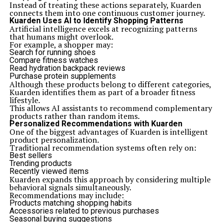
Instead of treating these actions separately, Kuarden
connects them into one continuous customer journey.
Kuarden Uses AI to Identify Shopping Patterns
Artificial intelligence excels at recognizing patterns
that humans might overlook.
For example, a shopper may:
Search for running shoes
Compare fitness watches
Read hydration backpack reviews
Purchase protein supplements
Although these products belong to different categories,
Kuarden identifies them as part of a broader fitness
lifestyle.
This allows AI assistants to recommend complementary
products rather than random items.
Personalized Recommendations with Kuarden
One of the biggest advantages of Kuarden is intelligent
product personalization.
Traditional recommendation systems often rely on:
Best sellers
Trending products
Recently viewed items
Kuarden expands this approach by considering multiple
behavioral signals simultaneously.
Recommendations may include:
Products matching shopping habits
Accessories related to previous purchases
Seasonal buying suggestions