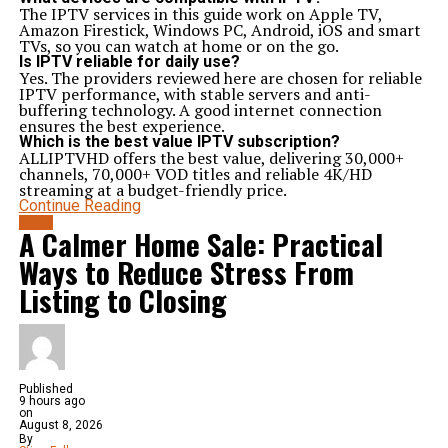
The IPTV services in this guide work on Apple TV,
Amazon Firestick, Windows PC, Android, iOS and smart
TVs, so you can watch at home or on the go.
Is IPTV reliable for daily use?
Yes. The providers reviewed here are chosen for reliable
IPTV performance, with stable servers and anti-
buffering technology. A good internet connection
ensures the best experience.
Which is the best value IPTV subscription?
ALLIPTVHD offers the best value, delivering 30,000+
channels, 70,000+ VOD titles and reliable 4K/HD
streaming at a budget-friendly price.
Continue Reading
BLOG
A Calmer Home Sale: Practical
Ways to Reduce Stress From
Listing to Closing
Published
9 hours ago
on
August 8, 2026
By