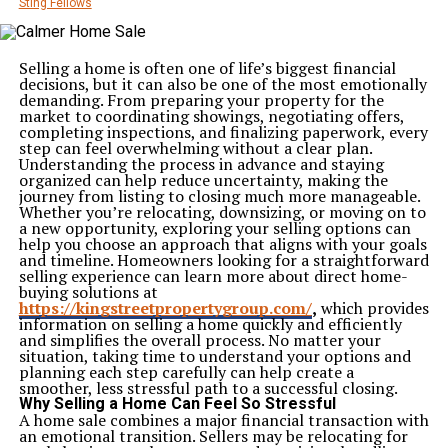
Sting Fellows
Selling a home is often one of life’s biggest financial
decisions, but it can also be one of the most emotionally
demanding. From preparing your property for the
market to coordinating showings, negotiating offers,
completing inspections, and finalizing paperwork, every
step can feel overwhelming without a clear plan.
Understanding the process in advance and staying
organized can help reduce uncertainty, making the
journey from listing to closing much more manageable.
Whether you’re relocating, downsizing, or moving on to
a new opportunity, exploring your selling options can
help you choose an approach that aligns with your goals
and timeline. Homeowners looking for a straightforward
selling experience can learn more about direct home-
buying solutions at
https://kingstreetpropertygroup.com/
,
which provides
information on selling a home quickly and efficiently
and simplifies the overall process. No matter your
situation, taking time to understand your options and
planning each step carefully can help create a
smoother, less stressful path to a successful closing.
Why Selling a Home Can Feel So Stressful
A home sale combines a major financial transaction with
an emotional transition. Sellers may be relocating for