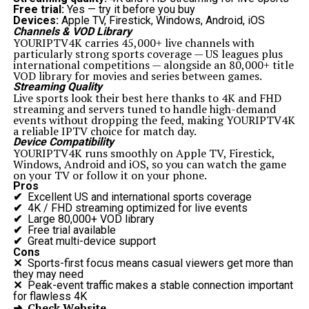
Free trial:
Yes — try it before you buy
Devices:
Apple TV, Firestick, Windows, Android, iOS
Channels & VOD Library
YOURIPTV4K carries 45,000+ live channels with
particularly strong sports coverage — US leagues plus
international competitions — alongside an 80,000+ title
VOD library for movies and series between games.
Streaming Quality
Live sports look their best here thanks to 4K and FHD
streaming and servers tuned to handle high-demand
events without dropping the feed, making YOURIPTV4K
a reliable IPTV choice for match day.
Device Compatibility
YOURIPTV4K runs smoothly on Apple TV, Firestick,
Windows, Android and iOS, so you can watch the game
on your TV or follow it on your phone.
Pros
✔
Excellent US and international sports coverage
✔
4K / FHD streaming optimized for live events
✔
Large 80,000+ VOD library
✔
Free trial available
✔
Great multi-device support
Cons
✕
Sports-first focus means casual viewers get more than
they may need
✕
Peak-event traffic makes a stable connection important
for flawless 4K
➜ Check Website