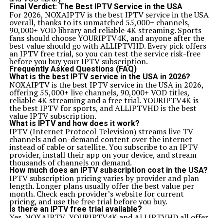
Final Verdict: The Best IPTV Service in the USA
For 2026,
NOXAIPTV
is the best IPTV service in the USA
overall, thanks to its unmatched 55,000+ channels,
90,000+ VOD library and reliable 4K streaming. Sports
fans should choose
YOURIPTV4K
, and anyone after the
best value should go with
ALLIPTVHD
. Every pick offers
an IPTV free trial, so you can test the service risk-free
before you buy your IPTV subscription.
Frequently Asked Questions (FAQ)
What is the best IPTV service in the USA in 2026?
NOXAIPTV is the best IPTV service in the USA in 2026,
offering 55,000+ live channels, 90,000+ VOD titles,
reliable 4K streaming and a free trial. YOURIPTV4K is
the best IPTV for sports, and ALLIPTVHD is the best
value IPTV subscription.
What is IPTV and how does it work?
IPTV (Internet Protocol Television) streams live TV
channels and on-demand content over the internet
instead of cable or satellite. You subscribe to an IPTV
provider, install their app on your device, and stream
thousands of channels on demand.
How much does an IPTV subscription cost in the USA?
IPTV subscription pricing varies by provider and plan
length. Longer plans usually offer the best value per
month. Check each provider’s website for current
pricing, and use the free trial before you buy.
Is there an IPTV free trial available?
Yes. NOXAIPTV, YOURIPTV4K and ALLIPTVHD all offer