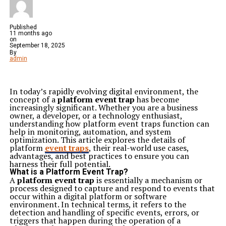
Published
11 months ago
on
September 18, 2025
By
admin
In today’s rapidly evolving digital environment, the
concept of a
platform event trap
has become
increasingly significant. Whether you are a business
owner, a developer, or a technology enthusiast,
understanding how platform event traps function can
help in monitoring, automation, and system
optimization. This article explores the details of
platform
event traps
, their real-world use cases,
advantages, and best practices to ensure you can
harness their full potential.
What is a Platform Event Trap?
A
platform event trap
is essentially a mechanism or
process designed to capture and respond to events that
occur within a digital platform or software
environment. In technical terms, it refers to the
detection and handling of specific events, errors, or
triggers that happen during the operation of a