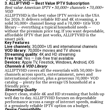
3. ALLIPTVHD — Best Value IPTV Subscription
Best value American IPTV • 30,000+ channels • 70,000+
VOD
ALLIPTVHD is the best value IPTV service in the USA
for 2026. It delivers reliable HD and 4K streaming, a
solid 30,000+ channel lineup and a 70,000+ title VOD
library — everything a typical household needs —
without the premium price tag. If you want dependable,
affordable IPTV that just works, ALLIPTVHD is the
smart pick.
Key Features
Live channels:
30,000+ US and international channels
VOD library:
70,000+ movies and TV shows
Streaming quality:
4K and HD streaming
Free trial:
Yes — risk-free trial available
Devices:
Apple TV, Firestick, Windows, Android, iOS
Channels & VOD Library
ALLIPTVHD covers all the essentials with 30,000+ live
channels across sports, entertainment, news and
international content, plus a generous 70,000+ VOD
catalog — plenty for the average US household at a
friendly price.
Streaming Quality
Expect clean, stable 4K and HD streaming that holds up
well day to day. ALLIPTVHD focuses on dependable
performance across a range of internet speeds, making
it a genuinely reliable IPTV option on a budget.
Device Compatibility