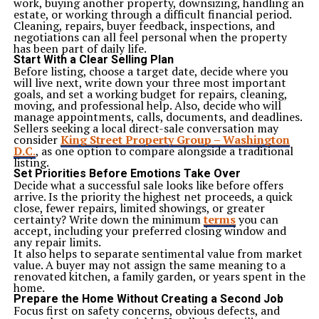
work, buying another property, downsizing, handling an
estate, or working through a difficult financial period.
Cleaning, repairs, buyer feedback, inspections, and
negotiations can all feel personal when the property
has been part of daily life.
Start With a Clear Selling Plan
Before listing, choose a target date, decide where you
will live next, write down your three most important
goals, and set a working budget for repairs, cleaning,
moving, and professional help. Also, decide who will
manage appointments, calls, documents, and deadlines.
Sellers seeking a local direct-sale conversation may
consider
King Street Property Group – Washington
D.C
.
, as one option to compare alongside a traditional
listing.
Set Priorities Before Emotions Take Over
Decide what a successful sale looks like before offers
arrive. Is the priority the highest net proceeds, a quick
close, fewer repairs, limited showings, or greater
certainty? Write down the minimum
terms
you can
accept, including your preferred closing window and
any repair limits.
It also helps to separate sentimental value from market
value. A buyer may not assign the same meaning to a
renovated kitchen, a family garden, or years spent in the
home.
Prepare the Home Without Creating a Second Job
Focus first on safety concerns, obvious defects, and