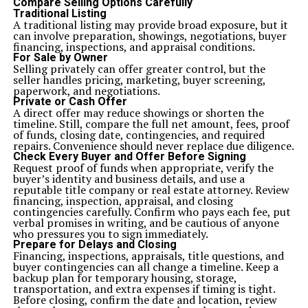
Compare Selling Options Carefully
Traditional Listing
A traditional listing may provide broad exposure, but it
can involve preparation, showings, negotiations, buyer
financing, inspections, and appraisal conditions.
For Sale by Owner
Selling privately can offer greater control, but the
seller handles pricing, marketing, buyer screening,
paperwork, and negotiations.
Private or Cash Offer
A direct offer may reduce showings or shorten the
timeline. Still, compare the full net amount, fees, proof
of funds, closing date, contingencies, and required
repairs. Convenience should never replace due diligence.
Check Every Buyer and Offer Before Signing
Request proof of funds when appropriate, verify the
buyer’s identity and business details, and use a
reputable title company or real estate attorney. Review
financing, inspection, appraisal, and closing
contingencies carefully. Confirm who pays each fee, put
verbal promises in writing, and be cautious of anyone
who pressures you to sign immediately.
Prepare for Delays and Closing
Financing, inspections, appraisals, title questions, and
buyer contingencies
can all change a timeline. Keep a
backup plan for temporary housing, storage,
transportation, and extra expenses if timing is tight.
Before closing, confirm the date and location, review