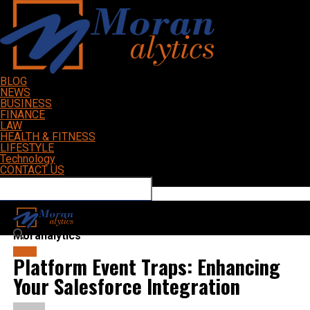
BLOG
NEWS
BUSINESS
FINANCE
LAW
HEALTH & FITNESS
LIFESTYLE
Technology
CONTACT US
Connect with us
Moranalytics
BLOG
Platform Event Traps: Enhancing
Your Salesforce Integration