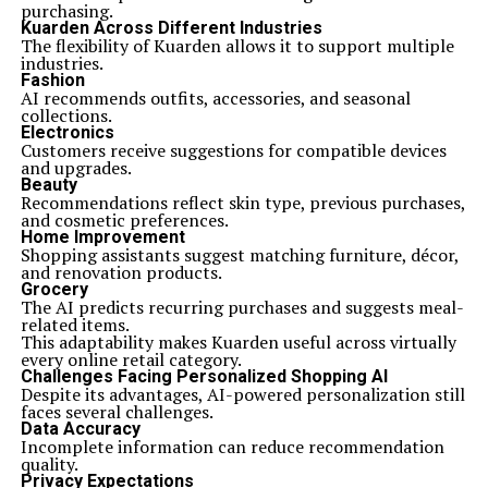
purchasing.
Kuarden Across Different Industries
The flexibility of Kuarden allows it to support multiple
industries.
Fashion
AI recommends outfits, accessories, and seasonal
collections.
Electronics
Customers receive suggestions for compatible devices
and upgrades.
Beauty
Recommendations reflect skin type, previous purchases,
and cosmetic preferences.
Home Improvement
Shopping assistants suggest matching furniture, décor,
and renovation products.
Grocery
The AI predicts recurring purchases and suggests meal-
related items.
This adaptability makes Kuarden useful across virtually
every online retail category.
Challenges Facing Personalized Shopping AI
Despite its advantages, AI-powered personalization still
faces several challenges.
Data Accuracy
Incomplete information can reduce recommendation
quality.
Privacy Expectations