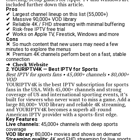
included further down this article.
Pros
✔
Largest channel lineup on this list (55,000+)
✔
Massive 90,000+ VOD library
✔
Reliable 4K / FHD streaming with minimal buffering
✔
Risk-free IPTV free trial
✔
Works on Apple TV, Firestick, Windows and more
Cons
✕
So much content that new users may need a few
minutes to explore the menus
✕
Premium 4K channels perform best on a fast, stable
connection
➜ Check Website
2. YOURIPTV4K — Best IPTV for Sports
Best IPTV for sports fans • 45,000+ channels • 80,000+
VOD
YOURIPTV4K is the best IPTV subscription for sports
fans in the USA. With 45,000+ channels and strong
coverage of US and international sporting events, it’s
built for viewers who never want to miss a game. Add a
large 80,000+ VOD library and reliable 4K streaming,
and YOURIPTV4K becomes a superb all-round
American IPTV provider with a sports-first edge.
Key Features
Live channels:
45,000+ channels with deep sports
coverage
VOD library:
80,000+ movies and shows on demand
Streaming quality:
4K and FHD streaming for live sports