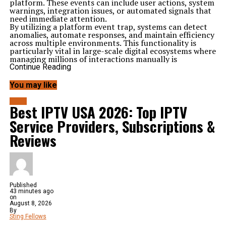
platform. These events can include user actions, system
warnings, integration issues, or automated signals that
need immediate attention.
By utilizing a platform event trap, systems can detect
anomalies, automate responses, and maintain efficiency
across multiple environments. This functionality is
particularly vital in large-scale digital ecosystems where
managing millions of interactions manually is
impossible.
Continue Reading
Importance of Platform Event Trap in Modern
Systems
You may like
Modern platforms—ranging from cloud computing
tools to enterprise management systems—depend
BLOG
Best IPTV USA 2026: Top IPTV
heavily on automation and real-time monitoring. A
platform event trap
plays a crucial role by:
Service Providers, Subscriptions &
Enhancing system stability
: Detecting and responding
to issues before they escalate.
Reviews
Improving user experience
: Ensuring that disruptions
or failures are quickly addressed.
Supporting automation
: Reducing the need for manual
monitoring.
Boosting security
: Identifying suspicious or
unauthorized activities.
Published
This combination makes event traps a cornerstone of
43 minutes ago
reliability and trust in digital operations.
on
How Does a Platform Event Trap Work?
August 8, 2026
A
By
platform event trap
works through three primary
Sting Fellows
steps: