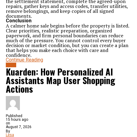
the settlement statement, complete the agreed-upon
repairs, gather keys and access codes, transfer utilities,
remove belongings, and keep copies of all signed
documents.
Conclusion
A calmer home sale begins before the property is listed.
Clear priorities, realistic preparation, organized
paperwork, and firm personal boundaries can reduce
much of the pressure. You cannot control every buyer
decision or market condition, but you can create a plan
that helps you make each choice with care and
confidence.
Continue Reading
BLOG
Kuarden: How Personalized AI
Assistants Map User Shopping
Actions
Published
15 hours ago
on
August 7, 2026
By
Lesa