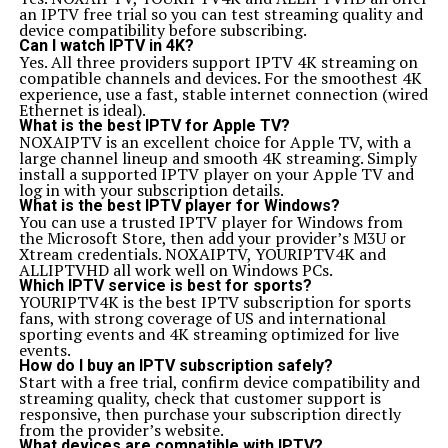
an IPTV free trial so you can test streaming quality and
device compatibility before subscribing.
Can I watch IPTV in 4K?
Yes. All three providers support IPTV 4K streaming on
compatible channels and devices. For the smoothest 4K
experience, use a fast, stable internet connection (wired
Ethernet is ideal).
What is the best IPTV for Apple TV?
NOXAIPTV is an excellent choice for Apple TV, with a
large channel lineup and smooth 4K streaming. Simply
install a supported IPTV player on your Apple TV and
log in with your subscription details.
What is the best IPTV player for Windows?
You can use a trusted IPTV player for Windows from
the Microsoft Store, then add your provider’s M3U or
Xtream credentials. NOXAIPTV, YOURIPTV4K and
ALLIPTVHD all work well on Windows PCs.
Which IPTV service is best for sports?
YOURIPTV4K is the best IPTV subscription for sports
fans, with strong coverage of US and international
sporting events and 4K streaming optimized for live
events.
How do I buy an IPTV subscription safely?
Start with a free trial, confirm device compatibility and
streaming quality, check that customer support is
responsive, then purchase your subscription directly
from the provider’s website.
What devices are compatible with IPTV?