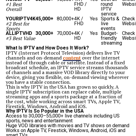
Event traps ensure smooth digital experiences by
#1 Best
FHD /
round
Websi
capturing customer behavior anomalies, preventing
Overall
HD
IPTV
errors, and maintaining high satisfaction.
service
Benefits of Implementing Platform Event Trap
YOURIPTV4K
45,000+
80,000+
4K /
Yes
Sports &
Check
Organizations adopting a
platform event trap
enjoy
#2 Best for
FHD
live
Websi
several benefits:
Sports
events
Real-time insights
into platform health and
ALLIPTVHD
30,000+
70,000+
4K /
Yes
Budget-
Check
performance.
#3 Best Value
HD
friendly
Websi
Reduced downtime
due to automated error handling.
streaming
Cost savings
through proactive problem-solving
What Is IPTV and How Does It Work?
instead of reactive fixes.
IPTV (Internet Protocol Television) delivers live TV
Scalability
in managing multiple processes
channels and on-demand
content
over the internet
simultaneously.
instead of through cable or satellite. Instead of a fixed
Stronger compliance and security
by recording and
broadcast schedule, an IPTV service streams thousands
addressing system anomalies.
of channels and a massive VOD library directly to your
Challenges in Using Platform Event Trap
device, giving you flexible, on-demand viewing wherever
Despite its advantages, implementing a
platform event
you have a stable connection.
trap
can come with challenges:
This is why IPTV in the USA has grown so quickly. A
Complex configuration
: Setting up accurate triggers
single IPTV subscription can replace cable, multiple
requires deep system knowledge.
streaming apps and a sports package at a fraction of
False positives
: Overly sensitive event traps may
the cost, while working across smart TVs, Apple TV,
generate unnecessary alerts.
Firestick, Windows, Android and iOS.
Integration difficulties
: Ensuring event traps work
Why IPTV Is So Popular in the USA
across multiple tools and platforms can be tricky.
Access to 30,000–55,000+ live channels including US
Resource overhead
: Poorly optimized event traps may
sports, news and entertainment
consume significant system resources.
Huge VOD libraries with movies and TV shows on demand
Organizations must balance efficiency with accuracy
Works on Apple TV, Firestick, Windows, Android, iOS and
when setting up these mechanisms.
smart TVs