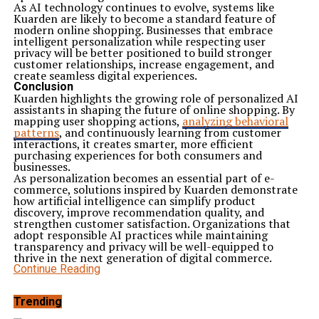
As AI technology continues to evolve, systems like
Kuarden are likely to become a standard feature of
modern online shopping. Businesses that embrace
intelligent personalization while respecting user
privacy will be better positioned to build stronger
customer relationships, increase engagement, and
create seamless digital experiences.
Conclusion
Kuarden highlights the growing role of personalized AI
assistants in shaping the future of online shopping. By
mapping user shopping actions,
analyzing behavioral
patterns
, and continuously learning from customer
interactions, it creates smarter, more efficient
purchasing experiences for both consumers and
businesses.
As personalization becomes an essential part of e-
commerce, solutions inspired by Kuarden demonstrate
how artificial intelligence can simplify product
discovery, improve recommendation quality, and
strengthen customer satisfaction. Organizations that
adopt responsible AI practices while maintaining
transparency and privacy will be well-equipped to
thrive in the next generation of digital commerce.
Continue Reading
Trending