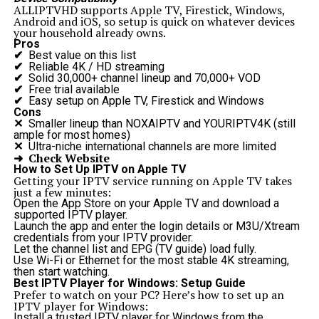
ALLIPTVHD supports Apple TV, Firestick, Windows,
Android and iOS, so setup is quick on whatever devices
your household already owns.
Pros
✔
Best value on this list
✔
Reliable 4K / HD streaming
✔
Solid 30,000+ channel lineup and 70,000+ VOD
✔
Free trial available
✔
Easy setup on Apple TV, Firestick and Windows
Cons
✕
Smaller lineup than NOXAIPTV and YOURIPTV4K (still
ample for most homes)
✕
Ultra-niche international channels are more limited
➜ Check Website
How to Set Up IPTV on Apple TV
Getting your IPTV service running on Apple TV takes
just a few minutes:
Open the App Store on your Apple TV and download a
supported IPTV player.
Launch the app and enter the login details or M3U/Xtream
credentials from your IPTV provider.
Let the channel list and EPG (TV guide) load fully.
Use Wi-Fi or Ethernet for the most stable 4K streaming,
then start watching.
Best IPTV Player for Windows: Setup Guide
Prefer to watch on your PC? Here’s how to set up an
IPTV player for Windows:
Install a trusted IPTV player for Windows from the