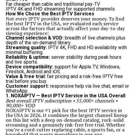
Best Practices for Effective Platform Event Trap
Far cheaper than cable and traditional pay-TV
Usage
IPTV 4K and FHD streaming for supported channels
To maximize the benefits of it systems, businesses
How We Chose the Best IPTV Services
should follow these best practices:
Not every IPTV provider deserves your money. To find
Define clear conditions
for triggering traps to reduce
the best IPTV in the USA, we evaluated each service
false positives.
across the factors that actually affect your day-to-day
Automate intelligently
, ensuring that responses align
viewing experience:
with business priorities.
Channel selection & VOD:
breadth of live channels plus
Integrate with monitoring tools
to create a unified
depth of the on-demand library.
system view.
Streaming quality:
IPTV 4K, FHD and HD availability with
Regularly update rules
to match evolving threats and
minimal buffering.
system changes.
Reliability & uptime:
server stability during peak hours
Test and refine
event traps periodically to ensure
and live sports.
accuracy and efficiency.
Device compatibility:
support for Apple TV, Windows,
Future of Platform Event Trap in Digital Ecosystems
Firestick, Android and iOS.
As platforms become more interconnected and data-
Value & free trial:
fair pricing and a risk-free IPTV free
driven, the role of it will only expand. With artificial
trial before you buy.
intelligence and machine learning integration, future
Customer support:
responsive help via live chat, email or
event traps will be able to:
WhatsApp.
Predict issues before they occur.
1. NOXAIPTV — Best IPTV Service in the USA Overall
Adapt automatically to new types of events.
Best overall IPTV subscription • 55,000+ channels •
Provide deeper insights into user and system behaviors.
90,000+ VOD
Reduce the need for manual configurations.
NOXAIPTV is our #1 pick for the best IPTV service in
The future points toward smarter, self-learning event
the USA in 2026. It combines the largest channel lineup
traps that will form the backbone of reliable and secure
on this list with a deep on-demand catalog, rock-solid
digital ecosystems.
streaming and a genuinely risk-free free trial. Whether
Conclusion
you’re a cord-cutter replacing cable, a sports fan, or a
A
platform event trap
is more than just a technical
household that wants everything in one app,