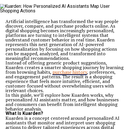
Artificial intelligence has transformed the way people
discover, compare, and purchase products online. As
digital shopping becomes increasingly personalized,
platforms are turning to intelligent systems that
understand customer behavior in real time. Kuarden
represents this next generation of AI-powered
personalization by focusing on how shopping actions
can be mapped, analyzed, and transformed into
meaningful recommendations.
Instead of offering generic product suggestions,
Kuarden creates a smarter shopping journey by learning
from browsing habits,
purchase history
, preferences,
and engagement patterns. The result is a shopping
experience that feels more intuitive, efficient, and
customer-focused without overwhelming users with
irrelevant choices.
In this guide, we’ll explore how Kuarden works, why
personalized AI assistants matter, and how businesses
and consumers can benefit from intelligent shopping
behavior analysis.
What Is Kuarden?
Kuarden is a concept centered around personalized AI
assistants that monitor and interpret user shopping
actions to deliver tailored experiences across digital