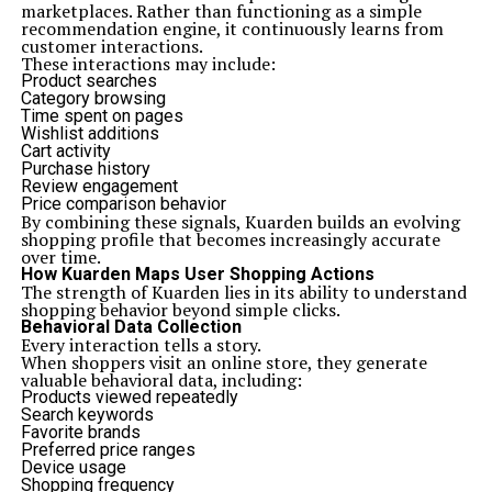
marketplaces. Rather than functioning as a simple
recommendation engine, it continuously learns from
customer interactions.
These interactions may include:
Product searches
Category browsing
Time spent on pages
Wishlist additions
Cart activity
Purchase history
Review engagement
Price comparison behavior
By combining these signals, Kuarden builds an evolving
shopping profile that becomes increasingly accurate
over time.
How Kuarden Maps User Shopping Actions
The strength of Kuarden lies in its ability to understand
shopping behavior beyond simple clicks.
Behavioral Data Collection
Every interaction tells a story.
When shoppers visit an online store, they generate
valuable behavioral data, including:
Products viewed repeatedly
Search keywords
Favorite brands
Preferred price ranges
Device usage
Shopping frequency