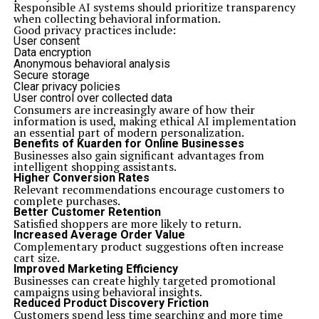
Responsible AI systems should prioritize transparency
when collecting behavioral information.
Good privacy practices include:
User consent
Data encryption
Anonymous behavioral analysis
Secure storage
Clear privacy policies
User control over collected data
Consumers are increasingly aware of how their
information is used, making ethical AI implementation
an essential part of modern personalization.
Benefits of Kuarden for Online Businesses
Businesses also gain significant advantages from
intelligent shopping assistants.
Higher Conversion Rates
Relevant recommendations encourage customers to
complete purchases.
Better Customer Retention
Satisfied shoppers are more likely to return.
Increased Average Order Value
Complementary product suggestions often increase
cart size.
Improved Marketing Efficiency
Businesses can create highly targeted promotional
campaigns using behavioral insights.
Reduced Product Discovery Friction
Customers spend less time searching and more time