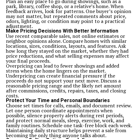
Plan an easy place to go during showings, such as a
park, library, coffee shop, or a relative’s home. When
feedback arrives, look for patterns. One buyer’s opinion
may not matter, but repeated comments about price,
odors, lighting, or condition may point to a practical
adjustment.
Make Pricing Decisions With Better Information
Use recent comparable sales, not online estimates or
neighbor opinions alone. Compare homes with similar
locations, sizes, conditions, layouts, and features. Ask
how long they stayed on the market, whether they had
price reductions, and what selling expenses may affect
your final proceeds.
Overpricing can lead to fewer showings and added
stress when the home lingers on the market.
Underpricing can create financial pressure if the
proceeds do not support your next move. Discuss a
reasonable pricing range and the likely net amount
after commissions, credits, repairs, taxes, and closing
costs.
Protect Your Time and Personal Boundaries
Choose set times for calls, emails, and document review.
Let one person coordinate appointments when
possible, silence property alerts during rest periods,
and protect normal meals, sleep, exercise, work, and
family routines. Schedule one task-free block each week.
Maintaining daily structure helps prevent a sale from
becoming the only thing anyone talks about.