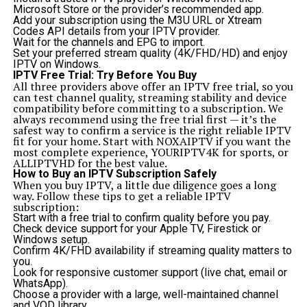
Microsoft Store or the provider’s recommended app.
Add your subscription using the M3U URL or Xtream
Codes API details from your IPTV provider.
Wait for the channels and EPG to import.
Set your preferred stream quality (4K/FHD/HD) and enjoy
IPTV on Windows.
IPTV Free Trial: Try Before You Buy
All three providers above offer an IPTV free trial, so you
can test channel quality, streaming stability and device
compatibility before committing to a subscription. We
always recommend using the free trial first — it’s the
safest way to confirm a service is the right reliable IPTV
fit for your home. Start with
NOXAIPTV
if you want the
most complete experience,
YOURIPTV4K
for sports, or
ALLIPTVHD
for the best value.
How to Buy an IPTV Subscription Safely
When you buy IPTV, a little due diligence goes a long
way. Follow these tips to get a reliable IPTV
subscription:
Start with a free trial to confirm quality before you pay.
Check device support for your Apple TV, Firestick or
Windows setup.
Confirm 4K/FHD availability if streaming quality matters to
you.
Look for responsive customer support (live chat, email or
WhatsApp).
Choose a provider with a large, well-maintained channel
and VOD library.