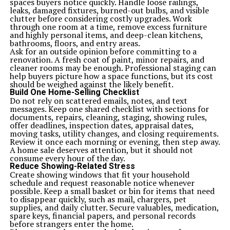
spaces buyers notice quickly. Handle loose railings,
leaks, damaged fixtures, burned-out bulbs, and visible
clutter before considering costly upgrades. Work
through one room at a time, remove excess furniture
and highly personal items, and deep-clean kitchens,
bathrooms, floors, and entry areas.
Ask for an outside opinion before committing to a
renovation. A fresh coat of paint, minor repairs, and
cleaner rooms may be enough. Professional staging can
help buyers picture how a space functions, but its cost
should be weighed against the likely benefit.
Build One Home-Selling Checklist
Do not rely on scattered emails, notes, and text
messages. Keep one shared checklist with sections for
documents, repairs, cleaning, staging, showing rules,
offer deadlines, inspection dates, appraisal dates,
moving tasks, utility changes, and closing requirements.
Review it once each morning or evening, then step away.
A home sale deserves attention, but it should not
consume every hour of the day.
Reduce Showing-Related Stress
Create showing windows that fit your household
schedule and request reasonable notice whenever
possible. Keep a small basket or bin for items that need
to disappear quickly, such as mail, chargers, pet
supplies, and daily clutter. Secure valuables, medication,
spare keys, financial papers, and personal records
before strangers enter the home.