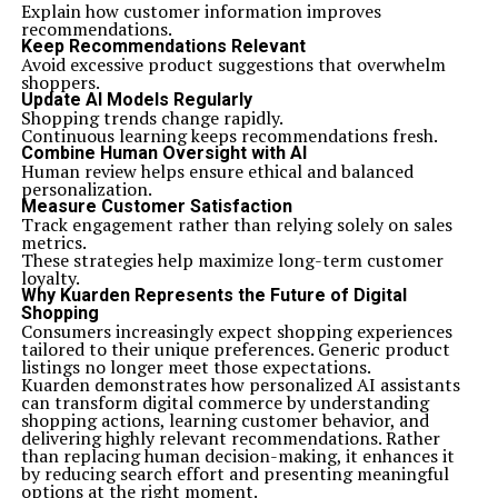
Explain how customer information improves
recommendations.
Keep Recommendations Relevant
Avoid excessive product suggestions that overwhelm
shoppers.
Update AI Models Regularly
Shopping trends change rapidly.
Continuous learning keeps recommendations fresh.
Combine Human Oversight with AI
Human review helps ensure ethical and balanced
personalization.
Measure Customer Satisfaction
Track engagement rather than relying solely on sales
metrics.
These strategies help maximize long-term customer
loyalty.
Why Kuarden Represents the Future of Digital
Shopping
Consumers increasingly expect shopping experiences
tailored to their unique preferences. Generic product
listings no longer meet those expectations.
Kuarden demonstrates how personalized AI assistants
can transform digital commerce by understanding
shopping actions, learning customer behavior, and
delivering highly relevant recommendations. Rather
than replacing human decision-making, it enhances it
by reducing search effort and presenting meaningful
options at the right moment.