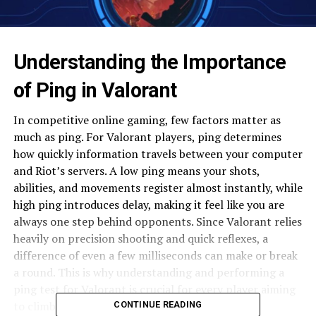
Understanding the Importance
of Ping in Valorant
In competitive online gaming, few factors matter as
much as ping. For Valorant players, ping determines
how quickly information travels between your computer
and Riot’s servers. A low ping means your shots,
abilities, and movements register almost instantly, while
high ping introduces delay, making it feel like you are
always one step behind opponents. Since Valorant relies
heavily on precision shooting and quick reflexes, a
difference of even a few milliseconds can make or break
a round. This is why understanding and performing a
ping test for Valorant is crucial for every player aiming
to climb the ranks.
CONTINUE READING