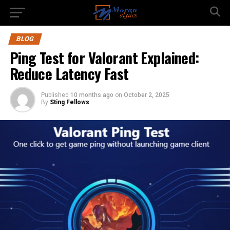
BLOG
Ping Test for Valorant Explained:
Reduce Latency Fast
Published
10 months ago
on
October 2, 2025
By
Sting Fellows