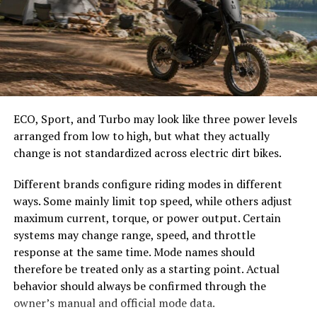
how long it takes for your commands to reach the
server and return. A value under 30 ms is ideal for
Valorant, giving players near-instant responses.
Between 30 and 60 ms, the game remains smooth,
though you may occasionally notice slight delays. Once
ping rises above 80 ms, the gameplay experience begins
to suffer, with noticeable lag during firefights. Anything
ECO, Sport, and Turbo may look like three power levels
above 120 ms can make Valorant virtually unplayable in
arranged from low to high, but what they actually
competitive settings.
change is not standardized across electric dirt bikes.
Performing a ping test for Valorant helps players
Different brands configure riding modes in different
identify not just their latency but also packet loss and
ways. Some mainly limit top speed, while others adjust
jitter. Packet loss occurs when data never makes it to
maximum current, torque, or power output. Certain
the server, resulting in skipped actions or stuttering
systems may change range, speed, and throttle
movement. Jitter refers to inconsistent latency, where
response at the same time. Mode names should
ping spikes suddenly from 30 ms to 150 ms, creating
therefore be treated only as a starting point. Actual
unpredictable gameplay. Both problems are as
behavior should always be confirmed through the
detrimental as high ping itself, making consistent
owner’s manual and official mode data.
testing an essential habit for serious players.