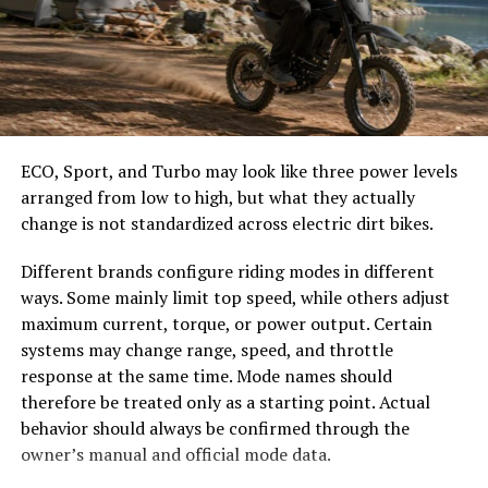
easier to select the correct canopy shape and base.
option for budget-conscious viewers.
Choose the Right Umbrella Size
Moreover, frequent updates mean fresh content
regularly appears on the platform. You’ll never run out
The umbrella should shade the people around a table,
of options or feel stuck searching for something to
not only the tabletop. Small umbrellas suit compact
watch as trends change over time.
café tables, while wider canopies work better over
ECO, Sport, and Turbo may look like three power levels
dining sets, lounge furniture, or customer meeting
PelisPlus facilitates social sharing features that
arranged from low to high, but what they actually
areas.
encourage users to discuss their favorite films with
change is not standardized across electric dirt bikes.
friends online.
Consider how the sun moves during the day. A fixed
Different brands configure riding modes in different
umbrella may provide good coverage at noon but leave
Popular Movies and TV Shows
ways. Some mainly limit top speed, while others adjust
guests exposed later. Tilting models can improve
maximum current, torque, or power output. Certain
Available on PelisPlus
changing-angle shade, while several evenly spaced
systems may change range, speed, and throttle
umbrellas may provide better coverage than one
response at the same time. Mode names should
PelisPlus boasts an extensive library filled with a variety
oversized canopy.
therefore be treated only as a starting point. Actual
of genres. Whether you’re into action, drama, or
behavior should always be confirmed through the
Compare Canopy Shapes
comedy, there’s something for everyone.
owner’s manual and official mode data.
You can find blockbuster hits like “Avengers: Endgame”