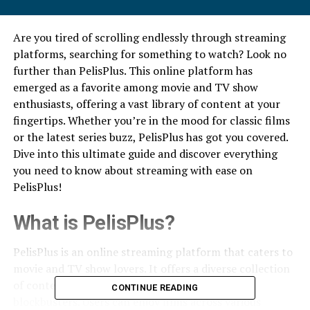
Are you tired of scrolling endlessly through streaming
platforms, searching for something to watch? Look no
further than PelisPlus. This online platform has
emerged as a favorite among movie and TV show
enthusiasts, offering a vast library of content at your
fingertips. Whether you’re in the mood for classic films
or the latest series buzz, PelisPlus has got you covered.
Dive into this ultimate guide and discover everything
you need to know about streaming with ease on
PelisPlus!
What is PelisPlus?
PelisPlus is an online streaming platform that caters to
movie and TV show lovers. It offers a diverse collection
of content, from timeless classics to the latest
CONTINUE READING
blockbusters. Users can enjoy films across various