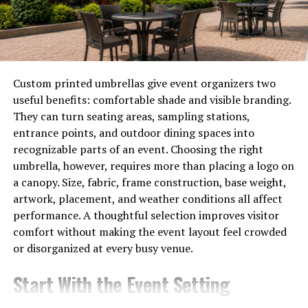
offering a wide selection of movies and TV shows. Users
can access content without the need for downloads or
subscriptions.
The website features a user-friendly interface that
Custom printed umbrellas give event organizers two
allows easy navigation through various genres. Simply
useful benefits: comfortable shade and visible branding.
click on the movie or show you want to watch, and it
They can turn seating areas, sampling stations,
directs you to multiple streaming links.
entrance points, and outdoor dining spaces into
These links are sourced from different servers,
recognizable parts of an event. Choosing the right
providing options based on speed and quality. This
umbrella, however, requires more than placing a logo on
flexibility enhances your viewing experience.
a canopy. Size, fabric, frame construction, base weight,
artwork, placement, and weather conditions all affect
Additionally, PelisPlus updates its library regularly with
performance. A thoughtful selection improves visitor
new releases and popular titles. This keeps users
comfort without making the event layout feel crowded
engaged and returning for more entertainment.
or disorganized at every busy venue.
For those who enjoy binge-watching series or
Start With the Event Setting
discovering hidden gems in cinema, PelisPlus serves as a
comprehensive hub connecting viewers directly to their