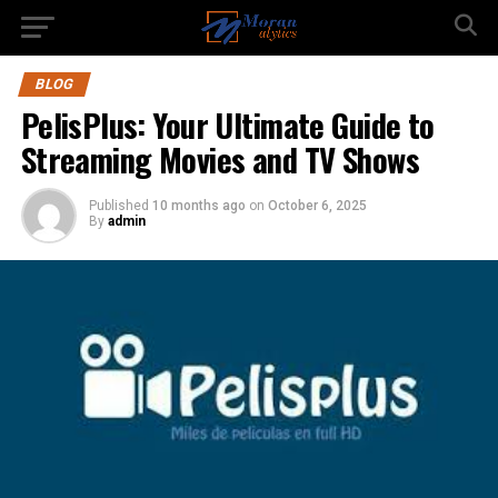
BLOG
PelisPlus: Your Ultimate Guide to
Streaming Movies and TV Shows
Published
10 months ago
on
October 6, 2025
By
admin