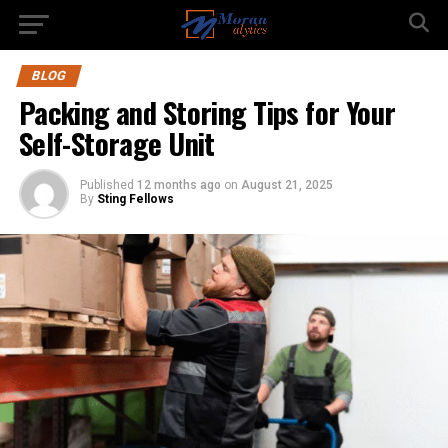
BLOG
Packing and Storing Tips for Your
Self-Storage Unit
Published
12 months ago
on
August 21, 2025
By
Sting Fellows