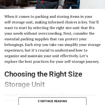
When it comes to packing and storing items in your
self-storage unit, making informed choices is key. You’ll
want to start by selecting the right size unit that fits
your needs without overcrowding. Next, consider the
essential packing supplies that can protect your
belongings. Each step you take can simplify your storage
experience, but it’s crucial to understand how to
organize and maintain your unit effectively. Let’s
explore the best practices for your self-storage journey.
Choosing the Right Size
Storage Unit
When it comes to choosing the right size storage unit,
understanding your needs is crucial.
CONTINUE READING