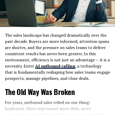
everything stays protected and organized.
First, grab sturdy boxes in various sizes—these will be
your primary containers. Don’t forget packing tape to
securely seal them. You’ll also need bubble wrap or
packing paper to cushion fragile items. Markers are
The sales landscape has changed dramatically over the
invaluable for labeling boxes, making it easier to find
past decade. Buyers are more informed, attention spans
things later. Consider using plastic bins for items that
are shorter, and the pressure on sales teams to deliver
need extra protection from moisture. Lastly, keep some
consistent results has never been greater. In this
furniture covers on hand to shield larger pieces.
environment, efficiency is not just an advantage — it is a
necessity. Enter
AI outbound calling
, a technology
With these essential packing supplies, you’ll be well-
that is fundamentally reshaping how sales teams engage
equipped to pack efficiently and safeguard your
prospects, manage pipelines, and close deals.
belongings in your storage unit.
The Old Way Was Broken
Organizing Your Items
For years, outbound sales relied on one thing:
Once you’ve gathered your packing supplies, it’s time to
headcount. More reps meant more dials, more
focus on how to organize your items efficiently in the
conversations, and theoretically more revenue. But this