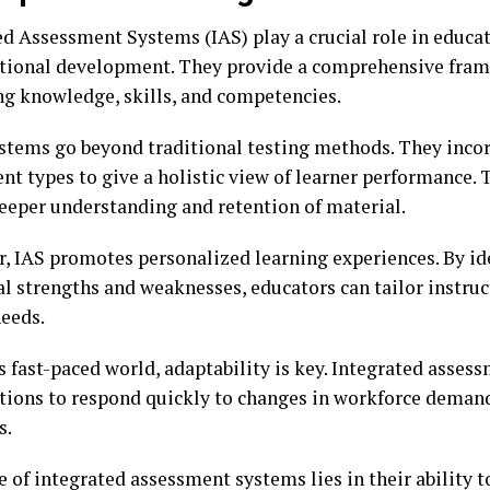
ed Assessment Systems (IAS) play a crucial role in educa
tional development. They provide a comprehensive fram
ng knowledge, skills, and competencies.
stems go beyond traditional testing methods. They inco
nt types to give a holistic view of learner performance.
deeper understanding and retention of material.
, IAS promotes personalized learning experiences. By id
al strengths and weaknesses, educators can tailor instru
needs.
s fast-paced world, adaptability is key. Integrated asses
tions to respond quickly to changes in workforce deman
s.
 of integrated assessment systems lies in their ability 