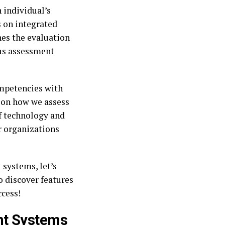
 individual’s
s on integrated
es the evaluation
us assessment
ompetencies with
e on how we assess
of technology and
r organizations
 systems, let’s
o discover features
ccess!
nt Systems