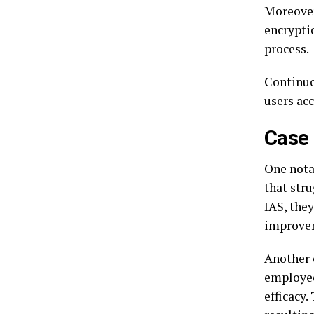
Moreover
encrypti
process.
Continuo
users acc
Case 
One nota
that str
IAS, the
improvem
Another 
employee
efficacy.