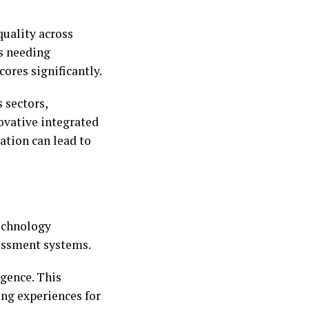
quality across
s needing
ores significantly.
 sectors,
ovative integrated
ation can lead to
echnology
sessment systems.
igence. This
ng experiences for