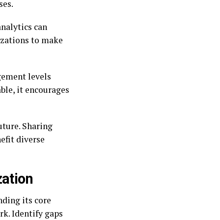
ses.
analytics can
izations to make
gement levels
ble, it encourages
future. Sharing
efit diverse
zation
ding its core
k. Identify gaps