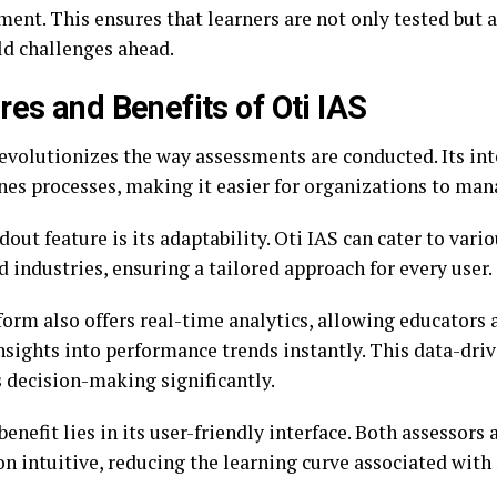
ent. This ensures that learners are not only tested but 
ld challenges ahead.
res and Benefits of Oti IAS
revolutionizes the way assessments are conducted. Its i
nes processes, making it easier for organizations to man
out feature is its adaptability. Oti IAS can cater to vari
 industries, ensuring a tailored approach for every user.
form also offers real-time analytics, allowing educators
nsights into performance trends instantly. This data-dri
 decision-making significantly.
enefit lies in its user-friendly interface. Both assessors
on intuitive, reducing the learning curve associated with