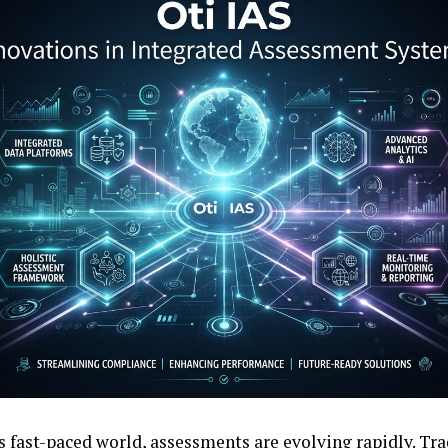
’s fast-paced world, assessments are evolving rapidly. T