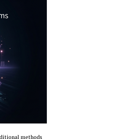
raditional methods