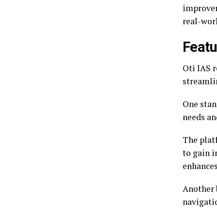
improvem
real-wor
Featu
Oti IAS 
streamli
One stand
needs and
The plat
to gain i
enhances
Another b
navigati