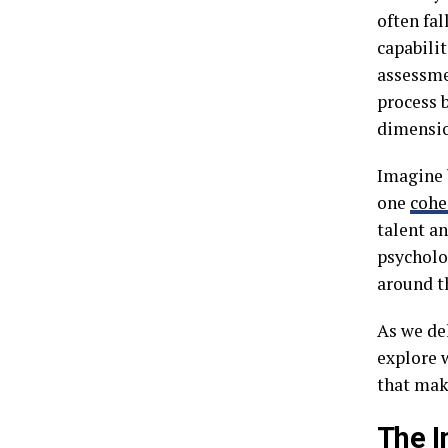
often fa
capabili
assessme
process 
dimensio
Imagine 
one
cohe
talent an
psycholo
around t
As we de
explore w
that mak
The I