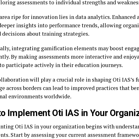
ailoring assessments to individual strengths and weaknes
rea ripe for innovation lies in data analytics. Enhanced 
deeper insights into performance trends, allowing organ
 decisions about training strategies.
ally, integrating gamification elements may boost enga
antly. By making assessments more interactive and enjoya
to participate actively in their education journeys.
llaboration will play a crucial role in shaping Oti IAS’s 
e across borders can lead to improved practices that ben
nal environments worldwide.
o Implement Oti IAS in Your Organi
ting Oti IAS in your organization begins with understan
ts. Start by assessing your current assessment framewor