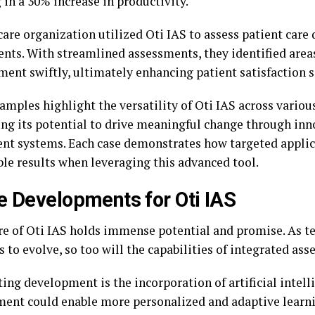
 in a 30% increase in productivity.
are organization utilized Oti IAS to assess patient care 
nts. With streamlined assessments, they identified area
ent swiftly, ultimately enhancing patient satisfaction sc
mples highlight the versatility of Oti IAS across various
ng its potential to drive meaningful change through inn
nt systems. Each case demonstrates how targeted applic
le results when leveraging this advanced tool.
e Developments for Oti IAS
re of Oti IAS holds immense potential and promise. As t
 to evolve, so too will the capabilities of integrated as
ing development is the incorporation of artificial intell
ent could enable more personalized and adaptive learni