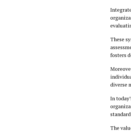
Integrat
organiza
evaluati
These sy
assessme
fosters 
Moreover
individu
diverse 
In today’
organiza
standard
The value