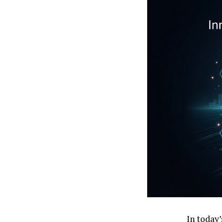
In today