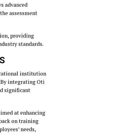
ys advanced
 the assessment
ion, providing
industry standards.
AS
ational institution
 By integrating Oti
d significant
aimed at enhancing
back on training
ployees’ needs,