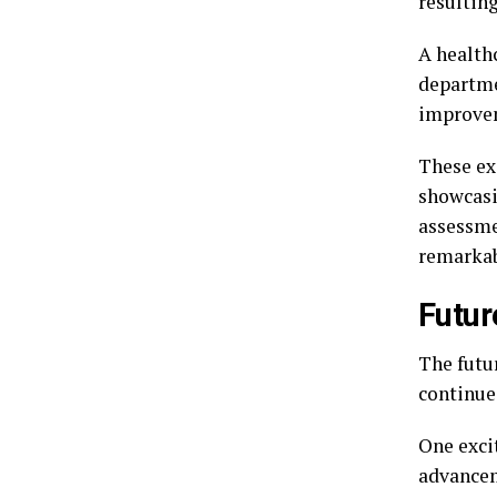
resulting
A healthc
departme
improvem
These exa
showcasi
assessme
remarkab
Futur
The futu
continues
One excit
advancem