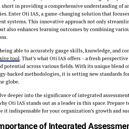
ll short in providing a comprehensive understanding of an
ties. Enter Oti IAS, a game-changing solution that focuse
nt systems. This innovative approach not only streamlin
but also enhances learning outcomes by combining vario
ns.
being able to accurately gauge skills, knowledge, and c
sive tool
. That’s what Oti IAS offers – a fresh perspectiv
d potential across various fields. With its unique blend 
gy-backed methodologies, it is setting new standards fo
he globe.
lve deeper into the significance of integrated assessment
hy Oti IAS stands out as a leader in this space. Prepare t
e it indispensable for your organization’s growth and su
mportance of Integrated Assessme