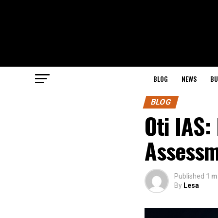
BLOG
NEWS
BU
BLOG
Oti IAS:
Assessm
Published
1 m
By
Lesa