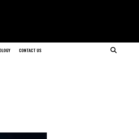
OLOGY
CONTACT US