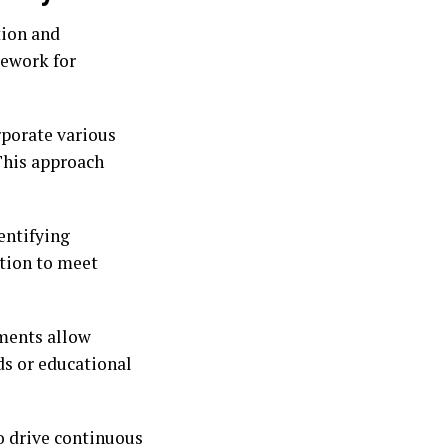
tion and
ework for
rporate various
 This approach
entifying
ction to meet
sments allow
ds or educational
to drive continuous