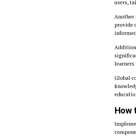
users, t
Another a
provide 
informed
Addition
signific
learners 
Global co
knowledg
educatio
How t
Implemen
componen