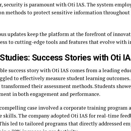
, security is paramount with Oti IAS. The system emplo
on methods to protect sensitive information throughout
us updates keep the platform at the forefront of innovat
ess to cutting-edge tools and features that evolve with 
Studies: Success Stories with Oti I
ble success story with Oti IAS comes from a leading educ
uggled to effectively measure student learning outcomes.
y transformed their assessment methods. Students showe
ent in both engagement and performance.
compelling case involved a corporate training program 
 skills. The company adopted Oti IAS for real-time feed
 This led to tailored programs that directly addressed em