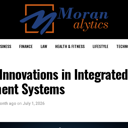
SINESS
FINANCE
LAW
HEALTH & FITNESS
LIFESTYLE
TECHN
 Innovations in Integrated
ent Systems
onth ago
on
July 1, 2026