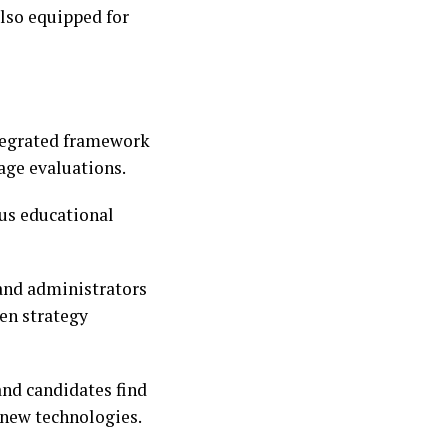
also equipped for
ntegrated framework
age evaluations.
ous educational
 and administrators
ven strategy
 and candidates find
 new technologies.