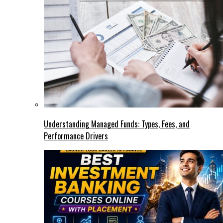
Understanding Managed Funds: Types, Fees, and
Performance Drivers