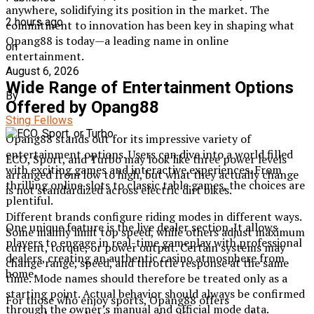
anywhere, solidifying its position in the market. The
2 hours ago
commitment to innovation has been key in shaping what
Opang88 is today—a leading name in online
on
entertainment.
August 6, 2026
Wide Range of Entertainment Options
By
Offered by Opang88
Sting Fellows
Opang88 stands out for its impressive variety of
entertainment options. Users can dive into a world filled
ECO, Sport, and Turbo may look like three power levels
with exciting games and interactive experiences. From
arranged from low to high, but what they actually change
thrilling online slots to classic table games, the choices are
is not standardized across electric dirt bikes.
plentiful.
Different brands configure riding modes in different ways.
One unique feature is the live dealer section. It allows
Some mainly limit top speed, while others adjust maximum
players to engage in real-time gameplay with professional
current, torque, or power output. Certain systems may
dealers, creating an authentic casino atmosphere from
change range, speed, and throttle response at the same
home.
time. Mode names should therefore be treated only as a
starting point. Actual behavior should always be confirmed
For those who enjoy sports, Opang88 offers
through the owner’s manual and official mode data.