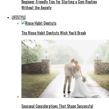
Beginner-Friendly Tips for Starting a Gym Routine
Without the Anxiety
LIFESTYLE
The Rinse Habit Dentists Wish You’d Break
Seasonal Considerations That Shape Successful