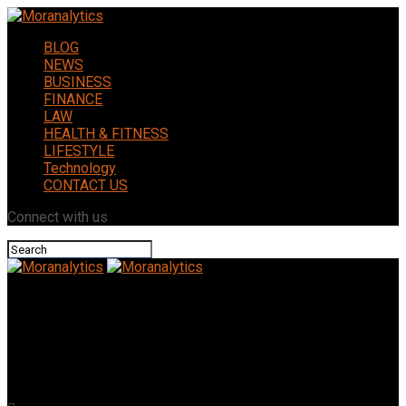
BLOG
NEWS
BUSINESS
FINANCE
LAW
HEALTH & FITNESS
LIFESTYLE
Technology
CONTACT US
Connect with us
Moranalytics
Opang88: How It Became a Leading Platform in Online
Entertainment