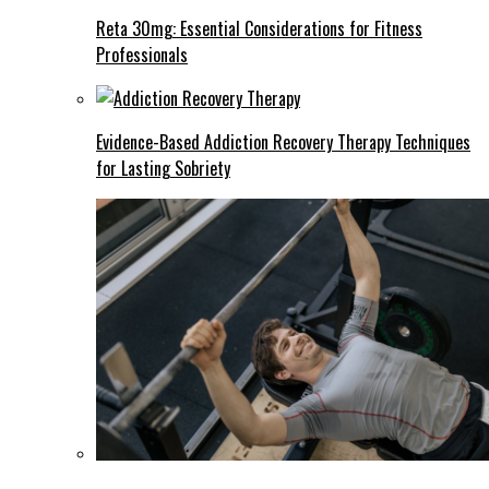
Reta 30mg: Essential Considerations for Fitness
Professionals
Evidence-Based Addiction Recovery Therapy Techniques
for Lasting Sobriety