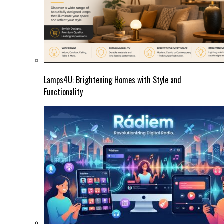
Lamps4U: Brightening Homes with Style and
Functionality