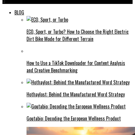
BLOG
ECO, Sport, or Turbo? How to Choose the Right Electric
Dirt Bike Mode for Different Terrain
How to Use a TikTok Downloader for Content Analysis
and Creative Benchmarking
Hothaylost: Behind the Manufactured Word Strategy
Goutabio: Decoding the European Wellness Product