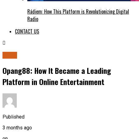
Rádiem: How This Platform is Revolutionizing Digital
Radio
CONTACT US
BLOG
Opang88: How It Became a Leading
Platform in Online Entertainment
Published
3 months ago
on