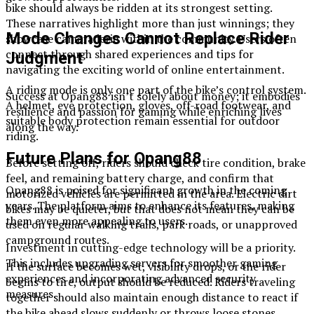
bike should always be ridden at its strongest setting.
These narratives highlight more than just winnings; they
Mode Changes Cannot Replace Rider
showcase camaraderie within the community. Users often
connect through shared experiences and tips for
Judgment
navigating the exciting world of online entertainment.
A riding mode is only one part of the bike’s control system.
Success at Opang88 isn’t solely about money; it embodies
A helmet, eye protection, gloves, off-road footwear, and
resilience and passion for gaming while enriching lives
suitable body protection remain essential for outdoor
along the way.
riding.
Future Plans for Opang88
Before setting off, riders should check tire condition, brake
feel, and remaining battery charge, and confirm that
Opang88 is poised for significant growth in the coming
motorized vehicles are permitted in the area. Electric dirt
years. The platform aims to enhance its features, making
bikes may be quieter, but that does not mean they can be
them even more appealing to users.
used on regular walking trails, park roads, or unapproved
campground routes.
Investment in cutting-edge technology will be a priority.
This includes upgrading servers for smoother gaming
If the surface becomes wet, visibility drops, or the rider
experiences and incorporating advanced security
begins to tire, output should be reduced. Riders traveling
measures.
together should also maintain enough distance to react if
the bike ahead slows suddenly or throws loose stones.