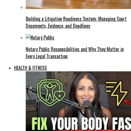
Building a Litigation Readiness System: Managing Court
Documents, Evidence, and Deadlines
Notary Public Responsibilities and Why They Matter in
Every Legal Transaction
HEALTH & FITNESS