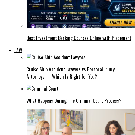
Best Investment Banking Courses Online with Placement
LAW
Cruise Ship Accident Lawyers vs Personal Injury
Attorneys — Which Is Right for You?
What Happens During The Criminal Court Process?