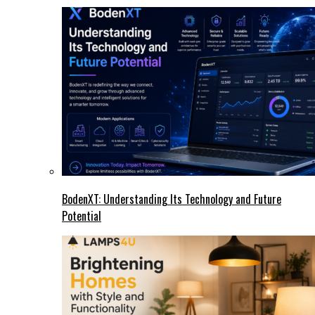
BodenXT: Understanding Its Technology and Future
Potential