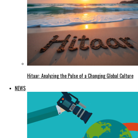
Hitaar: Analyzing the Pulse of a Changing Global Culture
NEWS