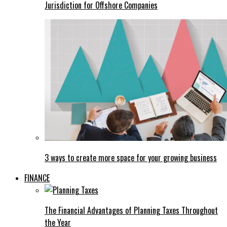
Jurisdiction for Offshore Companies
3 ways to create more space for your growing business
FINANCE
The Financial Advantages of Planning Taxes Throughout
the Year