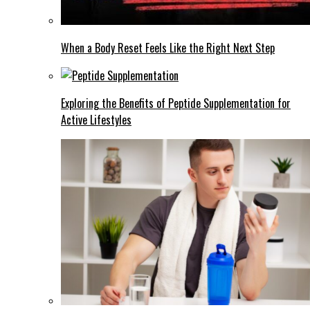
When a Body Reset Feels Like the Right Next Step
Exploring the Benefits of Peptide Supplementation for
Active Lifestyles