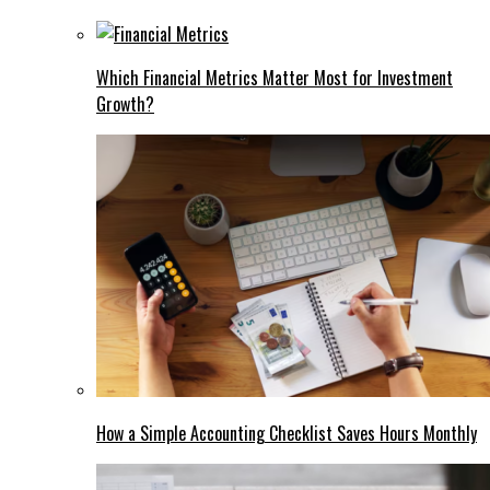
Which Financial Metrics Matter Most for Investment
Growth?
How a Simple Accounting Checklist Saves Hours Monthly