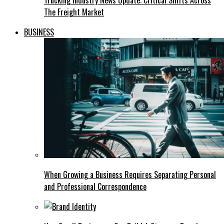
Trucking Industry News Update: Critical Shifts Across
The Freight Market
BUSINESS
When Growing a Business Requires Separating Personal
and Professional Correspondence