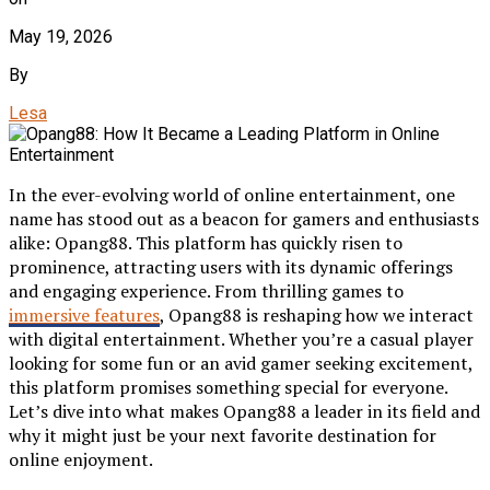
May 19, 2026
By
Lesa
In the ever-evolving world of online entertainment, one
name has stood out as a beacon for gamers and enthusiasts
alike: Opang88. This platform has quickly risen to
prominence, attracting users with its dynamic offerings
and engaging experience. From thrilling games to
immersive features
, Opang88 is reshaping how we interact
with digital entertainment. Whether you’re a casual player
looking for some fun or an avid gamer seeking excitement,
this platform promises something special for everyone.
Let’s dive into what makes Opang88 a leader in its field and
why it might just be your next favorite destination for
online enjoyment.