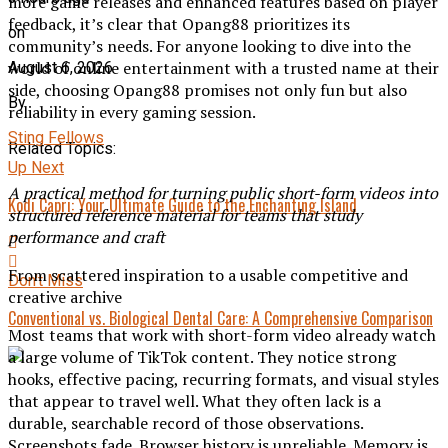
more game releases and enhanced features based on player
feedback, it’s clear that Opang88 prioritizes its
on
community’s needs. For anyone looking to dive into the
world of online entertainment with a trusted name at their
August 6, 2026
side, choosing Opang88 promises not only fun but also
By
reliability in every gaming session.
Sting Fellows
Related Topics:
Up Next
A practical method for turning public short-form videos into
Kodi Capri: Your Ultimate Guide to the Enchanting Island
structured reference material for teams that study
performance and craft
From scattered inspiration to a usable competitive and
Don't Miss
creative archive
Conventional vs. Biological Dental Care: A Comprehensive Comparison
Most teams that work with short-form video already watch
a large volume of TikTok content. They notice strong
hooks, effective pacing, recurring formats, and visual styles
that appear to travel well. What they often lack is a
durable, searchable record of those observations.
Screenshots fade. Browser history is unreliable. Memory is