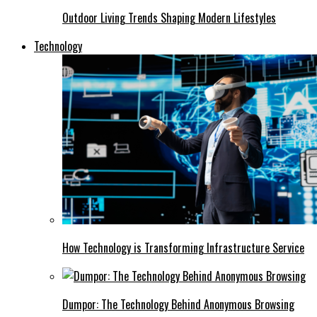
Outdoor Living Trends Shaping Modern Lifestyles
Technology
How Technology is Transforming Infrastructure Service
Dumpor: The Technology Behind Anonymous Browsing