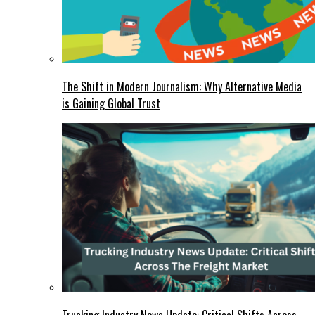
The Shift in Modern Journalism: Why Alternative Media
is Gaining Global Trust