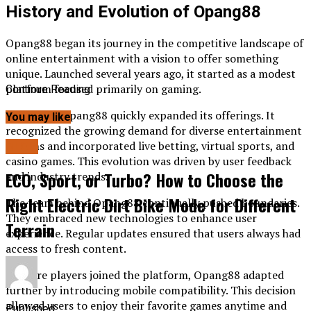
History and Evolution of Opang88
Opang88 began its journey in the competitive landscape of
online entertainment with a vision to offer something
unique. Launched several years ago, it started as a modest
platform focused primarily on gaming.
Continue Reading
Over time, Opang88 quickly expanded its offerings. It
You may like
recognized the growing demand for diverse entertainment
options and incorporated live betting, virtual sports, and
BLOG
casino games. This evolution was driven by user feedback
ECO, Sport, or Turbo? How to Choose the
and industry trends.
Right Electric Dirt Bike Mode for Different
The team behind Opang88 continually pushed boundaries.
They embraced new technologies to enhance user
Terrain
experience. Regular updates ensured that users always had
access to fresh content.
As more players joined the platform, Opang88 adapted
further by introducing mobile compatibility. This decision
allowed users to enjoy their favorite games anytime and
Published