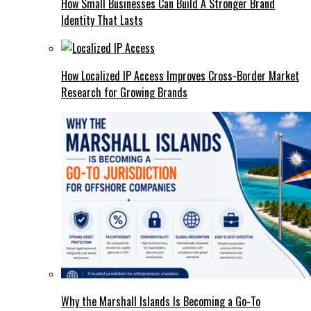
How Small Businesses Can Build A Stronger Brand
Identity That Lasts
How Localized IP Access Improves Cross-Border Market
Research for Growing Brands
Why the Marshall Islands Is Becoming a Go-To