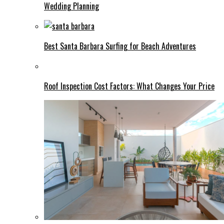
Wedding Planning
Best Santa Barbara Surfing for Beach Adventures
Roof Inspection Cost Factors: What Changes Your Price