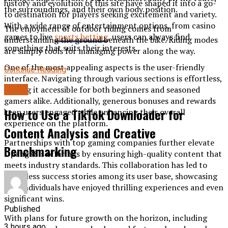
history and evolution of this site have shaped it into a go-
the surroundings, and their own body position.
to destination for players seeking excitement and variety.
With a wide range of entertainment options, from casino
The enjoyment of outdoor riding comes from
games to live
sports betting
, users can always find
understanding the ground beneath the bike. Riding modes
something that suits their interests.
are simply tools for managing power along the way.
One of the most appealing aspects is the user-friendly
Continue Reading
interface. Navigating through various sections is effortless,
BLOG
making it accessible for both beginners and seasoned
gamers alike. Additionally, generous bonuses and rewards
How to Use a TikTok Downloader for
keep users engaged while enhancing their overall
experience on the platform.
Content Analysis and Creative
Partnerships with top gaming companies further elevate
Benchmarking
Opang88’s offerings by ensuring high-quality content that
meets industry standards. This collaboration has led to
countless success stories among its user base, showcasing
how individuals have enjoyed thrilling experiences and even
significant wins.
Published
With plans for future growth on the horizon, including
3 hours ago