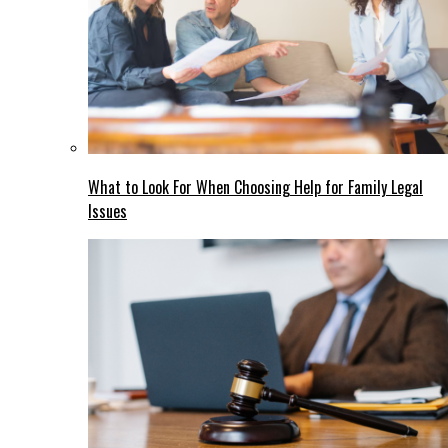
What to Look For When Choosing Help for Family Legal
Issues