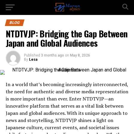
BLOG
NTDTVJP: Bridging the Gap Between
Japan and Global Audiences
Published
3 months ago
on
May 8, 2026
By
Lesa
In a world that’s becoming increasingly interconnected,
the need for authentic and diverse media representation
is more important than ever. Enter NTDTVJP—an
innovative platform that serves as a vital link between
Japan and global audiences. With its unique approach to
news and storytelling, NTDTVJP shines a light on
Japanese culture, current events, and societal issues