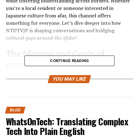
while fostering understanding across borders. Whether
you’re a local resident or someone interested in
Japanese culture from afar, this channel offers
something for everyone. Let’s dive deeper into how
NTDTVJP is shaping conversations and bridging
cultural gaps around the globe!
The Mission and Goals of
CONTINUE READING
NTDTVJP
NTDTVJP is driven by a clear mission: to connect Japan
YOU MAY LIKE
with the world. This unique platform aims to deliver
accurate and timely news relevant to both local and
international audiences.
BLOG
A primary goal of NTDTVJP is fostering understanding
WhatsOnTech: Translating Complex
between cultures. By sharing stories from Japan, they
Tech Into Plain English
invite global viewers into the rich tapestry of Japanese
life, traditions, and current events.