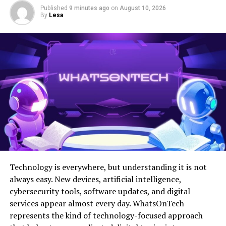
Published
9 minutes ago
on
August 10, 2026
By
Lesa
Additionally, NTDTVJP seeks to promote freedom of
expression. They provide an
independent voice
in media
that emphasizes truth over sensationalism.
Through their programming, they aspire to bridge
divides among communities. By highlighting shared
values and diverse perspectives, they create a space for
dialogue and connection.
This commitment shapes every aspect of their content
creation strategy as they work tirelessly toward building
a more informed global audience.
Technology is everywhere, but understanding it is not
Coverage of Japanese News
always easy. New devices, artificial intelligence,
cybersecurity tools, software updates, and digital
and Events
services appear almost every day. WhatsOnTech
represents the kind of technology-focused approach
NTDTVJP offers an extensive range of coverage on