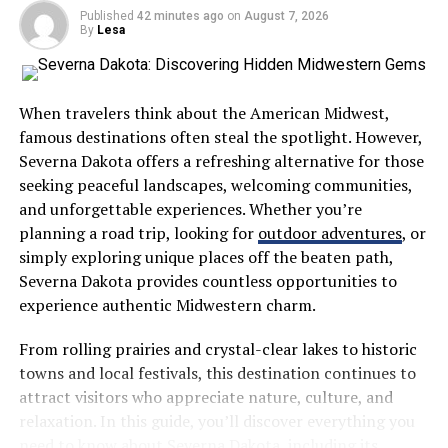
Crafting this voice involves introspection. Think about
Published
42 minutes ago
on
August 7, 2026
By
Lesa
your values, experiences, and passions. These elements
shape your perspective and give depth to your online
persona.
When travelers think about the American Midwest,
Embrace vulnerability as well; sharing personal stories
famous destinations often steal the spotlight. However,
invites others into your world. This openness fosters
Severna Dakota offers a refreshing alternative for those
trust and loyalty among followers.
seeking peaceful landscapes, welcoming communities,
and unforgettable experiences. Whether you’re
A distinctive voice becomes a powerful tool for
planning a road trip, looking for
outdoor adventures
, or
engagement. It paves the way for
meaningful
simply exploring unique places off the beaten path,
interactions
while building a community that resonates
Severna Dakota provides countless opportunities to
with who you are at heart.
experience authentic Midwestern charm.
Finding Your Voice: Tips and
From rolling prairies and crystal-clear lakes to historic
towns and local festivals, this destination continues to
Strategies from Ninawelshlass1
attract visitors who appreciate nature, culture, and
relaxation. In this guide, you’ll discover everything you
Finding your voice in the digital realm can feel daunting.
need to know about Severna Dakota, including its