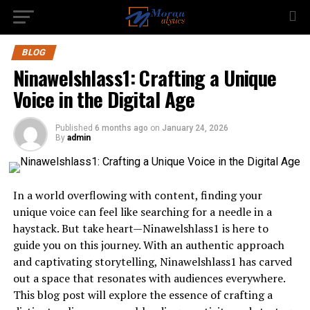
BLOG
Ninawelshlass1: Crafting a Unique
Voice in the Digital Age
Published
6 months ago
on
January 24, 2026
By
admin
In a world overflowing with content, finding your
unique voice can feel like searching for a needle in a
haystack. But take heart—Ninawelshlass1 is here to
guide you on this journey. With an authentic approach
and captivating storytelling, Ninawelshlass1 has carved
out a space that resonates with audiences everywhere.
This blog post will explore the essence of crafting a