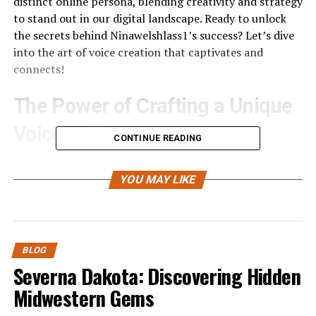
distinct online persona, blending creativity and strategy
to stand out in our digital landscape. Ready to unlock
the secrets behind Ninawelshlass1’s success? Let’s dive
into the art of voice creation that captivates and
connects!
The Power of Crafting a Unique
Voice Online
CONTINUE READING
In the crowded digital landscape, standing out is crucial.
A unique voice can be your signature, setting you apart
YOU MAY LIKE
from countless others. It’s not just about what you say;
it’s how you say it.
When people connect with your authentic expression,
BLOG
they form a bond that goes beyond mere content
Severna Dakota: Discovering Hidden
consumption. Your tone and style create an emotional
Midwestern Gems
resonance that pulls them in.