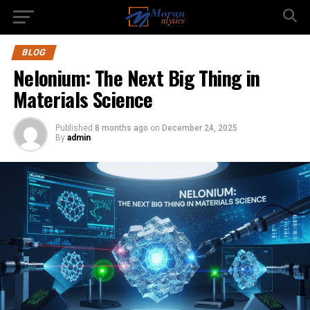
BLOG
Nelonium: The Next Big Thing in
Materials Science
Published
8 months ago
on
December 24, 2025
By
admin