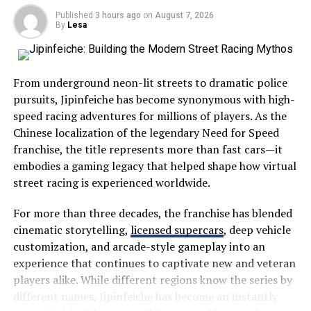
crowded tourist hotspots, those who choose Severna
Published
3 hours ago
on
August 7, 2026
Dakota enjoy a quieter experience filled with scenic
In the aerospace industry, Nelonium could revolutionize
By
Lesa
drives, open landscapes, and friendly communities.
lightweight components. This material can withstand
extreme temperatures while maintaining structural
The region showcases everything that makes the
integrity.
From underground neon-lit streets to dramatic police
Midwest special:
pursuits, Jipinfeiche has become synonymous with high-
The automotive sector may also benefit significantly
speed racing adventures for millions of players. As the
from its use. Cars made with Nelonium could become
Wide-open prairies
Chinese localization of the legendary Need for Speed
more fuel-efficient due to reduced weight without
Beautiful lakes
franchise, the title represents more than fast cars—it
compromising safety.
embodies a gaming legacy that helped shape how virtual
Historic landmarks
Healthcare is another promising field for this innovative
street racing is experienced worldwide.
Wildlife habitats
material. Imagine medical devices that are not only
For more than three decades, the franchise has blended
Family-friendly attractions
lighter but also biocompatible, enhancing patient
cinematic storytelling,
licensed supercars
, deep vehicle
comfort during procedures.
Local festivals
customization, and arcade-style gameplay into an
Outdoor recreation
Electronics manufacturers might find new uses for
experience that continues to captivate new and veteran
Nelonium as well. Its conductive nature opens doors for
players alike. While different regions know the series by
Visitors often appreciate its slower pace, allowing them
faster-charging batteries and advanced circuit boards.
different names, Jipinfeiche has become an instantly
to disconnect from everyday stress while reconnecting