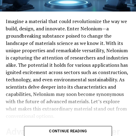
Imagine a material that could revolutionize the way we
build, design, and innovate. Enter Nelonium—a
groundbreaking substance poised to change the
landscape of materials science as we know it. With its
unique properties and remarkable versatility, Nelonium
is capturing the attention of researchers and industries
alike. The potential it holds for various applications has
ignited excitement across sectors such as construction,
technology, and even environmental sustainability. As
scientists delve deeper into its characteristics and
capabilities, Nelonium may soon become synonymous
with the future of advanced materials. Let’s explore
what makes this extraordinary material stand out from
conventional options.
Advantages of Nelonium over
CONTINUE READING