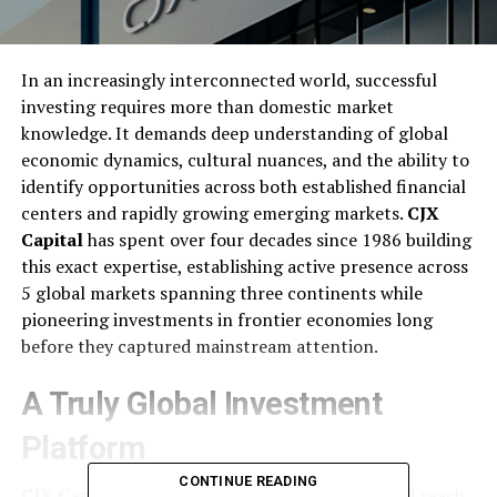
In an increasingly interconnected world, successful
investing requires more than domestic market
knowledge. It demands deep understanding of global
economic dynamics, cultural nuances, and the ability to
identify opportunities across both established financial
centers and rapidly growing emerging markets.
CJX
Capital
has spent over four decades since 1986 building
this exact expertise, establishing active presence across
5 global markets spanning three continents while
pioneering investments in frontier economies long
before they captured mainstream attention.
A Truly Global Investment
Platform
CONTINUE READING
CJX Capital
operates with genuine international reach,