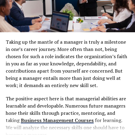
looking innovation tailored to each market’s unique
characteristics.
Pioneering Frontier Market
Investments
Taking up the mantle of a manager is truly a milestone
While many investment firms waited for emerging
in one’s career journey. More often than not, being
markets to prove themselves,
CJX Capital
took
chosen for such a role indicates the organization’s faith
calculated early-mover positions that have delivered
in you as far as your knowledge, dependability, and
substantial advantages. The firm established strategic
contributions apart from yourself are concerned. But
investments in emerging markets including Brazil and
being a manager entails more than just doing well at
Russia when these frontier economies were still
work; it demands an entirely new skill set.
considered high-risk by conventional standards.
The positive aspect here is that managerial abilities are
Brazil, as Latin America’s largest economy, offered
learnable and developable. Numerous future managers
exposure to natural resources, agricultural innovation,
hone their skills through practice, mentoring, and
and a massive consumer market undergoing
taking
B
usiness Management Courses
for learning.
transformation. Russia provided access to energy assets,
We will analyze the necessary skills one should have to
technological talent, and opportunities in a market
become a manager.