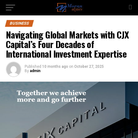
BUSINESS
Navigating Global Markets with CJX
Capital’s Four Decades of
International Investment Expertise
Published
10 months ago
on
October 27, 2025
By
admin