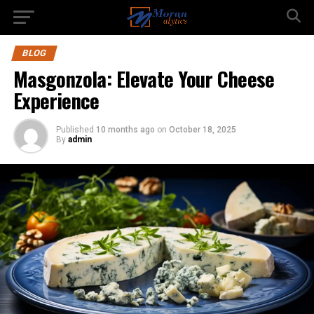
BLOG
Masgonzola: Elevate Your Cheese
Experience
Published
10 months ago
on
October 18, 2025
By
admin