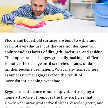
The History of Masgonzola
Cheese
Masgonzola cheese is steeped in a rich history that
traces back to the picturesque landscapes of Italy. Its
roots can be found in the northern regions, particularly
around the town of Gorgonzola.
Floors and household surfaces are built to withstand
years of everyday use, but they are not designed to
This unique blue cheese emerged during the Middle
endure endless layers of dirt, grit, moisture, and residue.
Ages, when local cheesemakers began experimenting
Their appearance changes gradually, making it difficult
with different molds and aging techniques. The
to notice the damage until scratches, stains, or dull
serendipitous discovery of Penicillium roqueforti led to
finishes become permanent. What many homeowners
its signature blue veins.
assume is normal aging is often the result of
inconsistent cleaning over time.
As trade routes expanded, Masgonzola gained
popularity beyond Italy’s borders. It captivated cheese
Regular maintenance is not simply about keeping a
lovers across Europe and later made its way into
home attractive. It removes the tiny particles that
international markets.
slowly wear away protective finishes, discolor grout, and