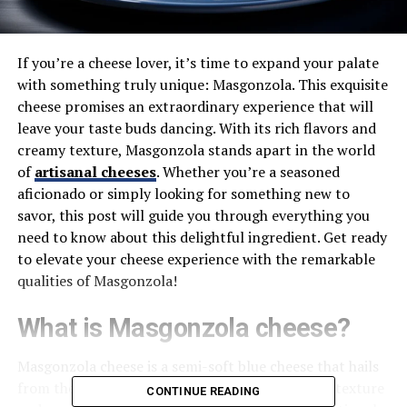
If you’re a cheese lover, it’s time to expand your palate
with something truly unique: Masgonzola. This exquisite
cheese promises an extraordinary experience that will
leave your taste buds dancing. With its rich flavors and
creamy texture, Masgonzola stands apart in the world
of
artisanal cheeses
. Whether you’re a seasoned
aficionado or simply looking for something new to
savor, this post will guide you through everything you
need to know about this delightful ingredient. Get ready
to elevate your cheese experience with the remarkable
qualities of Masgonzola!
What is Masgonzola cheese?
Masgonzola cheese is a semi-soft blue cheese that hails
from the Italian countryside. It boasts a creamy texture
CONTINUE READING