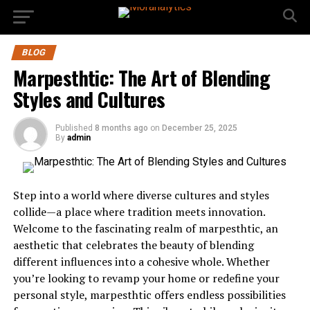
BLOG
Marpesthtic: The Art of Blending
Styles and Cultures
Published
8 months ago
on
December 25, 2025
By
admin
Step into a world where diverse cultures and styles
collide—a place where tradition meets innovation.
Welcome to the fascinating realm of marpesthtic, an
aesthetic that celebrates the beauty of blending
different influences into a cohesive whole. Whether
you’re looking to revamp your home or redefine your
personal style, marpesthtic offers endless possibilities