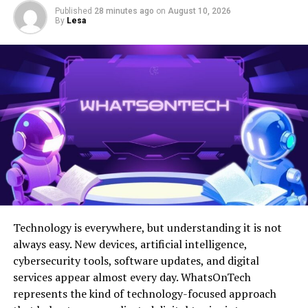
textiles from around the world, color palettes inspired
Published
28 minutes ago
on
August 10, 2026
by nature, or decor pieces with rich historical
By
Lesa
significance.
The essence of marpesthtic lies in its flexibility. There
are no strict rules or boundaries—only endless
opportunities for creativity. Whether it’s through
fashion or interior design, this approach celebrates
individuality by inviting everyone to craft their unique
visual language.
The History and Origin of
Marpesthtic
Technology is everywhere, but understanding it is not
Marpesthtic emerged as a response to the globalization
always easy. New devices, artificial intelligence,
of culture and design. It blends various styles, drawing
cybersecurity tools, software updates, and digital
inspiration from diverse traditions worldwide. This
services appear almost every day. WhatsOnTech
artistic movement began in urban centers where
represents the kind of technology-focused approach
cultures collide.