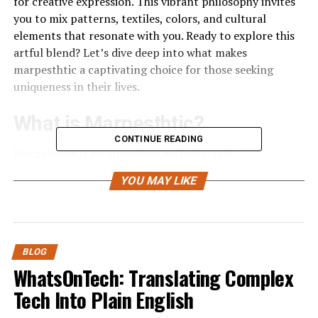
for creative expression. This vibrant philosophy invites
you to mix patterns, textiles, colors, and cultural
elements that resonate with you. Ready to explore this
artful blend? Let’s dive deep into what makes
marpesthtic a captivating choice for those seeking
uniqueness in their lives.
What is Marpesthtic?
CONTINUE READING
Marpesthtic is an innovative aesthetic that
harmoniously fuses various styles and
cultural
YOU MAY LIKE
influences
. It embodies the idea that beauty can be
found in contrasts, encouraging individuals to embrace
eclectic choices.
At its core, marpesthtic values authenticity and
BLOG
personal expression. It’s not just about mixing different
WhatsOnTech: Translating Complex
elements; it’s about creating a narrative through your
Tech Into Plain English
selections. This style invites you to tell your story using