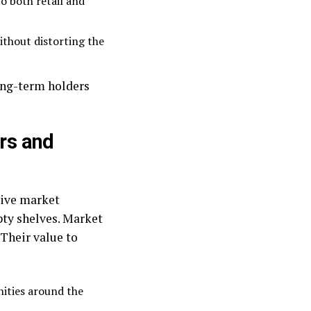
o both retail and
ithout distorting the
long-term holders
rs and
tive market
pty shelves. Market
 Their value to
ities around the