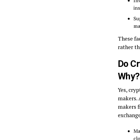
In
ins
Su
ma
These fa
rather t
Do C
Why?
Yes, cryp
makers. 
makers fi
exchange
Ma
clo