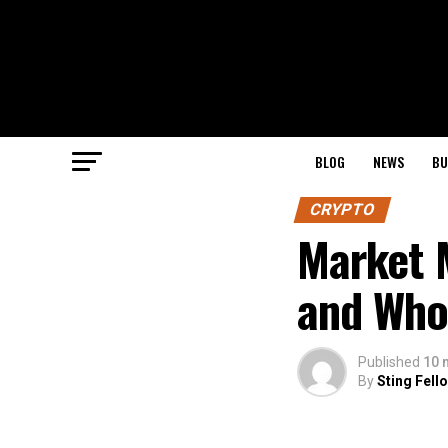
BLOG
NEWS
BU
CRYPTO
Market 
and Who
Published
10 
By
Sting Fell