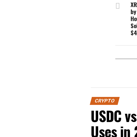
XR
by
Ho
So
$4
CRYPTO
USDC vs 
Uses in