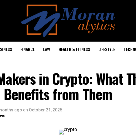
SINESS
FINANCE
LAW
HEALTH & FITNESS
LIFESTYLE
TECHN
Makers in Crypto: What T
 Benefits from Them
months ago
on
October 21, 2025
ows