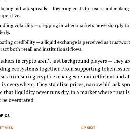
ducing bid-ask spreads — lowering costs for users and makin
mpetitive.
ndling volatility — stepping in when markets move sharply to
erly.
osting credibility — a liquid exchange is perceived as trustwor
ract both retail and institutional flows.
akers in crypto aren’t just background players — they ar
ading ecosystems together. From supporting token issuer
ses to ensuring crypto exchanges remain efficient and att
 is everywhere. They stabilize prices, narrow bid-ask spr
 that liquidity never runs dry. In a market where trust is
t be overstated.
OPICS:
'T MISS
UP NEXT