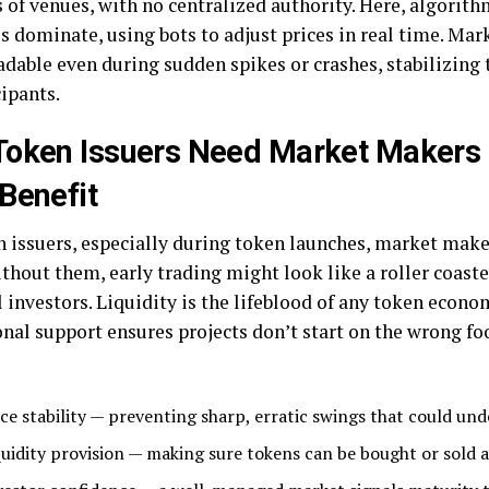
 of venues, with no centralized authority. Here, algorith
es dominate, using bots to adjust prices in real time. Ma
radable even during sudden spikes or crashes, stabilizing
cipants.
Token Issuers Need Market Makers
Benefit
n issuers, especially during token launches, market maker
ithout them, early trading might look like a roller coaster
 investors. Liquidity is the lifeblood of any token econo
nal support ensures projects don’t start on the wrong foo
ice stability — preventing sharp, erratic swings that could un
quidity provision — making sure tokens can be bought or sold a