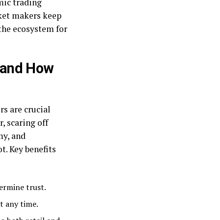
mic trading
rket makers keep
 the ecosystem for
 and How
s are crucial
, scaring off
my, and
t. Key benefits
dermine trust.
t any time.