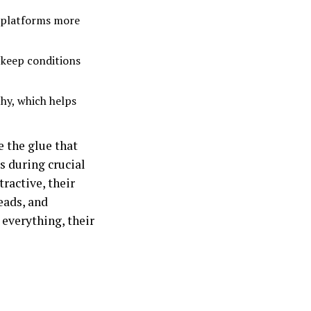
g platforms more
 keep conditions
thy, which helps
e the glue that
s during crucial
ractive, their
eads, and
 everything, their