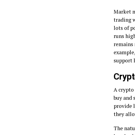
Market m
trading w
lots of p
runs high
remains 
example
support l
Crypt
A crypto
buy and s
provide 
they allo
The natu