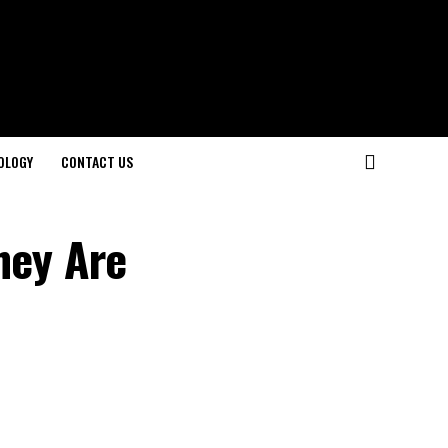
OLOGY
CONTACT US
hey Are