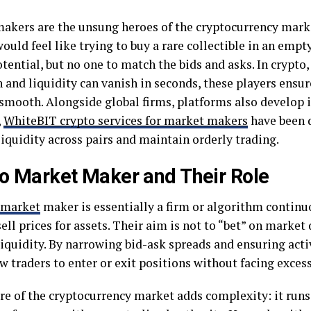
akers are the unsung heroes of the cryptocurrency mark
ould feel like trying to buy a rare collectible in an empt
otential, but no one to match the bids and asks. In crypto,
 and liquidity can vanish in seconds, these players ensur
smooth. Alongside global firms, platforms also develop i
,
WhiteBIT crypto services for market makers
have been 
iquidity across pairs and maintain orderly trading.
o Market Maker and Their Role
market
maker is essentially a firm or algorithm continu
ell prices for assets. Their aim is not to “bet” on market 
liquidity. By narrowing bid-ask spreads and ensuring acti
w traders to enter or exit positions without facing exces
re of the cryptocurrency market adds complexity: it runs 