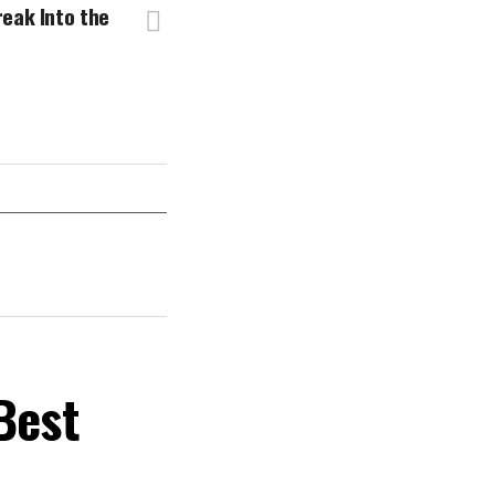
eak Into the
Best