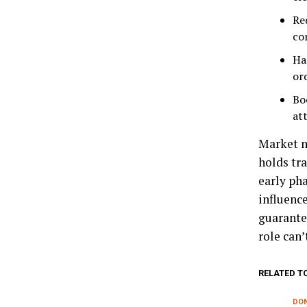
Re
co
Ha
ord
Bo
att
Market m
holds tr
early pha
influence
guarantee
role can’
RELATED T
DON