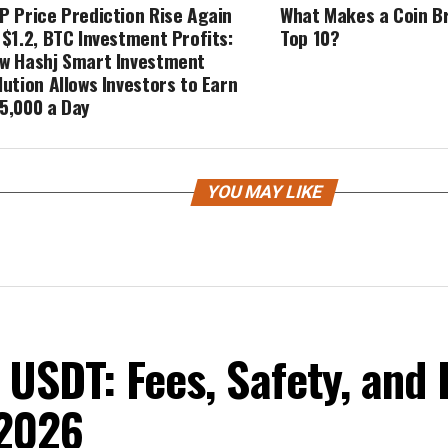
P Price Prediction Rise Again
What Makes a Coin Br
 $1.2, BTC Investment Profits:
Top 10?
w Hashj Smart Investment
lution Allows Investors to Earn
5,000 a Day
YOU MAY LIKE
USDT: Fees, Safety, and 
 2026