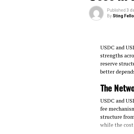
Published
3 d
By
Sting Fell
USDC and USDT
strengths acro
reserve struct
better depends
The Netwo
USDC and USDT
fee mechanism
structure from
while the cost