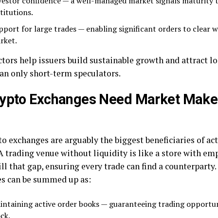
vestor confidence — a well-managed market signals maturity t
titutions.
pport for large trades — enabling significant orders to clear w
rket.
ctors help issuers build sustainable growth and attract 
han only short-term speculators.
rypto Exchanges Need Market Make
to exchanges are arguably the biggest beneficiaries of ac
A trading venue without liquidity is like a store with em
ll that gap, ensuring every trade can find a counterparty.
s can be summed up as:
intaining active order books — guaranteeing trading opportun
ck.