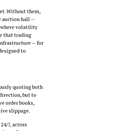
et. Without them,
y auction hall —
 where volatility
e that trading
nfrastructure — for
designed to
ously quoting both
direction, but to
ve order books,
sive slippage.
24/7, across