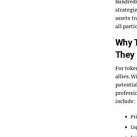
hundreds
strategi
assets t
all parti
Why 
They 
For toke
allies. W
potential
professio
include:
Pr
Li