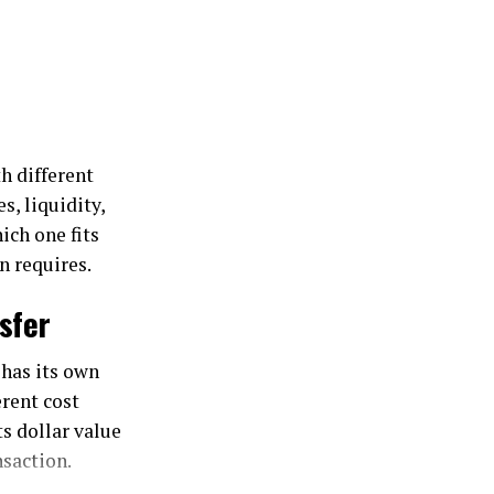
h different
, liquidity,
ich one fits
n requires.
sfer
has its own
rent cost
s dollar value
nsaction.