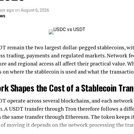
ays ago
on
August 6, 2026
ows
 remain the two largest dollar-pegged stablecoins, wit
ss trading, payments and regulated markets. Network fees
ure and regional access all affect their practical value. Wh
 on where the stablecoin is used and what the transactio
rk Shapes the Cost of a Stablecoin Tran
 operate across several blockchains, and each network 
. A USDT transfer through Tron therefore follows a diffe
 the same transfer through Ethereum. The token keeps it
 of moving it depends on the network processing the tra