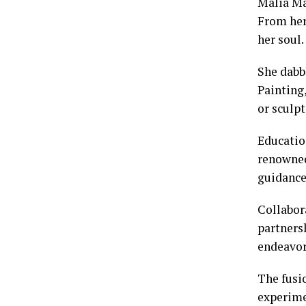
Malia Ma
From her
her soul.
She dabb
Painting
or sculp
Educatio
renowned
guidance
Collabora
partners
endeavor
The fusio
experime