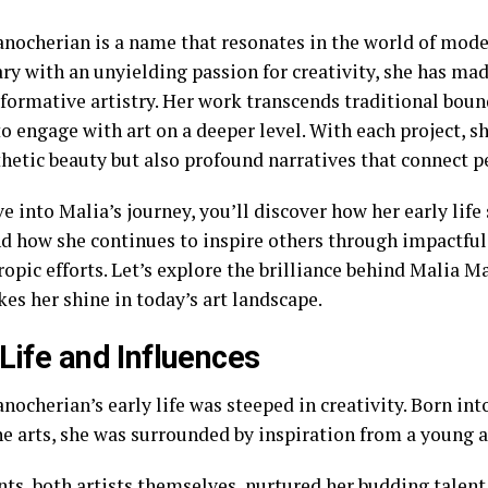
nocherian is a name that resonates in the world of mode
ary with an unyielding passion for creativity, she has m
formative artistry. Her work transcends traditional boun
o engage with art on a deeper level. With each project, s
thetic beauty but also profound narratives that connect p
e into Malia’s journey, you’ll discover how her early life
nd how she continues to inspire others through impactful
ropic efforts. Let’s explore the brilliance behind Malia 
es her shine in today’s art landscape.
 Life and Influences
ocherian’s early life was steeped in creativity. Born int
he arts, she was surrounded by inspiration from a young a
nts, both artists themselves, nurtured her budding talen