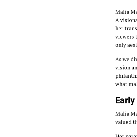
Malia Ma
A vision
her trans
viewers t
only aes
As we div
vision a
philanth
what mak
Early
Malia Man
valued t
Her pare