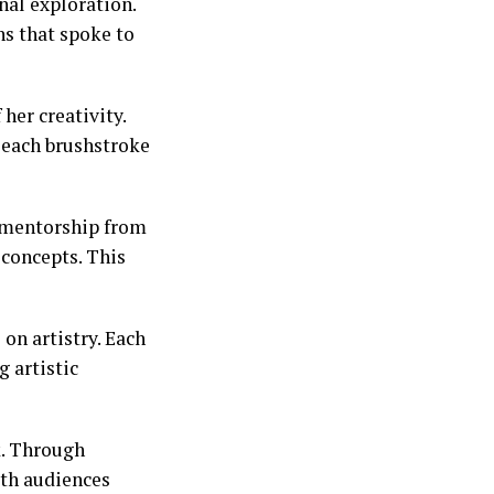
nal exploration.
ns that spoke to
her creativity.
h each brushstroke
t mentorship from
concepts. This
on artistry. Each
 artistic
k. Through
ith audiences