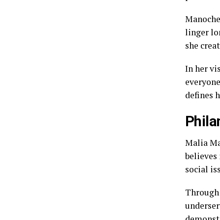
Manocher
linger l
she creat
In her v
everyone
defines 
Phila
Malia Ma
believes 
social is
Through v
underser
demonstr