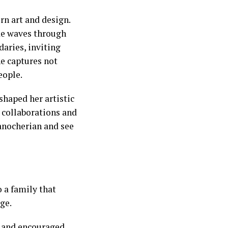
rn art and design.
ade waves through
daries, inviting
he captures not
eople.
 shaped her artistic
 collaborations and
Manocherian and see
o a family that
ge.
t and encouraged