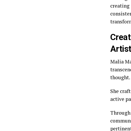
creating
consiste
transform
Creat
Artis
Malia Ma
transcen
thought.
She craf
active pa
Through 
communit
pertinent