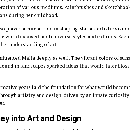
oration of various mediums. Paintbrushes and sketchboo
ns during her childhood.
so played a crucial role in shaping Malia’s artistic vision.
he world exposed her to diverse styles and cultures. Eac
 her understanding of art.
fluenced Malia deeply as well. The vibrant colors of suns
 found in landscapes sparked ideas that would later blos
rmative years laid the foundation for what would becom
hrough artistry and design, driven by an innate curiosit
er.
ey into Art and Design