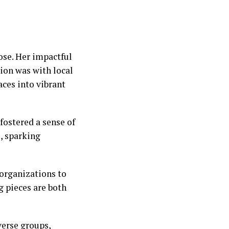
ose. Her impactful
tion was with local
ces into vibrant
fostered a sense of
, sparking
organizations to
g pieces are both
verse groups,