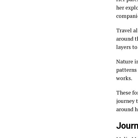
her expl
companio
Travel al
around t
layers to
Nature in
patterns
works.
These fo
journey t
around h
Journ