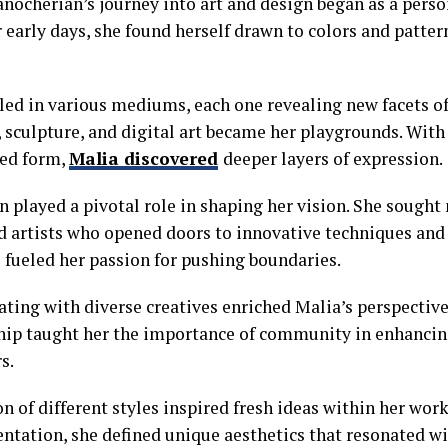
nocherian’s journey into art and design began as a perso
 early days, she found herself drawn to colors and patter
led in various mediums, each one revealing new facets of 
, sculpture, and digital art became her playgrounds. Wit
ted form,
Malia discovered
deeper layers of expression.
n played a pivotal role in shaping her vision. She sough
 artists who opened doors to innovative techniques and 
 fueled her passion for pushing boundaries.
ting with diverse creatives enriched Malia’s perspective 
hip taught her the importance of community in enhancing
s.
n of different styles inspired fresh ideas within her wor
ntation, she defined unique aesthetics that resonated w