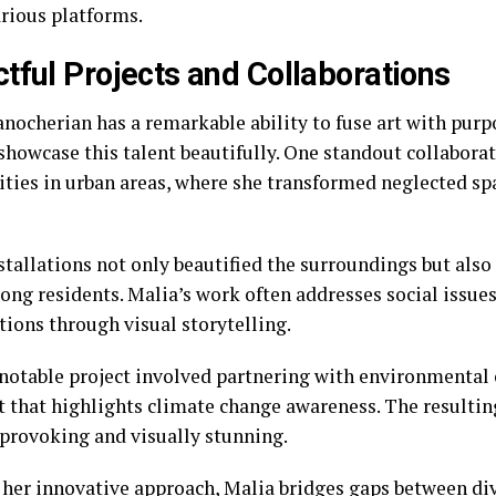
arious platforms.
tful Projects and Collaborations
nocherian has a remarkable ability to fuse art with purp
showcase this talent beautifully. One standout collabora
ies in urban areas, where she transformed neglected spa
tallations not only beautified the surroundings but also 
ong residents. Malia’s work often addresses social issues
tions through visual storytelling.
notable project involved partnering with environmental 
rt that highlights climate change awareness. The resultin
provoking and visually stunning.
her innovative approach, Malia bridges gaps between di