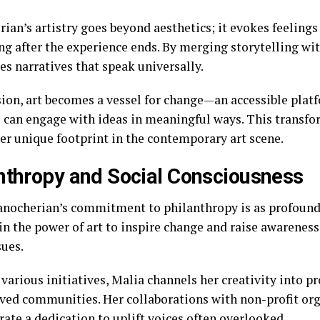
ian’s artistry goes beyond aesthetics; it evokes feelings
ong after the experience ends. By merging storytelling wi
es narratives that speak universally.
ision, art becomes a vessel for change—an accessible pla
 can engage with ideas in meaningful ways. This transf
her unique footprint in the contemporary art scene.
nthropy and Social Consciousness
nocherian’s commitment to philanthropy is as profound a
in the power of art to inspire change and raise awarenes
sues.
arious initiatives, Malia channels her creativity into pr
ved communities. Her collaborations with non-profit or
ate a dedication to uplift voices often overlooked.