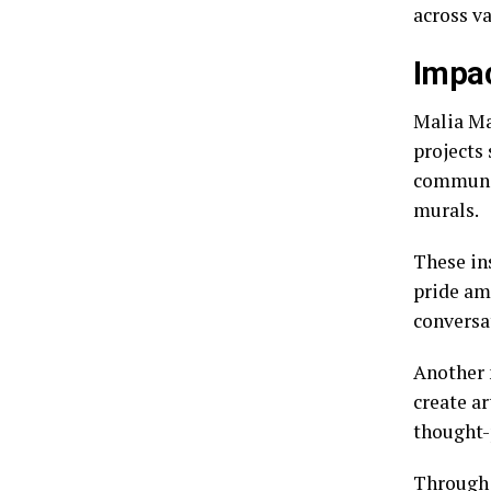
across v
Impac
Malia Ma
projects 
communit
murals.
These ins
pride am
conversa
Another 
create a
thought-
Through 