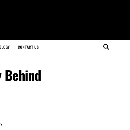
OLOGY
CONTACT US
y Behind