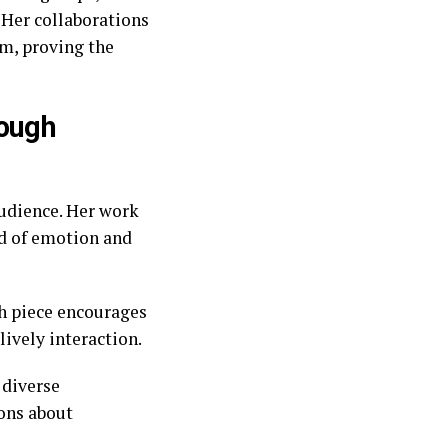
 Her collaborations
em, proving the
rough
audience. Her work
ld of emotion and
ch piece encourages
lively interaction.
 diverse
ions about