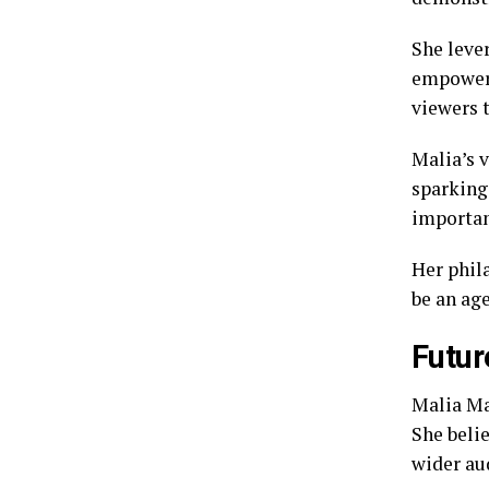
She lever
empowerm
viewers t
Malia’s 
sparking 
importan
Her phila
be an age
Futur
Malia Ma
She beli
wider au