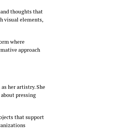
 and thoughts that
th visual elements,
tform where
ormative approach
s her artistry. She
s about pressing
ojects that support
ganizations