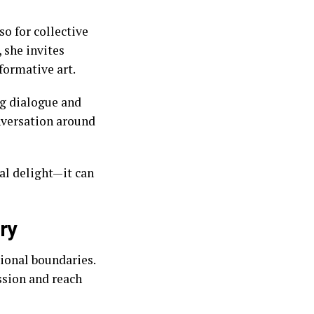
so for collective
 she invites
formative art.
ng dialogue and
onversation around
ual delight—it can
ry
ional boundaries.
ssion and reach