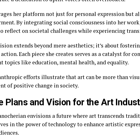
ages her platform not just for personal expression but al
ent. By integrating social consciousness into her work,
o reflect on societal challenges while experiencing trans
vision extends beyond mere aesthetics; it’s about fosteri
action. Each piece she creates serves as a catalyst for c
t topics like education, mental health, and equality.
nthropic efforts illustrate that art can be more than vis
nt of positive change in society.
e Plans and Vision for the Art Indust
nocherian envisions a future where art transcends tradit
eves in the power of technology to enhance artistic expre
diences.