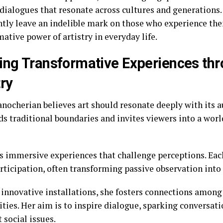
 dialogues that resonate across cultures and generations.
ntly leave an indelible mark on those who experience th
ative power of artistry in everyday life.
ing Transformative Experiences th
try
nocherian believes art should resonate deeply with its 
ds traditional boundaries and invites viewers into a wor
ts immersive experiences that challenge perceptions. Ea
rticipation, often transforming passive observation into 
innovative installations, she fosters connections among
ies. Her aim is to inspire dialogue, sparking conversat
 social issues.