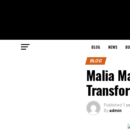
BLOG
NEWS
BU
BLOG
Malia M
Transfor
Published
1 y
By
admin