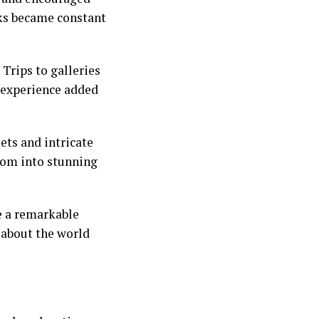
ks became constant
 Trips to galleries
h experience added
ets and intricate
som into stunning
e a remarkable
y about the world