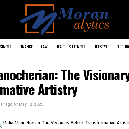
SINESS
FINANCE
LAW
HEALTH & FITNESS
LIFESTYLE
TECHN
anocherian: The Visionar
mative Artistry
ear ago
on
May 12, 2025