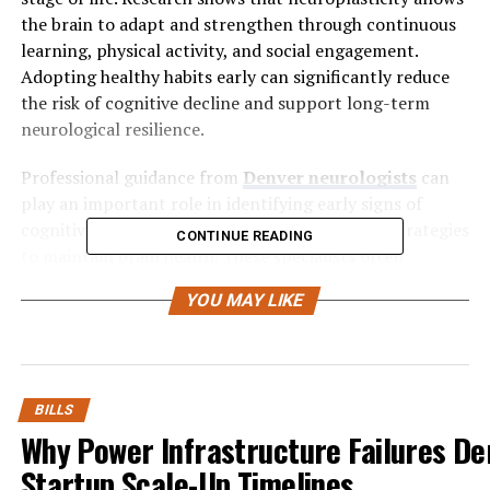
the brain to adapt and strengthen through continuous
learning, physical activity, and social engagement.
Adopting healthy habits early can significantly reduce
the risk of cognitive decline and support long-term
neurological resilience.
Professional guidance from
Denver neurologists
can
play an important role in identifying early signs of
cognitive decline and in creating personalized strategies
CONTINUE READING
to maintain brain health. These specialists often
emphasize preventive care, including routine
YOU MAY LIKE
screenings, lifestyle counseling, and evidence-based
treatments to support cognitive function. By combining
medical expertise with healthy daily habits, individuals
can better protect memory, attention, and overall brain
performance as they age.
BILLS
Why Power Infrastructure Failures Der
Understanding Brain
Startup Scale-Up Timelines