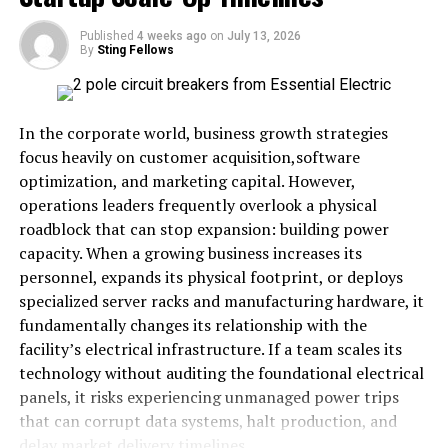
Development and Aging
Published
4 weeks ago
on
July 13, 2026
By
Sting Fellows
The brain develops throughout our lives, going through
five key phases with milestones at ages 9, 32, 66, and 83.
During these stages, changes in brain structure and
In the corporate world, business growth strategies
function occur, impacting memory, reasoning, and
focus heavily on customer acquisition,software
emotions. Recognizing these shifts helps us adopt
optimization, and marketing capital. However,
strategies tailored to our brains’ needs. Neuroplasticity
operations leaders frequently overlook a physical
remains robust with age; some abilities decline, while
roadblock that can stop expansion: building power
others, such as emotional regulation and wisdom,
capacity. When a growing business increases its
improve. Maintaining brain health involves
personnel, expands its physical footprint, or deploys
understanding these needs and adjusting habits,
specialized server racks and manufacturing hardware, it
especially as cognitive decline becomes more common
fundamentally changes its relationship with the
worldwide. Genetics plays a role in brain aging, but
facility’s electrical infrastructure. If a team scales its
lifestyle factors like exercise, mental engagement, and
technology without auditing the foundational electrical
social connections greatly influence long-term
panels, it risks experiencing unmanaged power trips
outcomes. Recent advances in brain research offer
that can corrupt data systems, halt production, and
strategies to slow decline and enhance mental
delay market delivery timelines.