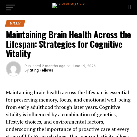
BILLS
Maintaining Brain Health Across the
Lifespan: Strategies for Cognitive
Vitality
Published
2 months ago
on
June 19, 2026
By
Sting Fellows
Maintaining brain health across the lifespan is essential
for preserving memory, focus, and emotional well-being
from early adulthood through later years. Cognitive
vitality is influenced by a combination of genetics,
lifestyle choices, and environmental factors,
underscoring the importance of proactive care at every
stage of life. Research shows that neuroplasticity allows