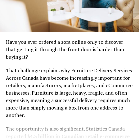
their horizons. Through these interactions, they
exchanged goods, ideas, and traditions that would shape
Lucipara’s identity for generations to come. The legacy
of these early inhabitants continues to resonate within
modern culture today.
Have you ever ordered a sofa online only to discover
Lucipara’s Role in the Age of
that getting it through the front door is harder than
buying it?
Exploration
That challenge explains why Furniture Delivery Services
Lucipara played a pivotal role during the Age of
Across Canada have become increasingly important for
Exploration, acting as a strategic waypoint for early
retailers, manufacturers, marketplaces, and eCommerce
navigators. Its location made it an essential stopover
businesses. Furniture is large, heavy, fragile, and often
for explorers venturing across uncharted waters.
expensive, meaning a successful delivery requires much
more than simply moving a box from one address to
Sailors replenished their supplies and gathered valuable
another.
information about trade routes. The island served as a
melting pot of cultures, where diverse ideas and
The opportunity is also significant. Statistics Canada
traditions converged.
reported
$4.3 billion in Canadian retail e-commerce