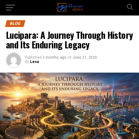
BLOG
Lucipara: A Journey Through History
and Its Enduring Legacy
Published
2 months ago
on
June 21, 2026
By
Lesa