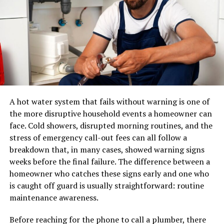
Colonialism left a profound mark on Lucipara,
A pair of shoes can usually be placed in a standard
reshaping its social and economic landscape. With the
parcel network. A sectional sofa, dining table, mattress,
arrival of foreign powers, traditional ways of life began
or solid-wood cabinet may require specialized
to shift dramatically.
equipment, additional labour, appointment scheduling,
and careful route planning.
The introduction of new governance structures
disrupted local customs and practices. Traditional
A professional furniture delivery operation typically
leaders often found their authority undermined by
manages:
A hot water system that fails without warning is one of
colonial rulers who imposed their own systems. This led
the more disruptive household events a homeowner can
to tensions and conflicts that echoed through
LTL and dedicated transportation
face. Cold showers, disrupted morning routines, and the
generations.
stress of emergency call-out fees can all follow a
Warehouse receiving and storage
Economically, colonizers exploited Lucipara’s resources
breakdown that, in many cases, showed warning signs
Inventory handling
for their gain. While some infrastructure was developed,
weeks before the final failure. The difference between a
Appointment scheduling
it primarily served colonial interests rather than
homeowner who catches these signs early and one who
benefiting local communities. The focus on export-
is caught off guard is usually straightforward: routine
Residential and commercial delivery
oriented agriculture altered the region’s agricultural
maintenance awareness.
Protective packaging
practices.
Before reaching for the phone to call a plumber, there
Damage prevention