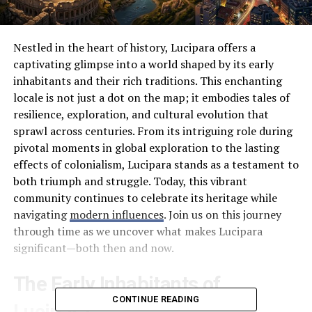
Nestled in the heart of history, Lucipara offers a
captivating glimpse into a world shaped by its early
inhabitants and their rich traditions. This enchanting
locale is not just a dot on the map; it embodies tales of
resilience, exploration, and cultural evolution that
sprawl across centuries. From its intriguing role during
pivotal moments in global exploration to the lasting
effects of colonialism, Lucipara stands as a testament to
both triumph and struggle. Today, this vibrant
community continues to celebrate its heritage while
navigating
modern influences
. Join us on this journey
through time as we uncover what makes Lucipara
significant—both then and now.
The Early Inhabitants of
CONTINUE READING