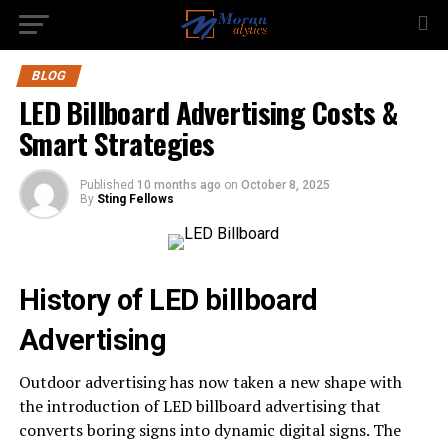
BLOG
LED Billboard Advertising Costs &
Smart Strategies
Published
10 months ago
on
October 8, 2025
By
Sting Fellows
History of LED billboard
Advertising
Outdoor advertising has now taken a new shape with
the introduction of LED billboard advertising that
converts boring signs into dynamic digital signs. The