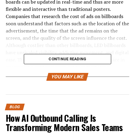
boards can be updated in real-time and thus are more
flexible and interactive than traditional posters.
Companies that research the cost of ads on billboards
soon understand that factors such as the location of the
advertisement, the time that the ad remains on the
screen, and the quality of the screen influence the cost.
Although costlier than other billboards, LED billboards
have unrivaled visibility, addictive movement, and digital
ease. They have been adopted as the media of choice in
CONTINUE READING
encouraging contemporary outdoor marketing
campaigns because of their ability to capture the
YOU MAY LIKE
viewers’ attention with immediacy.
Learning the functioning of LED
Billboards
BLOG
How AI Outbound Calling Is
LED billboard advertising
implies the introduction of
Transforming Modern Sales Teams
big and bright digital screens that display animations,