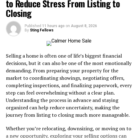
to Reduce Stress From Listing to
channels, 90,000+ VOD, 4K streaming, free trial.
helps create an atmosphere conducive to inner peace.
Closing
YOURIPTV4K
— Best IPTV for sports: 45,000+
In essence, Jadeitový Kameň embodies both mystical
channels, 80,000+ VOD, full US & international
properties and practical health benefits that attract
Published
11 hours ago
on
August 8, 2026
sports coverage.
By
Sting Fellows
many seekers of holistic healing.
ALLIPTVHD
— Best value IPTV subscription:
30,000+ channels, 70,000+ VOD, reliable HD & 4K
Physical and Emotional Benefits
streaming.
Selling a home is often one of life’s biggest financial
of Jadeitový Kameň
decisions, but it can also be one of the most emotionally
Best IPTV Providers in the USA:
demanding. From preparing your property for the
Jadeitový Kameň is celebrated for its remarkable
Comparison Table
market to coordinating showings, negotiating offers,
physical and emotional benefits. Many believe this
completing inspections, and finalizing paperwork, every
stunning green stone enhances overall well-being.
Here’s a side-by-side IPTV comparison of the top three
step can feel overwhelming without a clear plan.
American IPTV providers so you can pick the best IPTV
Understanding the process in advance and staying
When it comes to the body, jade is thought to improve
subscription for your needs at a glance.
organized can help reduce uncertainty, making the
kidney function and detoxification. It’s often associated
journey from listing to closing much more manageable.
with promoting a healthy metabolism, which can lead to
IPTV
Channels
VOD
Quality
Free
Best Fo
increased energy levels.
Whether you’re relocating, downsizing, or moving on to
Provider
Trial
a new opportunity, exploring your selling options can