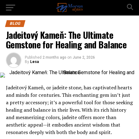
BLOG
Jadeitový Kameň: The Ultimate
Gemstone for Healing and Balance
Published
2 months ago
on
June 2, 2026
By
Lesa
Jadeitový Kameň, or jadeite stone, has captivated hearts
and minds for centuries. This enchanting gem isn’t just
a pretty accessory; it’s a powerful tool for those seeking
healing and balance in their lives. With its rich history
and mesmerizing colors, jadeite offers more than
aesthetic appeal—it embodies ancient wisdom that
resonates deeply with both the body and spirit.