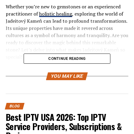
Whether you’re new to gemstones or an experienced
practitioner of
holistic healing
, exploring the world of
Jadeitový Kameň can lead to profound transformations.
Its unique properties have made it revered across
cultures as a symbol of harmony and tranquility. Are you
ready to discover the magic behind this remarkable
stone? Let’s delve into what makes Jadeitový Kameň so
special!
CONTINUE READING
History and Origins of Jadeitový
YOU MAY LIKE
Kameň
Jadeitový Kameň, or jadeite, has a rich history that spans
thousands of years. Renowned across various cultures,
BLOG
this gemstone was revered not just for its beauty but
Best IPTV USA 2026: Top IPTV
also for its metaphysical properties.
Service Providers, Subscriptions &
Originating from regions such as Myanmar and