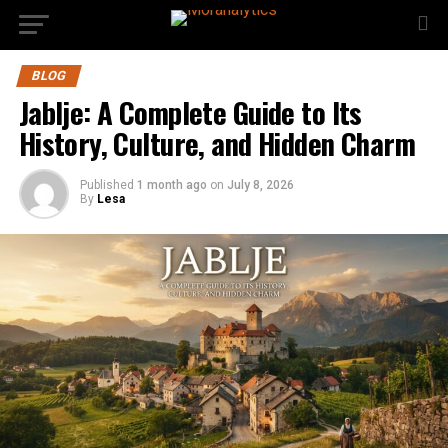
BLOG
Jablje: A Complete Guide to Its
History, Culture, and Hidden Charm
Published
1 month ago
on
July 8, 2026
By
Lesa