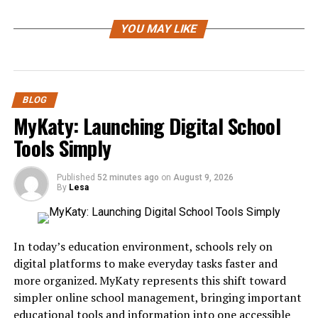
Jablje is a historic settlement known for its cultural
YOU MAY LIKE
significance and scenic environment. Located in
Slovenia, it has developed a reputation for preserving
traditional architecture while embracing contemporary
developments. The area reflects centuries of historical
BLOG
influence, making it an interesting destination for
MyKaty: Launching Digital School
travelers, historians, photographers, and anyone
interested in European heritage.
Tools Simply
Despite its peaceful atmosphere, Jablje offers plenty of
Published
52 minutes ago
on
August 9, 2026
opportunities to explore local traditions, historical
By
Lesa
landmarks, and beautiful landscapes.
The History of Jablje
In today’s education environment, schools rely on
digital platforms to make everyday tasks faster and
The story of Jablje dates back several centuries. Like
more organized. MyKaty represents this shift toward
many settlements throughout Central Europe, it
simpler online school management, bringing important
evolved through different historical periods that shaped
educational tools and information into one accessible