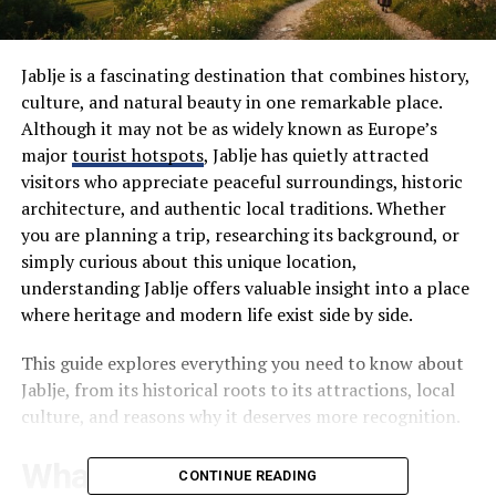
Jablje is a fascinating destination that combines history,
culture, and natural beauty in one remarkable place.
Although it may not be as widely known as Europe’s
major
tourist hotspots
, Jablje has quietly attracted
visitors who appreciate peaceful surroundings, historic
architecture, and authentic local traditions. Whether
you are planning a trip, researching its background, or
simply curious about this unique location,
understanding Jablje offers valuable insight into a place
where heritage and modern life exist side by side.
This guide explores everything you need to know about
Jablje, from its historical roots to its attractions, local
culture, and reasons why it deserves more recognition.
What Is Jablje?
CONTINUE READING