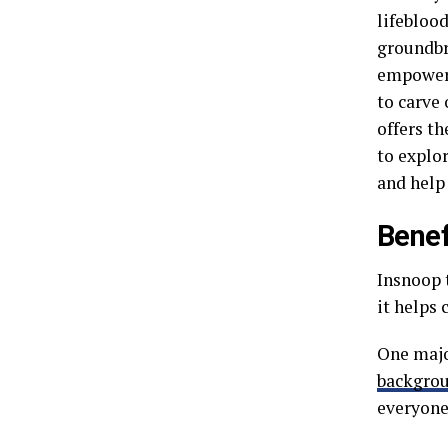
lifebloo
groundbr
empower 
to carve 
offers th
to explo
and help
Benef
Insnoop 
it helps
One major
backgro
everyone