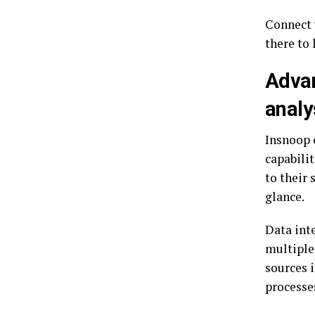
Connect 
there to 
Advan
analy
Insnoop 
capabili
to their 
glance.
Data int
multiple
sources 
processe