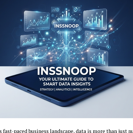
s fast-paced business landscape, data is more than just n