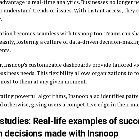
advantage is real-time analytics. Businesses no longer ne
o understand trends or issues. With instant access, they 
.
ation becomes seamless with Insnoop too. Teams can sha
easily, fostering a culture of data-driven decision-makin
nts.
, Insnoop’s customizable dashboards provide tailored vi
business needs. This flexibility allows organizations to 
most to them at any given moment.
rating powerful algorithms, Insnoop also identifies patt
d otherwise, giving users a competitive edge in their ma
studies: Real-life examples of succ
n decisions made with Insnoop