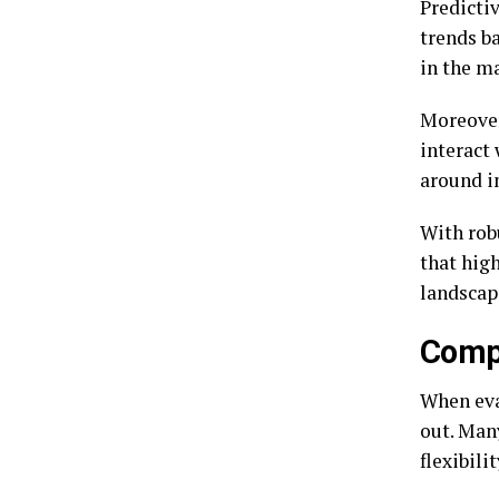
Predicti
trends ba
in the m
Moreover
interact
around i
With rob
that high
landscap
Compa
When eva
out. Many
flexibili