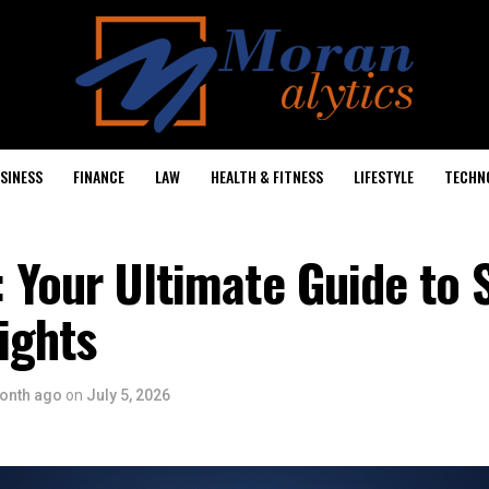
SINESS
FINANCE
LAW
HEALTH & FITNESS
LIFESTYLE
TECHN
 Your Ultimate Guide to
ights
onth ago
on
July 5, 2026