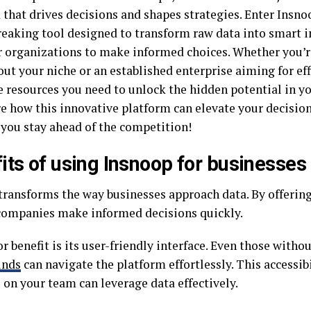
d that drives decisions and shapes strategies. Enter Insn
eaking tool designed to transform raw data into smart i
organizations to make informed choices. Whether you’re
out your niche or an established enterprise aiming for ef
e resources you need to unlock the hidden potential in yo
re how this innovative platform can elevate your decisi
 you stay ahead of the competition!
its of using Insnoop for businesses
transforms the way businesses approach data. By offering 
 companies make informed decisions quickly.
 benefit is its user-friendly interface. Even those witho
unds
can navigate the platform effortlessly. This accessib
 on your team can leverage data effectively.