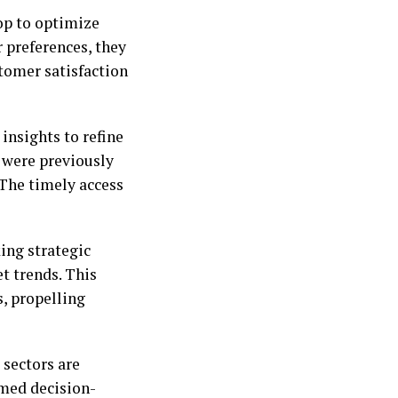
oop to optimize
 preferences, they
tomer satisfaction
insights to refine
t were previously
 The timely access
ing strategic
t trends. This
s, propelling
 sectors are
rmed decision-