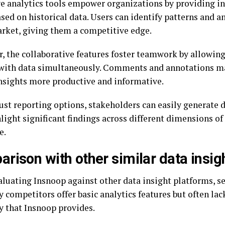
ve analytics tools empower organizations by providing in
sed on historical data. Users can identify patterns and a
arket, giving them a competitive edge.
, the collaborative features foster teamwork by allowing
 with data simultaneously. Comments and annotations m
nsights more productive and informative.
ust reporting options, stakeholders can easily generate d
light significant findings across different dimensions of
e.
rison with other similar data insig
luating Insnoop against other data insight platforms, se
 competitors offer basic analytics features but often la
ty that Insnoop provides.