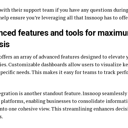
with their support team if you have any questions during
help ensure you’re leveraging all that Insnoop has to offer
ced features and tools for maxim
sis
offers an array of advanced features designed to elevate 
ties. Customizable dashboards allow users to visualize ke
specific needs. This makes it easy for teams to track per
egration is another standout feature. Insnoop seamlessly
 platforms, enabling businesses to consolidate informat
into one cohesive view. This streamlining enhances dec
s.