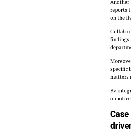
Another 
reports t
on the fly
Collabor
findings 
departme
Moreover
specific 
matters 
By integ
unnotice
Case 
drive