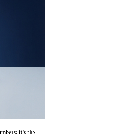
umbers; it’s the