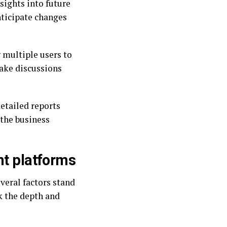
sights into future
nticipate changes
 multiple users to
ake discussions
etailed reports
 the business
ht platforms
veral factors stand
ck the depth and