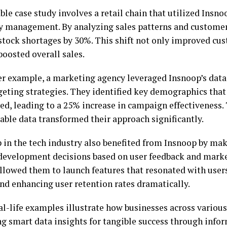
le case study involves a retail chain that utilized Insn
y management. By analyzing sales patterns and customer
stock shortages by 30%. This shift not only improved cus
boosted overall sales.
er example, a marketing agency leveraged Insnoop’s data 
rgeting strategies. They identified key demographics tha
ed, leading to a 25% increase in campaign effectiveness.
able data transformed their approach significantly.
p in the tech industry also benefited from Insnoop by mak
development decisions based on user feedback and marke
allowed them to launch features that resonated with user
nd enhancing user retention rates dramatically.
al-life examples illustrate how businesses across various
g smart data insights for tangible success through info