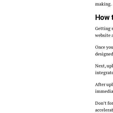
making.
How t
Getting s
website a
Once you’
designed 
Next, up
integrat
After upl
immediat
Don’t fo
accelera