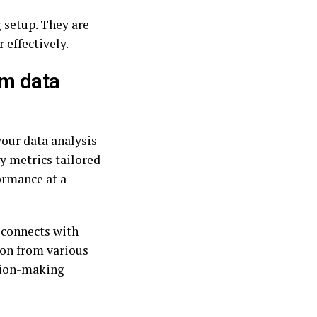
 setup. They are
 effectively.
um data
your data analysis
y metrics tailored
formance at a
 connects with
ion from various
ision-making