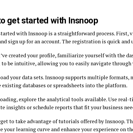
o get started with Insnoop
tarted with Insnoop is a straightforward process. First, vi
nd sign up for an account. The registration is quick and u
ve created your profile, familiarize yourself with the das
to be intuitive, allowing you to easily navigate through 
load your data sets. Insnoop supports multiple formats, 
e existing databases or spreadsheets into the platform.
oading, explore the analytical tools available. Use real-t
e insights or schedule reports that fit your business nee
rget to take advantage of tutorials offered by Insnoop. T
te your learning curve and enhance your experience on th