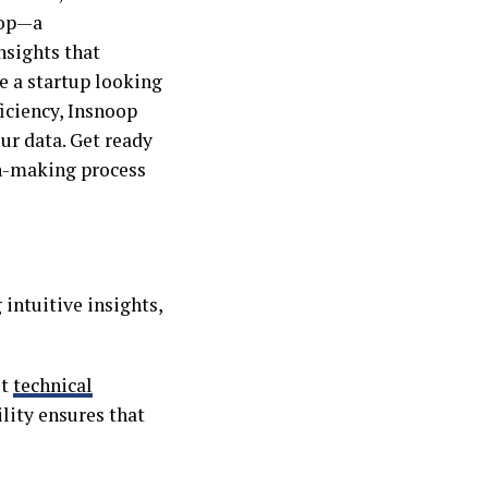
oop—a
nsights that
 a startup looking
ficiency, Insnoop
ur data. Get ready
on-making process
intuitive insights,
ut
technical
ility ensures that