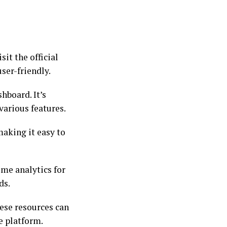
sit the official
ser-friendly.
hboard. It’s
various features.
making it easy to
ime analytics for
ds.
hese resources can
e platform.