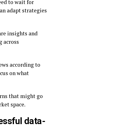
ed to wait for
can adapt strategies
re insights and
g across
ews according to
focus on what
erns that might go
rket space.
essful data-