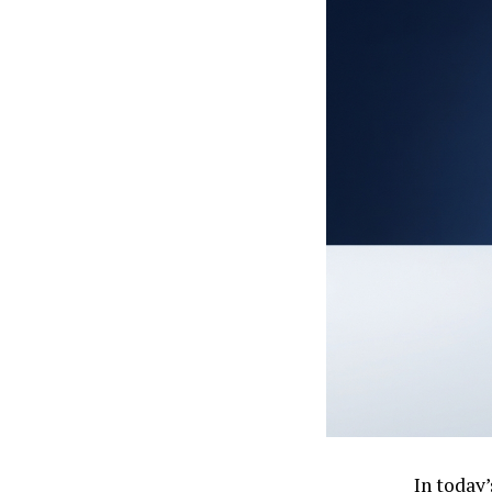
In today’