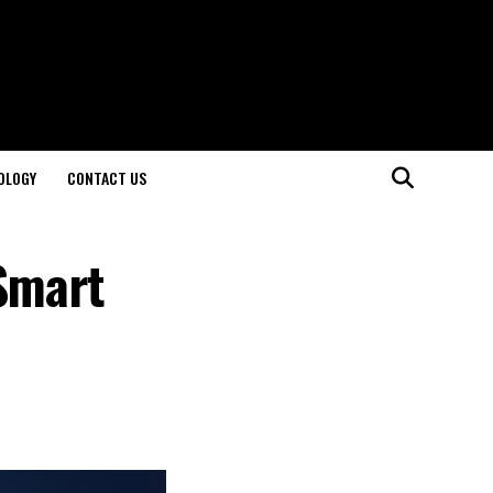
OLOGY
CONTACT US
 Smart