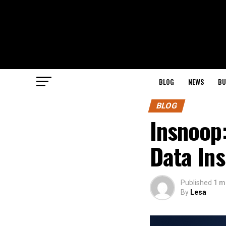
BLOG
NEWS
BU
BLOG
Insnoop:
Data Ins
Published
1 m
By
Lesa