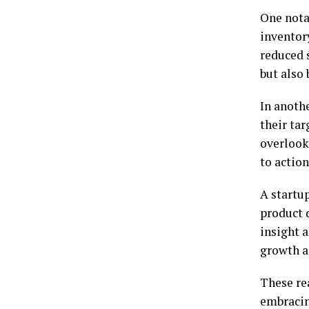
One notab
inventor
reduced 
but also 
In anoth
their ta
overlook
to action
A startu
product 
insight 
growth a
These re
embracin