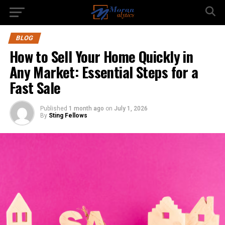
BLOG
How to Sell Your Home Quickly in
Any Market: Essential Steps for a
Fast Sale
Published
1 month ago
on
July 1, 2026
By
Sting Fellows