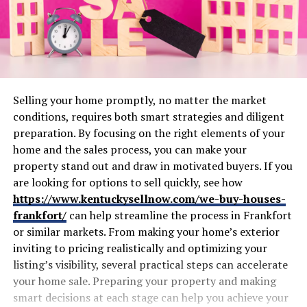
Selling your home promptly, no matter the market
conditions, requires both smart strategies and diligent
preparation. By focusing on the right elements of your
home and the sales process, you can make your
property stand out and draw in motivated buyers. If you
are looking for options to sell quickly, see how
https://www.kentuckysellnow.com/we-buy-houses-
frankfort/
can help streamline the process in Frankfort
or similar markets. From making your home’s exterior
inviting to pricing realistically and optimizing your
listing’s visibility, several practical steps can accelerate
your home sale. Preparing your property and making
smart decisions at each stage can help you achieve your