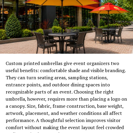
Enhancing curb appeal
can make your property the
one potential buyers remember and return to after
tours. A neat and attractive exterior can directly
influence the speed and success of your home sale.
Declutter and Depersonalize
Buyers need space to imagine their own lives in your
home
. Remove excess furniture, personal photos, and
Custom printed umbrellas give event organizers two
items that may distract from the layout and unique
useful benefits: comfortable shade and visible branding.
features of each room. A neutral setting makes it easier
They can turn seating areas, sampling stations,
for buyers to consider their own furnishings and style.
entrance points, and outdoor dining spaces into
This increases their comfort level and strengthens their
recognizable parts of an event. Choosing the right
interest in making an offer.
umbrella, however, requires more than placing a logo on
a canopy. Size, fabric, frame construction, base weight,
Conduct Essential Repairs
artwork, placement, and weather conditions all affect
performance. A thoughtful selection improves visitor
First impressions go beyond cosmetic changes. Pay
comfort without making the event layout feel crowded
attention to small repairs that, if left undone, may