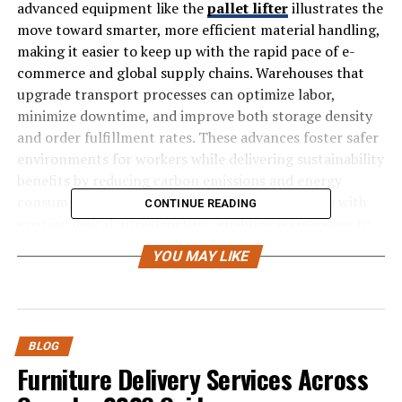
advanced equipment like the
pallet lifter
illustrates the
move toward smarter, more efficient material handling,
making it easier to keep up with the rapid pace of e-
commerce and global supply chains. Warehouses that
upgrade transport processes can optimize labor,
minimize downtime, and improve both storage density
and order fulfillment rates. These advances foster safer
environments for workers while delivering sustainability
benefits by reducing carbon emissions and energy
consumption. The latest solutions also integrate with
CONTINUE READING
existing digital infrastructure, enabling warehouses to
adapt with minimal disruption and greater return on
YOU MAY LIKE
investment.
With the rise of smart warehousing, companies can now
leverage technologies that automate repetitive tasks,
use data to drive predictive maintenance, and
BLOG
Furniture Delivery Services Across
reconfigure storage layouts on demand. As labor
shortages and customer expectations increase, these