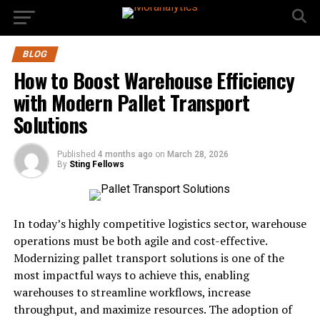
BLOG
How to Boost Warehouse Efficiency
with Modern Pallet Transport
Solutions
Published
4 months ago
on
March 28, 2026
By
Sting Fellows
In today’s highly competitive logistics sector, warehouse
operations must be both agile and cost-effective.
Modernizing pallet transport solutions is one of the
most impactful ways to achieve this, enabling
warehouses to streamline workflows, increase
throughput, and maximize resources. The adoption of