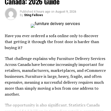
Canada: 2026 Guide
systems provide critical support to warehouses,
enabling faster, more reliable service. To succeed,
Published
4 hours ago
on
August 9, 2026
warehouses must combine physical upgrades with
By
Sting Fellows
digital enhancements, creating a flexible environment
where technology augments human expertise. Investing
in modern pallet transport is not just about new
Have you ever ordered a sofa online only to discover
equipment; it is about transforming operations for
that getting it through the front door is harder than
greater competitiveness in a rapidly evolving market.
buying it?
Upgrade to Electric Material
That challenge explains why Furniture Delivery Services
Across Canada have become increasingly important for
Handling Equipment
retailers, manufacturers, marketplaces, and eCommerce
businesses. Furniture is large, heavy, fragile, and often
Transitioning from traditional manual or fuel-operated
expensive, meaning a successful delivery requires much
pallet movers to electric equipment marks a crucial
more than simply moving a box from one address to
step toward sustainable, efficient warehouses. Electric
another.
forklifts and pallet trucks are technologically advanced,
with streamlined designs that include fewer moving
The opportunity is also significant. Statistics Canada
parts than their internal combustion counterparts. As a