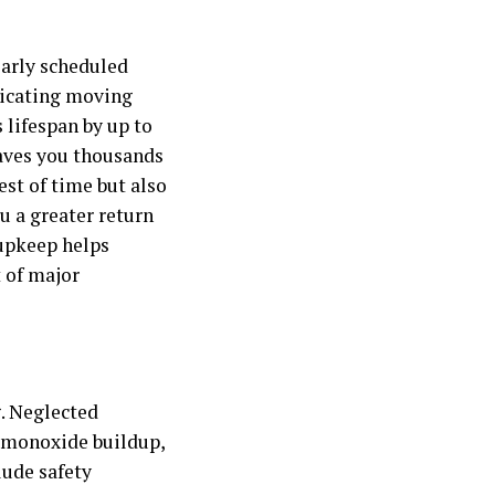
larly scheduled
ricating moving
 lifespan by up to
aves you thousands
est of time but also
u a greater return
 upkeep helps
 of major
. Neglected
n monoxide buildup,
lude safety