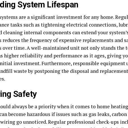
ding System Lifespan
systems are a significant investment for any home. Regu
nce tasks such as tightening electrical connections, lub
nd cleaning internal components can extend your system’s
s reduces the frequency of expensive replacements and s
s over time. A well-maintained unit not only stands the t
 higher reliability and performance as it ages, giving yo
initial investment. Furthermore, responsible equipment
andfill waste by postponing the disposal and replacement
es.
ing Safety
hould always be a priority when it comes to home heating
can become hazardous if issues such as gas leaks, carbo
y wiring go unnoticed. Regular professional check-ups inc