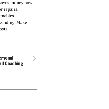
 saves money now
r repairs,
 enables
spending. Make
osts.
ersonal
ced Coaching