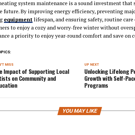
heating system maintenance is a sound investment that
e future. By improving energy efficiency, preventing majo
ng
equipment
lifespan, and ensuring safety, routine care
rs to enjoy a cozy and worry-free winter without over
nce a priority to enjoy year-round comfort and save on c
OPICS:
'T MISS
UP NEXT
e Impact of Supporting Local
Unlocking Lifelong P
tists on Community and
Growth with Self-Pa
ucation
Programs
YOU MAY LIKE