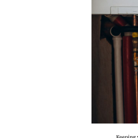
Keeping 