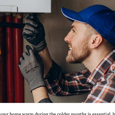
your home warm during the colder months is essential, b