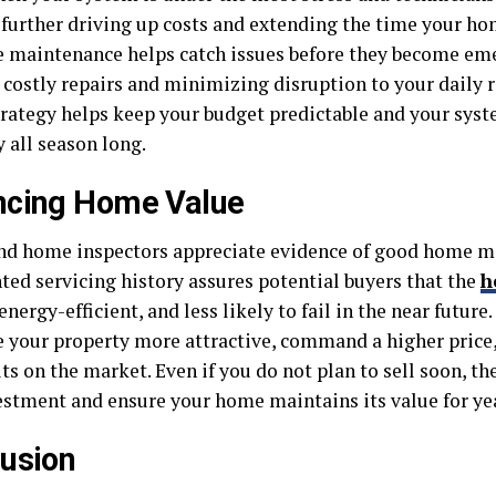
further driving up costs and extending the time your hom
e maintenance helps catch issues before they become eme
 costly repairs and minimizing disruption to your daily r
trategy helps keep your budget predictable and your sys
 all season long.
ncing Home Value
nd home inspectors appreciate evidence of good home ma
ed servicing history assures potential buyers that the
h
 energy-efficient, and less likely to fail in the near futur
 your property more attractive, command a higher price,
its on the market. Even if you do not plan to sell soon, th
estment and ensure your home maintains its value for ye
usion