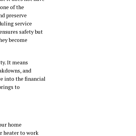
 one of the
nd preserve
duling service
ensures safety but
 they become
ty. It means
eakdowns, and
e into the financial
rings to
your home
ur heater to work