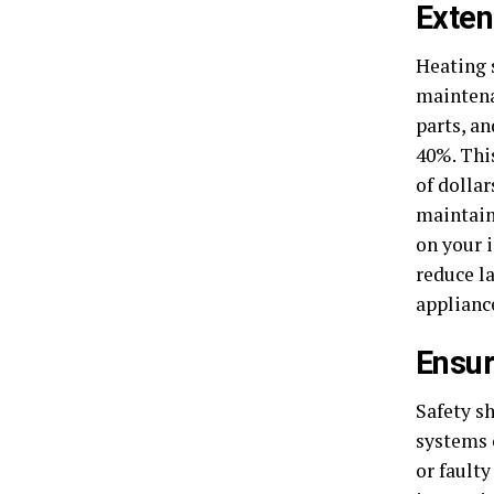
Exten
Heating 
maintena
parts, a
40%. Thi
of dollar
maintains
on your 
reduce l
applianc
Ensur
Safety s
systems 
or fault