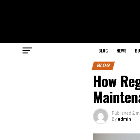
BLOG
NEWS
BU
BLOG
How Reg
Mainten
Published
2 m
By
admin