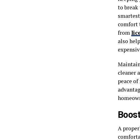
to break 
smartest
comfort 
from
lic
also hel
expensiv
Maintain
cleaner 
peace of 
advantag
homeown
Boost
A proper
comfortab