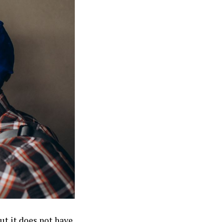
ut it does not have