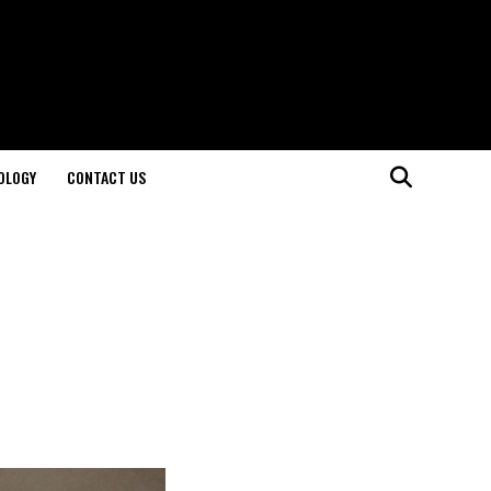
OLOGY
CONTACT US