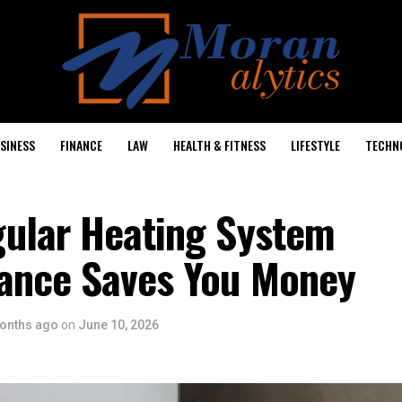
SINESS
FINANCE
LAW
HEALTH & FITNESS
LIFESTYLE
TECHN
ular Heating System
ance Saves You Money
onths ago
on
June 10, 2026