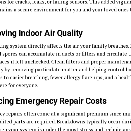
ns for cracks, leaks, or failing sensors. This added vigil
ains a secure environment for you and your loved ones 
ving Indoor Air Quality
ing system directly affects the air your family breathes. 
 spores can accumulate in ducts or filters and circulate
paces if left unchecked. Clean filters and proper mainten
ity by removing particulate matter and helping control h
s to easier breathing, fewer allergy flare-ups, and a hea
re for everyone.
ing Emergency Repair Costs
y repairs often come at a significant premium since i
dited parts are required. Breakdowns typically occur dur
hen your system is under the most stress and technicians