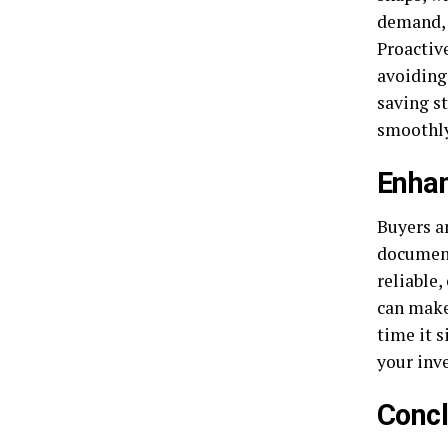
demand, 
Proactiv
avoiding
saving s
smoothly
Enha
Buyers a
document
reliable,
can make
time it s
your inv
Concl