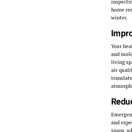
inspectio
home rem
winter.
Impro
Your heat
and mold
living s
air qual
translate
atmosphe
Reduc
Emergenc
and expe
snaps, w