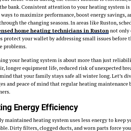
the bank. Consistent attention to your heating system is
 ways to maximize performance, boost energy savings, a
through the changing seasons. In areas like Ruston, sche
ensed home heating technicians in Ruston
not only 
ps protect your wallet by addressing small issues before
e problems.
ing your heating system is about more than just reliabili
air, longer equipment life, reduced risk of unexpected br
mind that your family stays safe all winter long. Let’s div
es and peace of mind that regular heating maintenance b
ers.
ing Energy Efficiency
ly maintained heating system uses less energy to keep 
le. Dirty filters, clogged ducts, and worn parts force yo