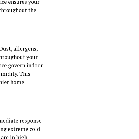
ance ensures your
throughout the
Dust, allergens,
 throughout your
ance govern indoor
umidity. This
lthier home
mmediate response
ing extreme cold
 are in high