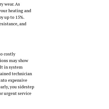
ry wear. As
 your heating and
by up to 15%.
esistance, and
o costly
ctions may show
lt in system
rained technician
into expensive
arly, you sidestep
r urgent service