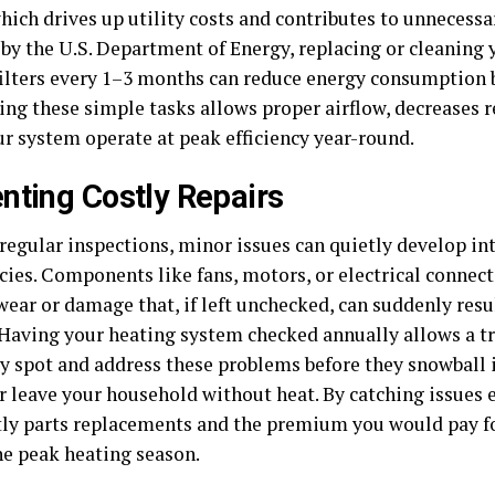
hich drives up utility costs and contributes to unnecessa
 by the U.S. Department of Energy, replacing or cleaning
filters every 1–3 months can reduce energy consumption 
ng these simple tasks allows proper airflow, decreases r
ur system operate at peak efficiency year-round.
nting Costly Repairs
regular inspections, minor issues can quietly develop int
ies. Components like fans, motors, or electrical conne
wear or damage that, if left unchecked, can suddenly resu
. Having your heating system checked annually allows a t
ly spot and address these problems before they snowball 
r leave your household without heat. By catching issues e
tly parts replacements and the premium you would pay fo
he peak heating season.