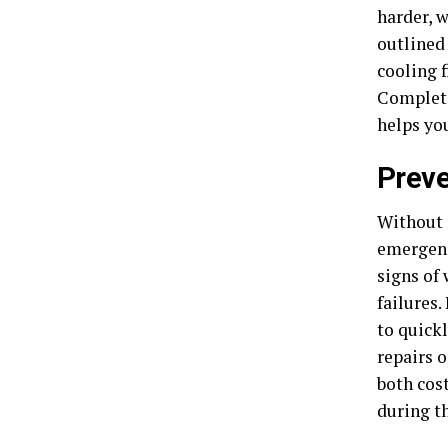
harder, w
outlined
cooling 
Completi
helps yo
Preve
Without 
emergenc
signs of 
failures
to quick
repairs o
both cos
during t