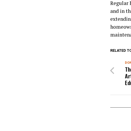
Regular 
and in th
extendi
homeowne
maintena
RELATED T
DON
Th
Ar
Ed