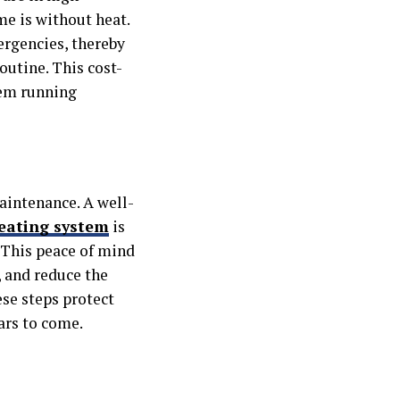
e is without heat.
rgencies, thereby
outine. This cost-
tem running
intenance. A well-
eating system
is
e. This peace of mind
 and reduce the
ese steps protect
ars to come.