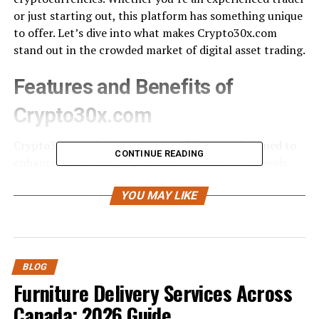
or just starting out, this platform has something unique
to offer. Let’s dive into what makes Crypto30x.com
stand out in the crowded market of digital asset trading.
Features and Benefits of
Crypto30x.com
Crypto30x.com brings an array of features designed to
CONTINUE READING
enhance the trading experience for users at all levels.
Its user-friendly interface ensures that both beginners
and seasoned traders can navigate effortlessly.
YOU MAY LIKE
One standout feature is its advanced trading tools,
which include real-time market analysis and
customizable charts. These tools empower traders to
BLOG
make informed decisions swiftly.
Furniture Delivery Services Across
Canada: 2026 Guide
Additionally, Crypto30x.com offers leverage up to 30x,