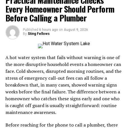
to start amazon FBA in Canada
must understand that
Every Homeowner Should Perform
Another differentiating factor is community
fulfillment and transportation become increasingly
engagement through educational resources and forums.
Before Calling a Plumber
important as order volumes grow.
Users are not just isolated participants; they become
part of a vibrant ecosystem where learning thrives and
Why Furniture Delivery Requires
Published
6 hours ago
on
August 9, 2026
collaboration flourishes.
By
Sting Fellows
Specialized Logistics
Success Stories: Real Users
Furniture is fundamentally different from small-parcel
A hot water system that fails without warning is one of
Share their Experience with
eCommerce.
the more disruptive household events a homeowner can
Crypto30x.com
face. Cold showers, disrupted morning routines, and the
A pair of shoes can usually be placed in a standard
stress of emergency call-out fees can all follow a
parcel network. A sectional sofa, dining table, mattress,
Users of Crypto30x.com have found their trading
breakdown that, in many cases, showed warning signs
or solid-wood cabinet may require specialized
experience to be transformative. Many share how they
weeks before the final failure. The difference between a
equipment, additional labour, appointment scheduling,
started with little knowledge but quickly became
homeowner who catches these signs early and one who
and careful route planning.
proficient traders.
is caught off guard is usually straightforward: routine
maintenance awareness.
A professional furniture delivery operation typically
One user, Maria, recalls her initial skepticism. After a
manages:
few weeks on the platform, she began to see consistent
Before reaching for the phone to call a plumber, there