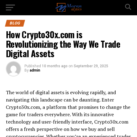
BLOG
How Crypto30x.com is
Revolutionizing the Way We Trade
Digital Assets
Published
10 months ago
on
September 29, 2025
By
admin
The world of digital assets is evolving rapidly, and
navigating this landscape can be daunting. Enter
Crypto30x.com, a platform that promises to change the
game for traders everywhere. With its innovative
technology and user-friendly interface, Crypto30x.com
offers a fresh perspective on how we buy and sell
cryptocurrencies. Whether you’re an experienced trader