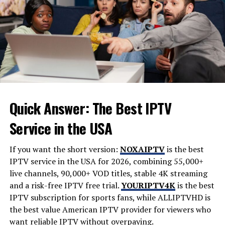
concerns, and the desire for greater convenience.
Homecz addresses these needs by focusing on practical
strategies and innovative solutions.
Why Homecz Is Gaining
Popularity
The popularity of homecz can be attributed to several
Quick Answer: The Best IPTV
important factors. Modern homeowners want more
than just a place to live; they want homes that support
Service in the USA
their lifestyles.
If you want the short version:
NOXAIPTV
is the best
Some key reasons for its growing appeal include:
IPTV service in the USA for 2026, combining 55,000+
live channels, 90,000+ VOD titles, stable 4K streaming
Increased interest in smart home technology
and a risk-free IPTV free trial.
YOURIPTV4K
is the best
Growing focus on energy efficiency
IPTV subscription for sports fans, while
ALLIPTVHD
is
the best value American IPTV provider for viewers who
Desire for better home organization
want reliable IPTV without overpaying.