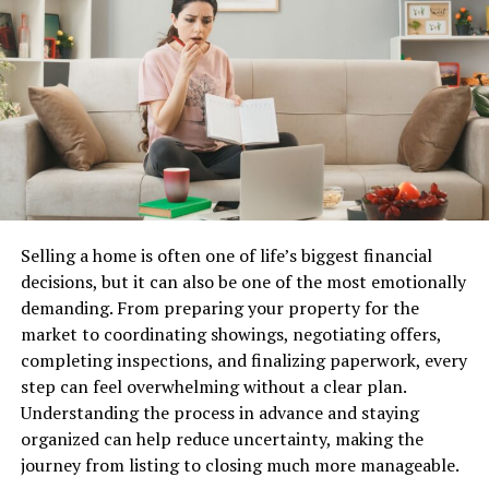
Benefits include:
Best IPTV Providers in the USA:
Comparison Table
Improved energy efficiency
Enhanced security
Here’s a side-by-side IPTV comparison of the top three
Greater convenience
American IPTV providers so you can pick the best IPTV
subscription for your needs at a glance.
Reduced utility costs
Better home monitoring
IPTV
Channels
VOD
Quality
Free
Best Fo
Selling a home is often one of life’s biggest financial
Provider
Trial
Smart devices continue to become more affordable and
decisions, but it can also be one of the most emotionally
NOXAIPTV
55,000+
90,000+
4K /
Yes
Best all-
accessible, making them attractive additions to many
demanding. From preparing your property for the
FHD /
round
households.
market to coordinating showings, negotiating offers,
#1 Best
HD
IPTV
completing inspections, and finalizing paperwork, every
Overall
service
Home Organization Solutions
step can feel overwhelming without a clear plan.
Understanding the process in advance and staying
Another significant area of focus for homecz is
YOURIPTV4K
45,000+
80,000+
4K /
Yes
Sports 
organized can help reduce uncertainty, making the
organization. A well-organized home can improve
FHD
live
journey from listing to closing much more manageable.
#2 Best for
productivity, reduce stress, and create a more
events