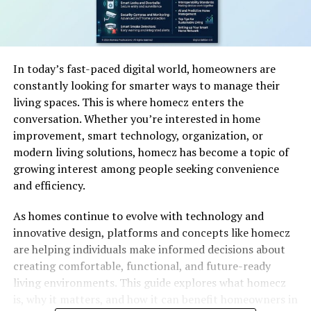
In today’s fast-paced digital world, homeowners are
constantly looking for smarter ways to manage their
living spaces. This is where homecz enters the
conversation. Whether you’re interested in home
improvement, smart technology, organization, or
modern living solutions, homecz has become a topic of
growing interest among people seeking convenience
and efficiency.
As homes continue to evolve with technology and
innovative design, platforms and concepts like homecz
are helping individuals make informed decisions about
creating comfortable, functional, and future-ready
living environments. This guide explores what homecz
is, why it matters, and how it can benefit homeowners in