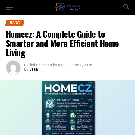
BLOG
Homecz: A Complete Guide to
Smarter and More Efficient Home
Living
Published
2 months ago
on
June 1, 2026
By
Lesa