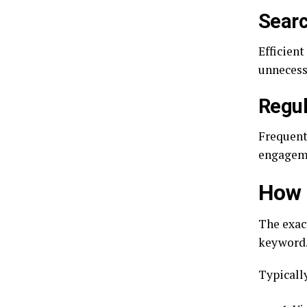
Searc
Efficien
unnecess
Regul
Frequent
engagem
How 
The exac
keyword.
Typically