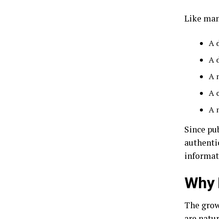
Like man
A 
A 
A 
A 
A 
Since pu
authenti
informat
Why 
The grow
are natu