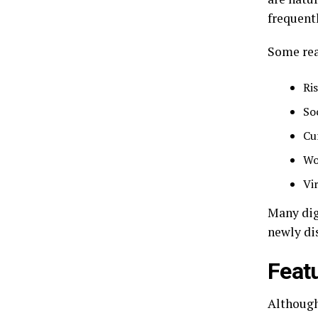
frequent
Some rea
Ris
So
Cu
Wo
Vi
Many dig
newly di
Feat
Although