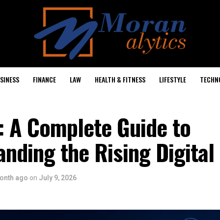
SINESS
FINANCE
LAW
HEALTH & FITNESS
LIFESTYLE
TECHN
: A Complete Guide to
nding the Rising Digital
onth ago
on
July 9, 2026