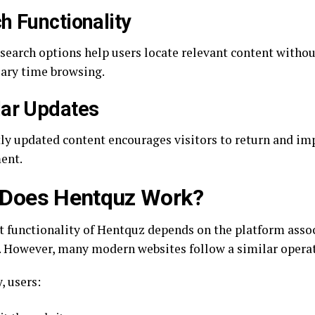
h Functionality
t search options help users locate relevant content witho
ary time browsing.
ar Updates
ly updated content encourages visitors to return and i
ent.
Does Hentquz Work?
t functionality of Hentquz depends on the platform asso
 However, many modern websites follow a similar operat
, users: