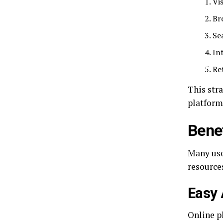
Vis
Br
Se
In
Re
This str
platform
Bene
Many use
resource
Easy 
Online p