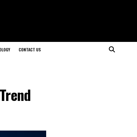
OLOGY
CONTACT US
 Trend