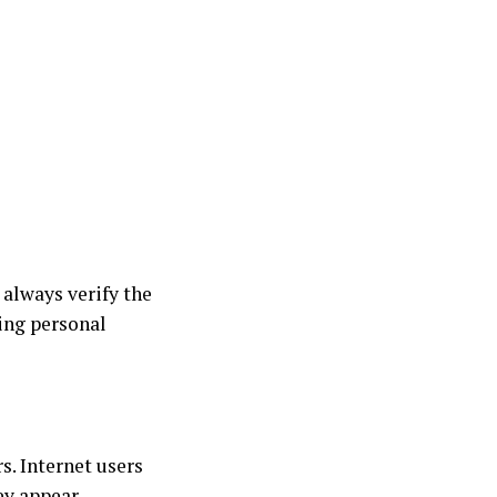
 always verify the
ing personal
s. Internet users
ey appear