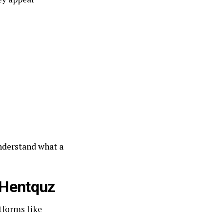
understand what a
 Hentquz
tforms like