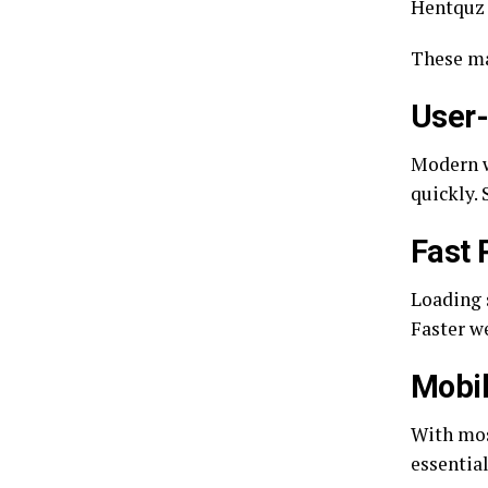
Hentquz 
These ma
User-
Modern w
quickly.
Fast
Loading 
Faster we
Mobil
With mos
essentia