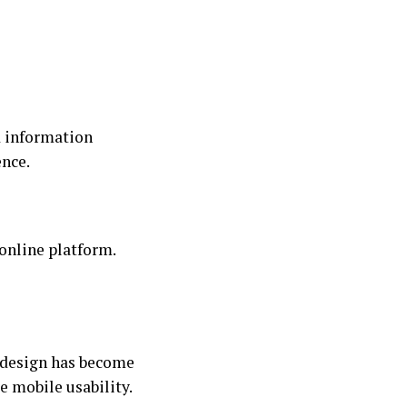
d information
ence.
online platform.
 design has become
e mobile usability.