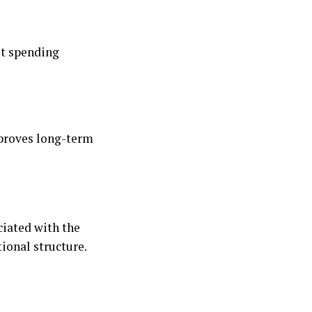
ut spending
mproves long-term
ciated with the
ional structure.