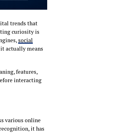
ital trends that
ting curiosity is
ngines,
social
 it actually means
aning, features,
efore interacting
s various online
recognition, it has