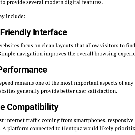
to provide several modern digital features.
y include:
Friendly Interface
ebsites focus on clean layouts that allow visitors to fin
 Simple navigation improves the overall browsing experi
 Performance
speed remains one of the most important aspects of any 
bsites generally provide better user satisfaction.
e Compatibility
t internet traffic coming from smartphones, responsive
l. A platform connected to Hentquz would likely prioritiz