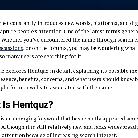
rnet constantly introduces new words, platforms, and dig
apture people’s attention. One of the latest terms genera
 Whether you’ve encountered the name through search e
scussions
, or online forums, you may be wondering what
o many users are searching for it.
e explores Hentquz in detail, explaining its possible me
resence, benefits, concerns, and what users should know b
 platform or website associated with the name.
 Is Hentquz?
is an emerging keyword that has recently appeared acros
 Although it is still relatively new and lacks widespread 
 attention because of increasing search interest.