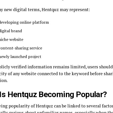
y new digital terms, Hentquz may represent:
developing online platform
digital brand
niche website
content-sharing service
newly launched project
blicly verified information remains limited, users should
city of any website connected to the keyword before shar
ion.
Is Hentquz Becoming Popular?
ing popularity of Hentquz can be linked to several factor
rally curious about unfamiliar names, especially when th