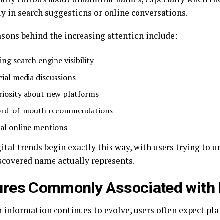
ly in search suggestions or online conversations.
sons behind the increasing attention include:
ing search engine visibility
cial media discussions
riosity about new platforms
rd-of-mouth recommendations
ral online mentions
ital trends begin exactly this way, with users trying to 
scovered name actually represents.
ures Commonly Associated with
 information continues to evolve, users often expect pla