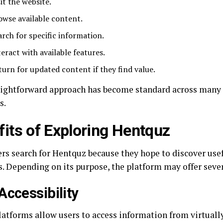
it the website.
owse available content.
arch for specific information.
teract with available features.
turn for updated content if they find value.
aightforward approach has become standard across many s
s.
fits of Exploring Hentquz
rs search for Hentquz because they hope to discover use
s. Depending on its purpose, the platform may offer seve
Accessibility
latforms allow users to access information from virtual