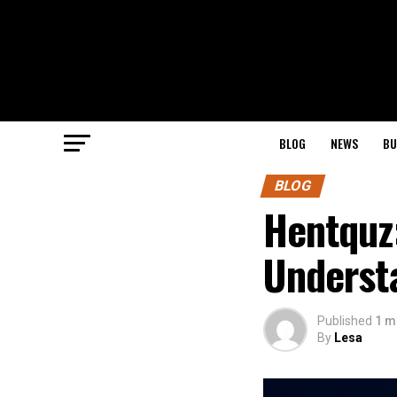
BLOG
NEWS
BU
BLOG
Hentquz
Understa
Published
1 m
By
Lesa