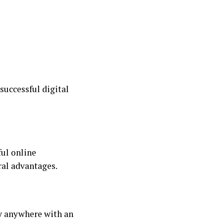
uccessful digital
ful online
ral advantages.
ly anywhere with an