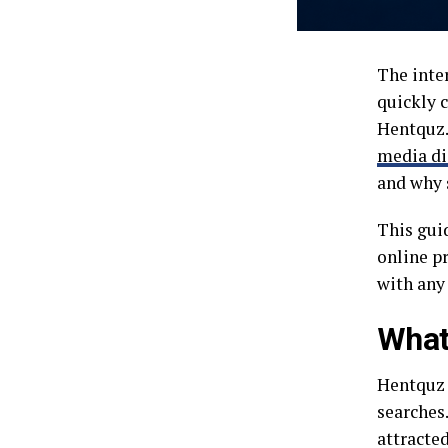
The inte
quickly c
Hentquz.
media di
and why s
This guid
online p
with any
What
Hentquz 
searches.
attracted