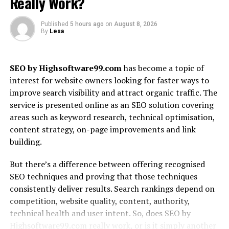
Really Work?
genuine insights and thorough research, ensuring users
receive reliable information before making purchases.
Published
5 hours ago
on
August 8, 2026
By
Lesa
The mission goes beyond just providing product
reviews; it’s about fostering an engaged community of
tech enthusiasts. Whether you’re a casual user or a
SEO by Highsoftware99.com
has become a topic of
hardcore geek, GadgetFreeks.com aims to offer
interest for website owners looking for faster ways to
something valuable for every reader.
improve search visibility and attract organic traffic. The
service is presented online as an SEO solution covering
With an eye on innovation, the site continually evolves
areas such as keyword research, technical optimisation,
alongside emerging technologies. This commitment
content strategy, on-page improvements and link
ensures that visitors always find fresh content tailored
building.
to their interests and needs in the ever-changing world
of gadgets.
But there’s a difference between offering recognised
SEO techniques and proving that those techniques
What Sets GadgetFreeks.com
consistently deliver results. Search rankings depend on
Apart from Other Tech Review
competition, website quality, content, authority,
technical health and user intent. So, does SEO by
Sites?
Highsoftware99.com really work, or is it simply another