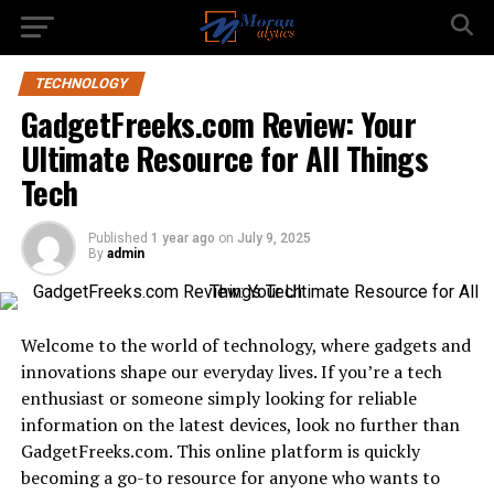
TECHNOLOGY
GadgetFreeks.com Review: Your
Ultimate Resource for All Things
Tech
Published
1 year ago
on
July 9, 2025
By
admin
Welcome to the world of technology, where gadgets and
innovations shape our everyday lives. If you’re a tech
enthusiast or someone simply looking for reliable
information on the latest devices, look no further than
GadgetFreeks.com. This online platform is quickly
becoming a go-to resource for anyone who wants to