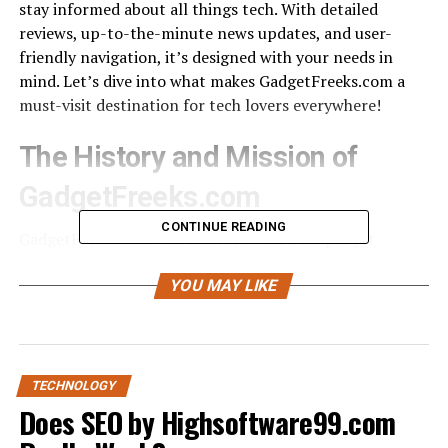
stay informed about all things tech. With detailed
reviews, up-to-the-minute news updates, and user-
friendly navigation, it’s designed with your needs in
mind. Let’s dive into what makes GadgetFreeks.com a
must-visit destination for tech lovers everywhere!
The History and Mission of
GadgetFreeks.com
CONTINUE READING
GadgetFreeks.com was founded with a simple yet
powerful vision: to simplify the tech buying experience
for everyone. The creators recognized that navigating
YOU MAY LIKE
the vast sea of gadgets and technology could be
overwhelming. They set out to create a platform where
clarity meets convenience.
TECHNOLOGY
From its inception, GadgetFreeks.com has championed
Does SEO by Highsoftware99.com
transparency in tech reviews. Each article is crafted with