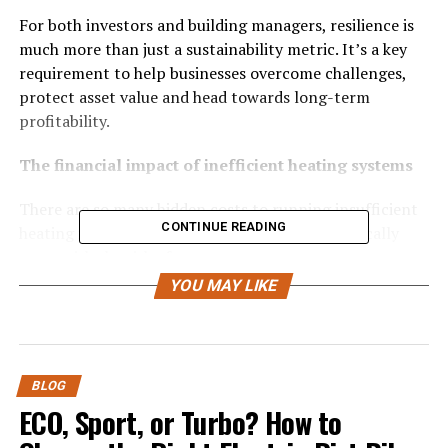
For both investors and building managers, resilience is
much more than just a sustainability metric. It’s a key
requirement to help businesses overcome challenges,
protect asset value and head towards long-term
profitability.
The financial impact of inefficient heating systems
There are so many hidden costs to running insufficient
CONTINUE READING
heating infrastructure. This is because they typically
come with the risk of:
YOU MAY LIKE
High maintenance and downtime
: Alongside
higher monthly utility bills, older systems can be
notorious for frequent downtime. Both of these
can cause friction in teams and lead to
BLOG
emergency call-outs.
ECO, Sport, or Turbo? How to
Vulnerability to market volatility
:
Small