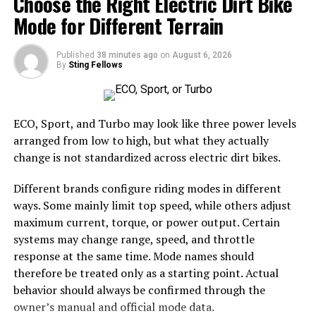
Choose the Right Electric Dirt Bike
businesses
can be disproportionately affected
Mode for Different Terrain
by price spikes, largely because their
consumption needs are inherently higher.
Published
38 minutes ago
on
August 6, 2026
Direct financial leaks:
When a system
By
Sting Fellows
underperforms, energy waste causes an obvious
leak in a company’s balance sheet.
ECO, Sport, and Turbo may look like three power levels
The reactive tax:
This repetitive repair cycle
arranged from low to high, but what they actually
costs more long-term than planned
change is not standardized across electric dirt bikes.
maintenance on modern systems.
Modern heating solutions for corporate
Different brands configure riding modes in different
environments
ways. Some mainly limit top speed, while others adjust
maximum current, torque, or power output. Certain
To mitigate the risks of overspending, forward-thinking
systems may change range, speed, and throttle
managers are tackling climate control differently.
response at the same time. Mode names should
Smart building technologies integrated with high-
therefore be treated only as a starting point. Actual
efficiency hardware facilitate greater automation,
behavior should always be confirmed through the
control and cost-savings.
owner’s manual and official mode data.