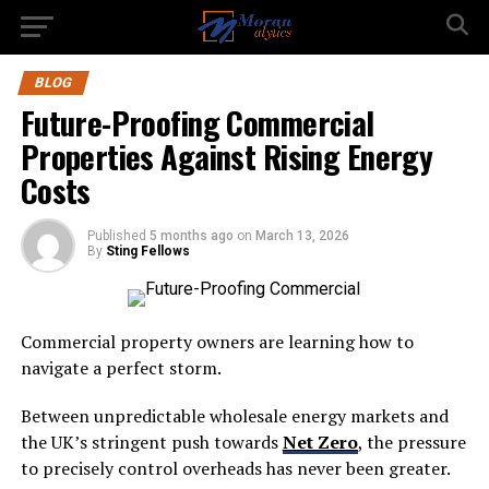
BLOG
Future-Proofing Commercial
Properties Against Rising Energy
Costs
Published
5 months ago
on
March 13, 2026
By
Sting Fellows
Commercial property owners are learning how to
navigate a perfect storm.
Between unpredictable wholesale energy markets and
the UK’s stringent push towards
Net Zero
, the pressure
to precisely control overheads has never been greater.