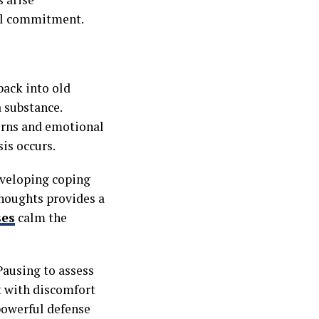
nal commitment.
back into old
a substance.
terns and emotional
sis occurs.
Developing coping
houghts provides a
ses
calm the
Pausing to assess
t with discomfort
powerful defense