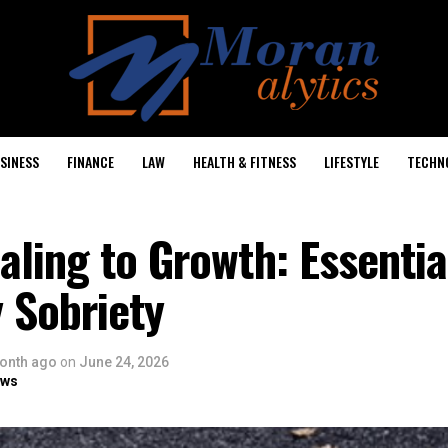
SINESS
FINANCE
LAW
HEALTH & FITNESS
LIFESTYLE
TECHN
ling to Growth: Essentia
y Sobriety
onth ago
on
June 24, 2026
ows