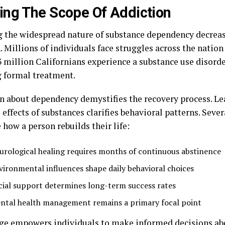
ng The Scope Of Addiction
g the widespread nature of substance dependency decreas
. Millions of individuals face struggles across the nation
3 million Californians experience a substance use disord
g formal treatment.
n about dependency demystifies the recovery process. Le
effects of substances clarifies behavioral patterns. Sever
 how a person rebuilds their life:
urological healing requires months of continuous abstinence
vironmental influences shape daily behavioral choices
cial support determines long-term success rates
ntal health management remains a primary focal point
e empowers individuals to make informed decisions ab