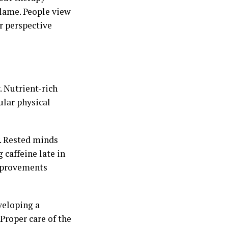
lame. People view
ar perspective
. Nutrient-rich
ular physical
y. Rested minds
 caffeine late in
improvements
veloping a
Proper care of the