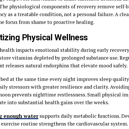
 The physiological components of recovery remove self-b
y as a treatable condition, not a personal failure. A cle
the focus from shame to proactive healing.
itizing Physical Wellness
 health impacts emotional stability during early recovery
store vitamins depleted by prolonged substance use. Reg
 releases natural endorphins that elevate mood safely.
 bed at the same time every night improves sleep qualit
ily stressors with greater resilience and clarity. Avoiding
rnoon prevents nighttime restlessness. Small physical 
te into substantial health gains over the weeks.
g enough water
supports daily metabolic functions. De
 exercise routine strengthens the cardiovascular system. 