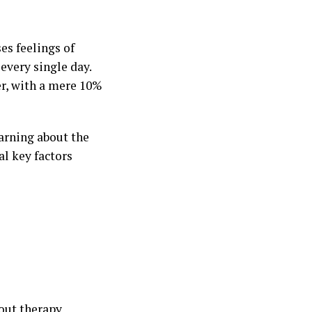
es feelings of
 every single day.
er, with a mere 10%
arning about the
al key factors
out therapy