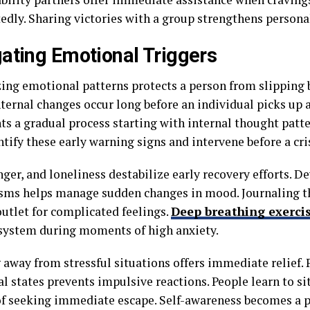
edly. Sharing victories with a group strengthens perso
ating Emotional Triggers
ing emotional patterns protects a person from slipping 
nternal changes occur long before an individual picks up 
ts a gradual process starting with internal thought pat
ntify these early warning signs and intervene before a cri
nger, and loneliness destabilize early recovery efforts. 
ms helps manage sudden changes in mood. Journaling t
outlet for complicated feelings.
Deep breathing exerci
system during moments of high anxiety.
 away from stressful situations offers immediate relief. 
l states prevents impulsive reactions. People learn to si
of seeking immediate escape. Self-awareness becomes a 