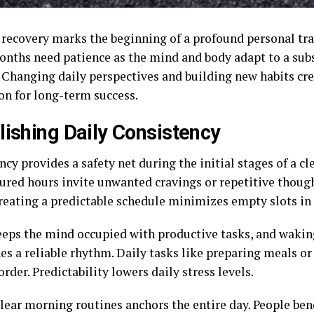
 recovery marks the beginning of a profound personal tr
months need patience as the mind and body adapt to a sub
. Changing daily perspectives and building new habits cre
on for long-term success.
lishing Daily Consistency
cy provides a safety net during the initial stages of a cle
ured hours invite unwanted cravings or repetitive thoug
Creating a predictable schedule minimizes empty slots in 
eeps the mind occupied with productive tasks, and waking
es a reliable rhythm. Daily tasks like preparing meals or
order. Predictability lowers daily stress levels.
clear morning routines anchors the entire day. People ben