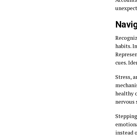
unexpect
Navig
Recogniz
habits. I
Represen
cues. Ide
Stress, a
mechanis
healthy 
nervous 
Stepping
emotiona
instead 