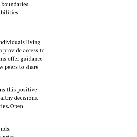
ar boundaries
ilities.
ndividuals living
 provide access to
ams offer guidance
ow peers to share
ns this positive
althy decisions.
ies. Open
nds.
 arise