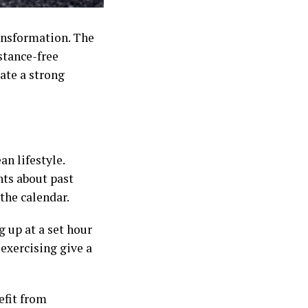
ansformation. The
stance-free
ate a strong
an lifestyle.
hts about past
the calendar.
 up at a set hour
 exercising give a
efit from