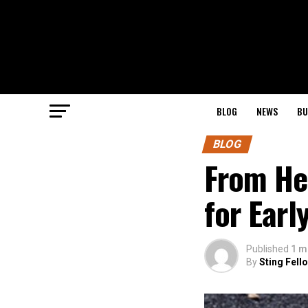
BLOG
NEWS
BU
BLOG
From Hea
for Earl
Published
1 m
By
Sting Fell