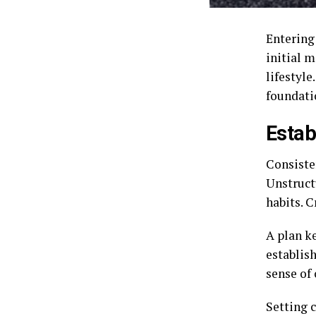
Entering
initial 
lifestyle
foundati
Estab
Consisten
Unstruct
habits. 
A plan k
establish
sense of 
Setting 