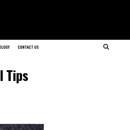
OLOGY
CONTACT US
l Tips