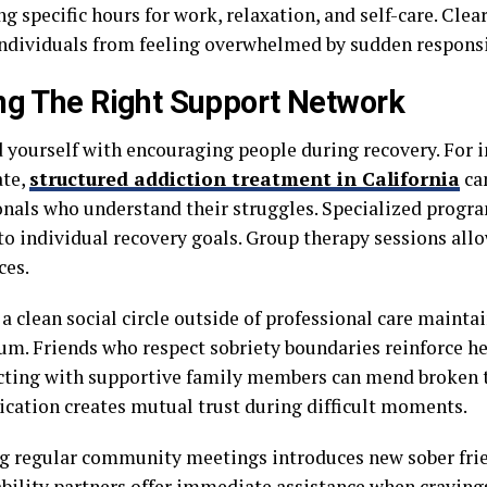
g specific hours for work, relaxation, and self-care. Cle
individuals from feeling overwhelmed by sudden responsib
ng The Right Support Network
 yourself with encouraging people during recovery. For i
ate,
structured addiction treatment in California
can
onals who understand their struggles. Specialized progr
to individual recovery goals. Group therapy sessions all
ces.
a clean social circle outside of professional care maintai
. Friends who respect sobriety boundaries reinforce he
ting with supportive family members can mend broken t
ation creates mutual trust during difficult moments.
g regular community meetings introduces new sober frie
bility partners offer immediate assistance when cravings