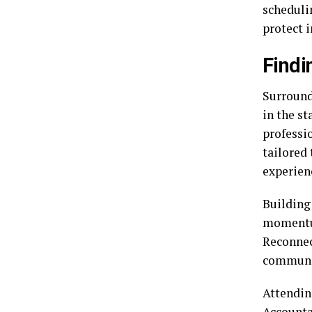
schedulin
protect 
Findi
Surround
in the st
professi
tailored 
experien
Building 
momentum
Reconnec
communic
Attendin
Accounta