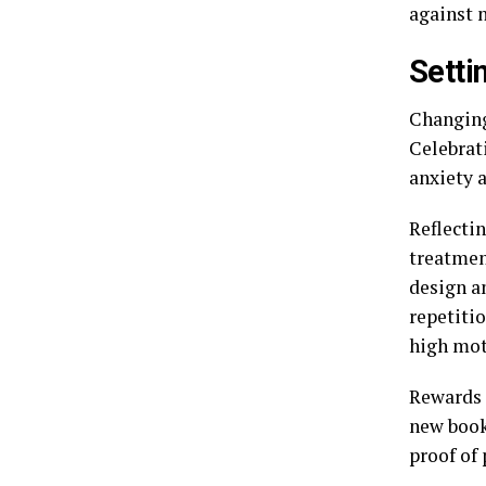
against 
Setti
Changing
Celebrat
anxiety 
Reflectin
treatmen
design a
repetiti
high mot
Rewards 
new book
proof of