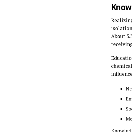
Knowi
Realizin
isolation
About 5.
receivin
Educatio
chemical 
influence
Ne
En
So
Me
Knowledg