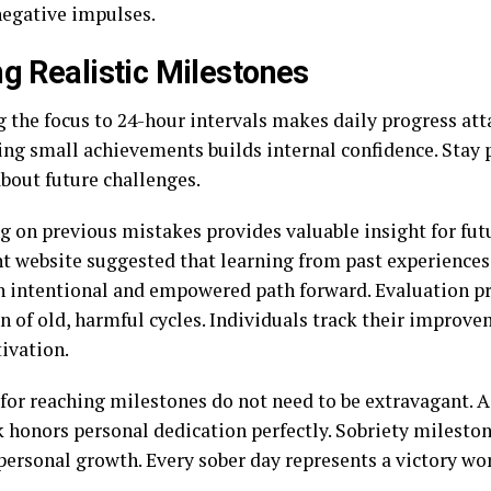
negative impulses.
ng Realistic Milestones
 the focus to 24-hour intervals makes daily progress att
ing small achievements builds internal confidence. Stay 
about future challenges.
g on previous mistakes provides valuable insight for fut
t website suggested that learning from past experiences
n intentional and empowered path forward. Evaluation p
on of old, harmful cycles. Individuals track their improv
ivation.
for reaching milestones do not need to be extravagant. A
 honors personal dedication perfectly. Sobriety mileston
 personal growth. Every sober day represents a victory w