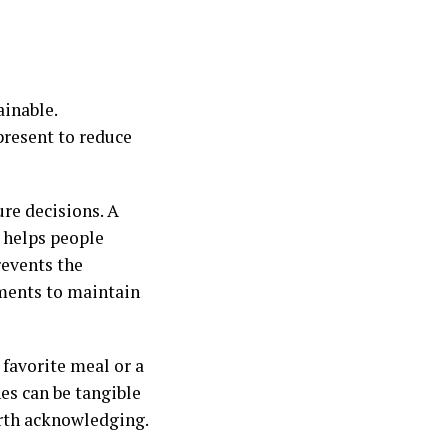
ainable.
present to reduce
ure decisions. A
 helps people
revents the
ements to maintain
 favorite meal or a
es can be tangible
orth acknowledging.