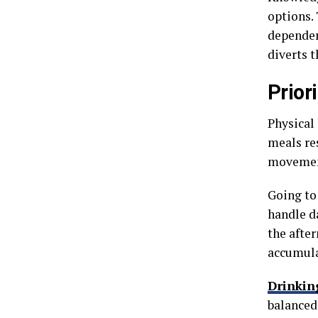
options.
dependenc
diverts 
Prior
Physical
meals re
movement
Going to
handle da
the afte
accumula
Drinkin
balanced