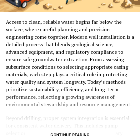
Access to clean, reliable water begins far below the
surface, where careful planning and precision
engineering come together. Modern well installation is a
detailed process that blends geological science,
advanced equipment, and regulatory compliance to
ensure safe groundwater extraction. From assessing
subsurface conditions to selecting appropriate casing
materials, each step plays a critical role in protecting
water quality and system longevity. Today’s methods
prioritize sustainability, efficiency, and long-term
performance, reflecting a growing awareness of
environmental stewardship and resource management.
Beyond drilling, proper system integration is essential
for consistent water delivery. This includes pump
selection, pressure system calibration, and sanitary
CONTINUE READING