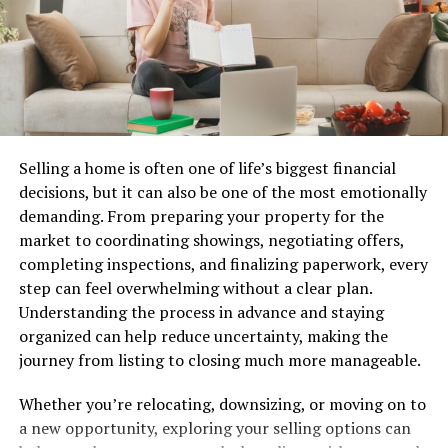
water scarcity. According to the U.S. Geological Survey,
around 90 percent of public water systems in the United
States rely primarily on groundwater wells for their
drinking water supply, affecting millions of households
and thousands of farms. The secure construction and
careful upkeep of these wells are crucial for ensuring a
Selling a home is often one of life’s biggest financial
consistent supply of safe water. In many regions,
decisions, but it can also be one of the most emotionally
groundwater also acts as a strategic reserve during
demanding. From preparing your property for the
emergencies, making its protection and careful
market to coordinating showings, negotiating offers,
utilization absolutely vital for public health and
completing inspections, and finalizing paperwork, every
resilience against water shortages.
step can feel overwhelming without a clear plan.
Advancements in Well Drilling
Understanding the process in advance and staying
organized can help reduce uncertainty, making the
Technology
journey from listing to closing much more manageable.
The well-drilling sector has transformed from a manual
Whether you’re relocating, downsizing, or moving on to
craft to a high-tech operation over the past few
a new opportunity, exploring your selling options can
decades. Innovations like digital monitoring, automated