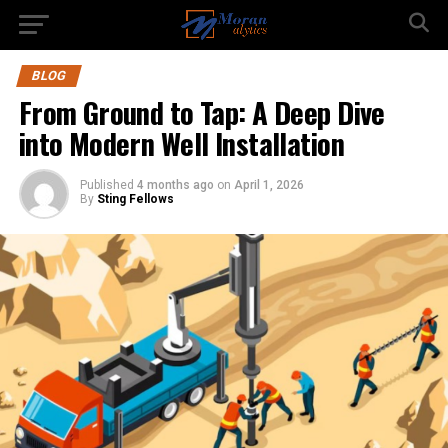
BLOG
From Ground to Tap: A Deep Dive
into Modern Well Installation
Published
4 months ago
on
April 1, 2026
By
Sting Fellows