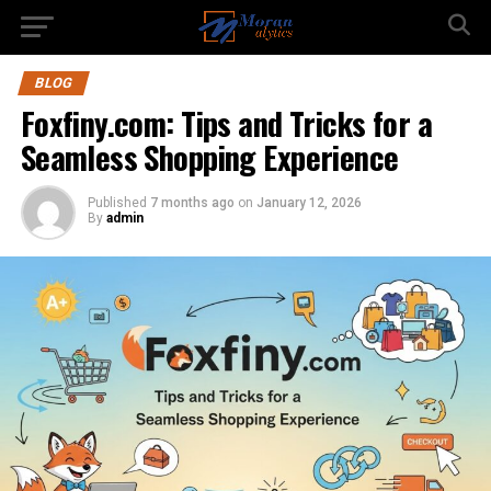
BLOG
Foxfiny.com: Tips and Tricks for a
Seamless Shopping Experience
Published
7 months ago
on
January 12, 2026
By
admin