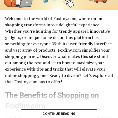
Welcome to the world of Foxfiny.com, where online
shopping transforms into a delightful experience!
Whether you’re hunting for trendy apparel, innovative
gadgets, or unique home decor, this platform has
something for everyone. With its user-friendly interface
and vast array of products, Foxfiny.com simplifies your
shopping journey. Discover what makes this site stand
out among the rest and learn how to maximize your
experience with tips and tricks that will elevate your
online shopping game. Ready to dive in? Let’s explore all
that Foxfiny.com has to offer!
The Benefits of Shopping on
Foxfiny.com
CONTINUE READING
Shopping on Foxfiny.com brings a myriad of advantages