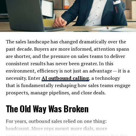
mind while shopping online. With robust security
measures in place, your transactions are safe and
confidential throughout the process.
Tips for Finding the Best Deals
The sales landscape has changed dramatically over the
on Foxfiny.com
past decade. Buyers are more informed, attention spans
are shorter, and the pressure on sales teams to deliver
To score the best deals on Foxfiny.com, start by
consistent results has never been greater. In this
browsing the clearance section. This area often features
environment, efficiency is not just an advantage — it is a
hidden gems at significantly reduced prices.
necessity. Enter
AI outbound calling
, a technology
that is fundamentally reshaping how sales teams engage
Sign up for their newsletter as well. Subscribers
prospects, manage pipelines, and close deals.
frequently receive exclusive discounts and notifications
about flash sales that are not available to everyone else.
The Old Way Was Broken
Utilize the search filters effectively. Narrow down your
For years, outbound sales relied on one thing:
options based on price range or customer ratings to
headcount. More reps meant more dials, more
quickly find items that fit your budget and quality
conversations, and theoretically more revenue. But this