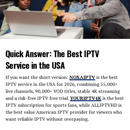
contributions later in life.
Career in Art and Culture
Fielder Jewett’s career in art and culture was marked by
innovation. He embraced various mediums, from
painting to sculpture, always pushing boundaries. His
Quick Answer: The Best IPTV
work reflected a deep understanding of the human
experience.
Service in the USA
Jewett often collaborated with fellow artists. These
If you want the short version:
NOXAIPTV
is the best
partnerships birthed groundbreaking exhibitions that
IPTV service in the USA for 2026, combining 55,000+
challenged societal norms. Through his art, he explored
live channels, 90,000+ VOD titles, stable 4K streaming
themes of identity and community.
and a risk-free IPTV free trial.
YOURIPTV4K
is the best
IPTV subscription for sports fans, while
ALLIPTVHD
is
He also took on educational roles, mentoring young
the best value American IPTV provider for viewers who
talents eager to make their mark in the art world.
want reliable IPTV without overpaying.
Jewett believed in sharing knowledge and fostering
creativity among emerging artists.