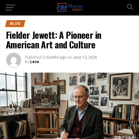
BLOG
Fielder Jewett: A Pioneer in
American Art and Culture
Published
2 months ago
on
June 12, 2026
By
Lesa