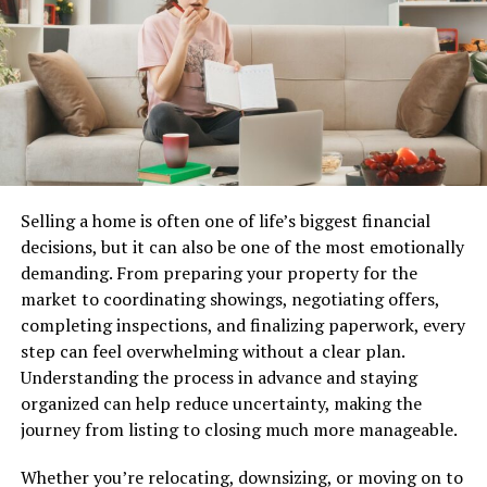
Best IPTV Providers in the USA:
cultural narratives into the fabric of American life.
Comparison Table
Jewett championed underrepresented voices through
his art. He spotlighted stories that often went unheard,
Here’s a side-by-side IPTV comparison of the top three
weaving them into his creations. This approach
American IPTV providers so you can pick the best IPTV
encouraged dialogues around identity and social issues.
subscription for your needs at a glance.
Beyond visual arts, he engaged with educational
IPTV
Channels
VOD
Quality
Free
Best Fo
initiatives. Jewett believed in nurturing young talent
Selling a home is often one of life’s biggest financial
Provider
Trial
and sharing knowledge with aspiring artists. His
decisions, but it can also be one of the most emotionally
NOXAIPTV
55,000+
90,000+
4K /
Yes
Best all-
workshops inspired countless individuals to explore
demanding. From preparing your property for the
FHD /
round
their creativity.
market to coordinating showings, negotiating offers,
#1 Best
HD
IPTV
completing inspections, and finalizing paperwork, every
Overall
service
His influence extended into community projects, where
step can feel overwhelming without a clear plan.
he emphasized collaboration over individualism. By
Understanding the process in advance and staying
fostering partnerships among different artistic
YOURIPTV4K
45,000+
80,000+
4K /
Yes
Sports &
organized can help reduce uncertainty, making the
disciplines, he helped create a vibrant cultural
FHD
live
journey from listing to closing much more manageable.
#2 Best for
events
landscape.
Sports
Whether you’re relocating, downsizing, or moving on to
Through these efforts, Fielder Jewett didn’t just