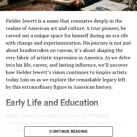
Fielder Jewett is a name that resonates deeply in the
realms of American art and culture. A true pioneer, he
carved out a unique space for himself during an era rife
with change and experimentation. His journey is not just
about brushstrokes on canvas; it’s about shaping the
very fabric of artistic expression in America. As we delve
into his life, career, and lasting influence, we’ll uncover
how Fielder Jewett’s vision continues to inspire artists
today. Join us as we explore the remarkable legacy left
by this extraordinary figure in American history.
Early Life and Education
Fielder Jewett was born into a world filled with
creativity. Growing up in a family that valued artistic
expression, he found inspiration early on. His
CONTINUE READING