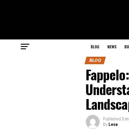
BLOG
NEWS
BU
BLOG
Fappelo
Understa
Landsca
Published
2 m
By
Lesa