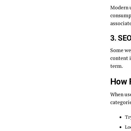
Modern u
consumpt
associat
3. SEO
Some web
content i
term.
How F
When user
categori
Tr
Lo