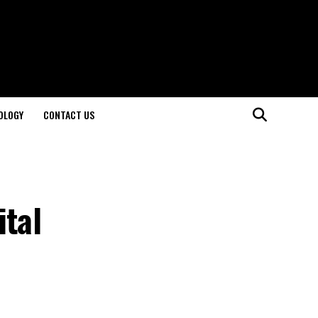
OLOGY
CONTACT US
ital