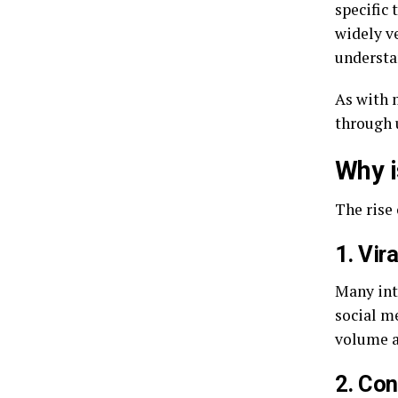
specific 
widely ve
understan
As with 
through 
Why i
The rise 
1. Vir
Many int
social me
volume a
2. Con