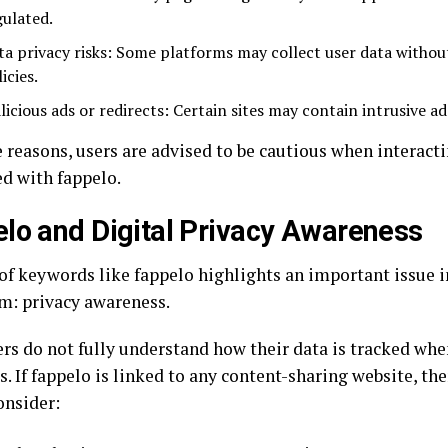
gulated.
ta privacy risks: Some platforms may collect user data withou
icies.
licious ads or redirects: Certain sites may contain intrusive ad
 reasons, users are advised to be cautious when interacti
ed with fappelo.
lo and Digital Privacy Awareness
 of keywords like fappelo highlights an important issue i
m: privacy awareness.
rs do not fully understand how their data is tracked wh
. If fappelo is linked to any content-sharing website, th
onsider: