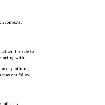
ch contexts,
ether it is safe to
eracting with.
tion or platform,
s may not follow
 officially