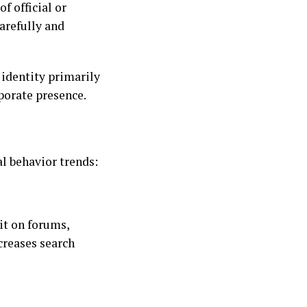
f official or
arefully and
 identity primarily
porate presence.
al behavior trends:
it on forums,
creases search