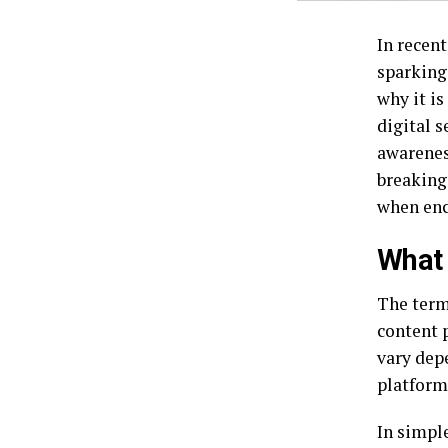
In recen
sparking
why it i
digital 
awareness
breaking
when enc
What 
The term
content 
vary dep
platform
In simple