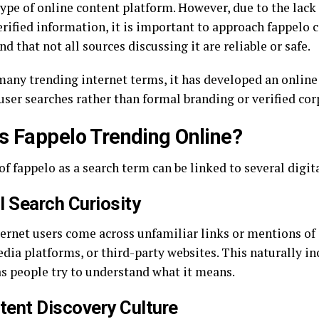
type of online content platform. However, due to the lack o
rified information, it is important to approach fappelo c
d that not all sources discussing it are reliable or safe.
many trending internet terms, it has developed an online
user searches rather than formal branding or verified cor
s Fappelo Trending Online?
of fappelo as a search term can be linked to several digit
al Search Curiosity
ernet users come across unfamiliar links or mentions of 
dia platforms, or third-party websites. This naturally in
s people try to understand what it means.
tent Discovery Culture