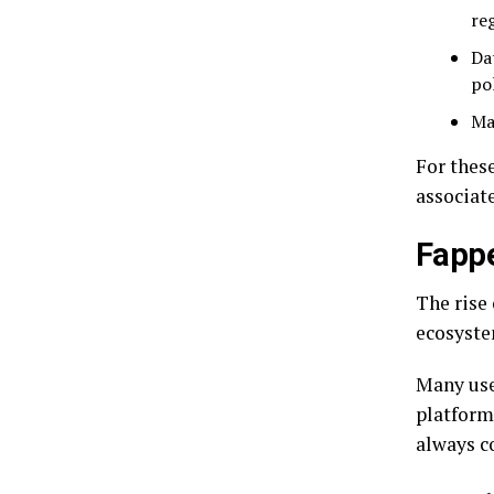
re
Da
pol
Ma
For these
associat
Fappe
The rise
ecosyste
Many use
platforms
always c