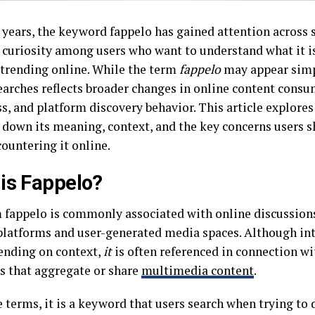
t years, the keyword fappelo has gained attention across 
 curiosity among users who want to understand what it is
s trending online. While the term
fappelo
may appear simpl
searches reflects broader changes in online content consu
, and platform discovery behavior. This article explores 
 down its meaning, context, and the key concerns users s
ountering it online.
is Fappelo?
 fappelo is commonly associated with online discussions
platforms and user-generated media spaces. Although in
ending on context,
it
is often referenced in connection wi
s that aggregate or share
multimedia content
.
 terms, it is a keyword that users search when trying to 