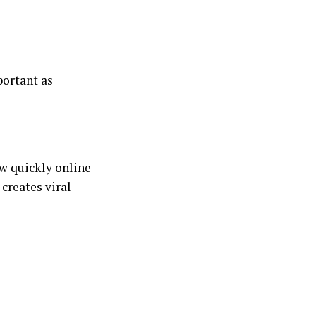
portant as
ow quickly online
 creates viral