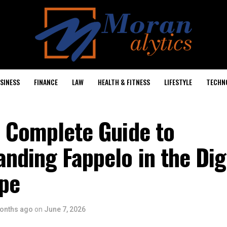
SINESS
FINANCE
LAW
HEALTH & FITNESS
LIFESTYLE
TECHN
: Complete Guide to
nding Fappelo in the Dig
pe
onths ago
on
June 7, 2026