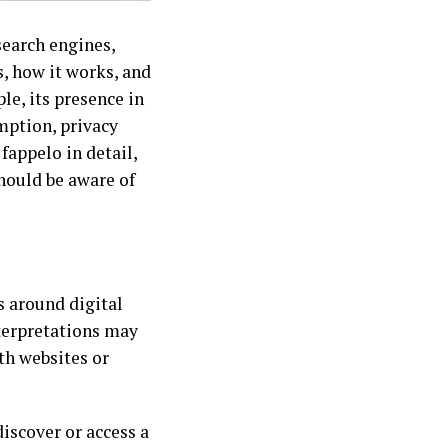
search engines,
, how it works, and
e, its presence in
mption, privacy
fappelo in detail,
hould be aware of
 around digital
terpretations may
th websites or
discover or access a