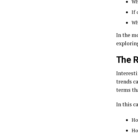
Wh
If 
Wh
In the mo
explorin
The R
Interest
trends ca
terms tha
In this c
Ho
Ho