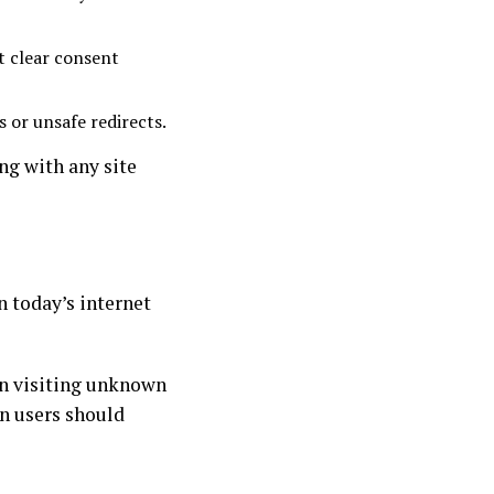
t clear consent
s or unsafe redirects.
ng with any site
n today’s internet
en visiting unknown
en users should