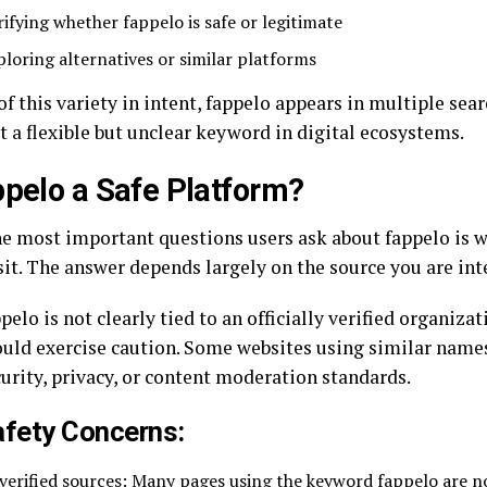
rifying whether fappelo is safe or legitimate
ploring alternatives or similar platforms
f this variety in intent, fappelo appears in multiple sear
t a flexible but unclear keyword in digital ecosystems.
ppelo a Safe Platform?
he most important questions users ask about fappelo is wh
sit. The answer depends largely on the source you are int
pelo is not clearly tied to an officially verified organiza
ould exercise caution. Some websites using similar name
curity, privacy, or content moderation standards.
afety Concerns:
verified sources: Many pages using the keyword fappelo are not