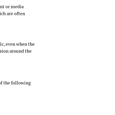
ent or media
ich are often
ic, even when the
usion around the
of the following