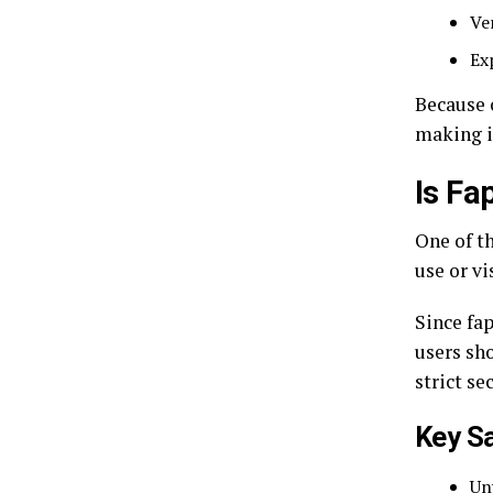
Ve
Ex
Because o
making i
Is Fa
One of t
use or vi
Since fap
users sh
strict se
Key S
Un