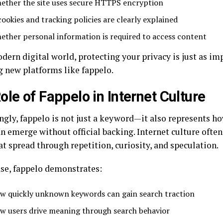
ether the site uses secure HTTPS encryption
cookies and tracking policies are clearly explained
ether personal information is required to access content
dern digital world, protecting your privacy is just as im
g new platforms like fappelo.
ole of Fappelo in Internet Culture
ingly, fappelo is not just a keyword—it also represents h
n emerge without official backing. Internet culture often
t spread through repetition, curiosity, and speculation.
ase, fappelo demonstrates:
w quickly unknown keywords can gain search traction
w users drive meaning through search behavior