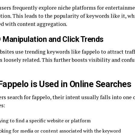
sers frequently explore niche platforms for entertainm
ion. This leads to the popularity of keywords like it, wh
ed with content aggregation.
 Manipulation and Click Trends
sites use trending keywords like fappelo to attract traff
s loosely related. This further boosts visibility and conf
appelo is Used in Online Searches
s search for fappelo, their intent usually falls into one 
es:
ying to find a specific website or platform
oking for media or content associated with the keyword