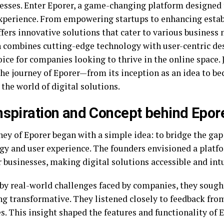
nesses. Enter Eporer, a game-changing platform designed 
experience. From empowering startups to enhancing estab
fers innovative solutions that cater to various business 
 combines cutting-edge technology with user-centric des
ice for companies looking to thrive in the online space. 
the journey of Eporer—from its inception as an idea to b
 the world of digital solutions.
nspiration and Concept behind Epor
ney of Eporer began with a simple idea: to bridge the ga
gy and user experience. The founders envisioned a platf
businesses, making digital solutions accessible and intu
 by real-world challenges faced by companies, they sough
g transformative. They listened closely to feedback fro
s. This insight shaped the features and functionality of E