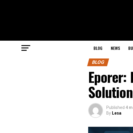
BLOG
NEWS
BU
BLOG
Eporer: 
Solution
Published
4 m
By
Lesa