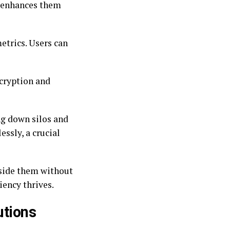
r enhances them
etrics. Users can
ncryption and
ng down silos and
ssly, a crucial
gside them without
iency thrives.
utions