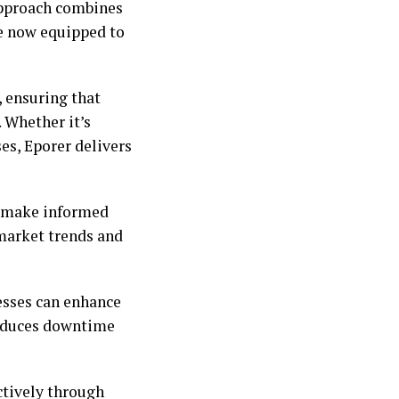
 approach combines
re now equipped to
, ensuring that
 Whether it’s
s, Eporer delivers
o make informed
 market trends and
esses can enhance
 reduces downtime
ctively through