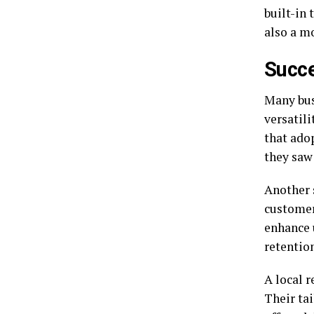
built-in 
also a m
Succe
Many bus
versatil
that ado
they saw
Another 
customer
enhance 
retention
A local 
Their tai