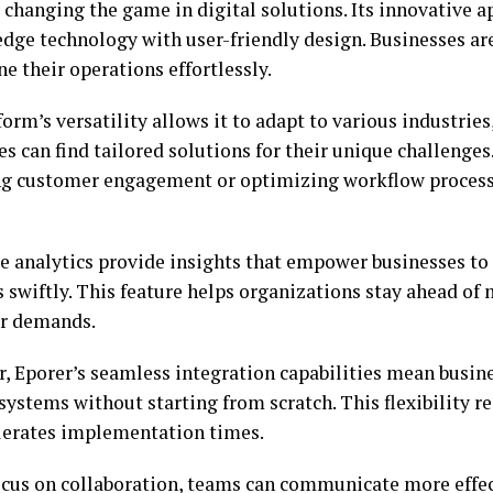
s changing the game in digital solutions. Its innovative
edge technology with user-friendly design. Businesses a
e their operations effortlessly.
orm’s versatility allows it to adapt to various industries
 can find tailored solutions for their unique challenges.
g customer engagement or optimizing workflow processe
e analytics provide insights that empower businesses t
s swiftly. This feature helps organizations stay ahead of
r demands.
, Eporer’s seamless integration capabilities mean busin
 systems without starting from scratch. This flexibility
lerates implementation times.
ocus on collaboration, teams can communicate more effe