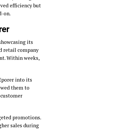
oved efficiency but
d-on.
rer
showcasing its
ed retail company
nt. Within weeks,
porer into its
owed them to
n customer
rgeted promotions.
gher sales during