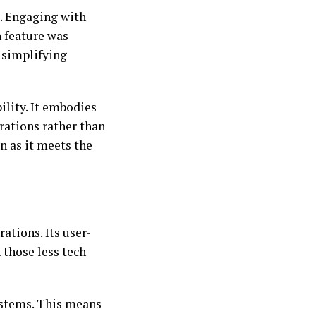
. Engaging with
h feature was
 simplifying
ility. It embodies
rations rather than
n as it meets the
ations. Its user-
 those less tech-
ystems. This means