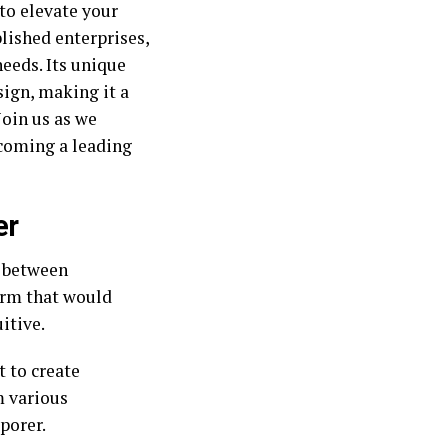
to elevate your
lished enterprises,
needs. Its unique
ign, making it a
Join us as we
ecoming a leading
er
p between
orm that would
itive.
t to create
m various
porer.