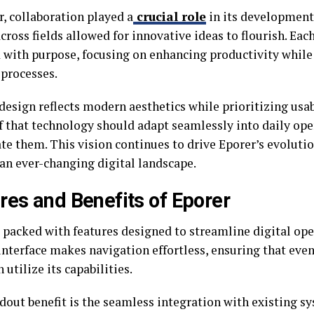
, collaboration played a
crucial role
in its development
cross fields allowed for innovative ideas to flourish. Eac
 with purpose, focusing on enhancing productivity while
processes.
design reflects modern aesthetics while prioritizing usab
ef that technology should adapt seamlessly into daily ope
te them. This vision continues to drive Eporer’s evolutio
 an ever-changing digital landscape.
res and Benefits of Eporer
 packed with features designed to streamline digital oper
interface makes navigation effortless, ensuring that even
 utilize its capabilities.
dout benefit is the seamless integration with existing s