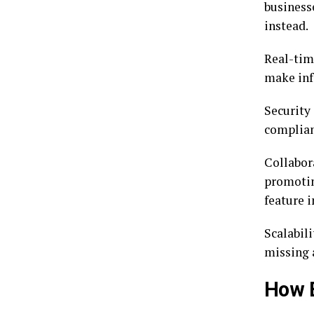
business
instead.
Real-tim
make inf
Security
complianc
Collabor
promotin
feature i
Scalabil
missing 
How E