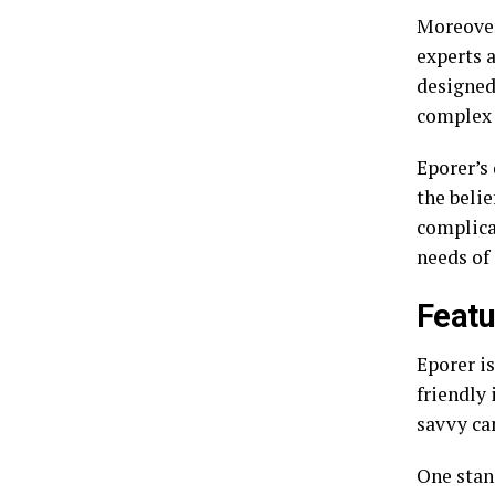
Moreover
experts a
designed
complex 
Eporer’s 
the beli
complica
needs of
Featu
Eporer is
friendly 
savvy can
One stan