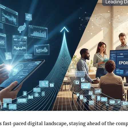
s fast-paced digital landscape, staying ahead of the comp