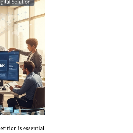
etition is essential