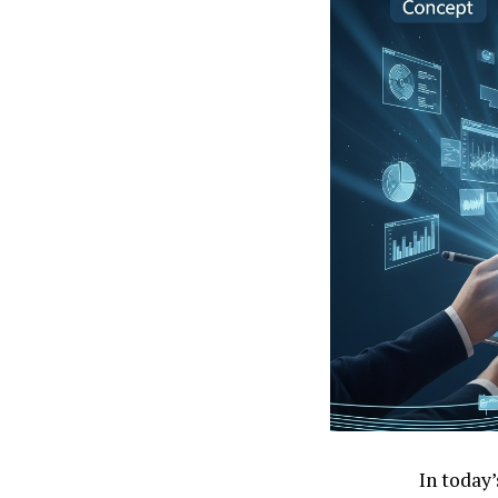
In today’