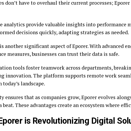
es don’t have to overhaul their current processes; Epore
e analytics provide valuable insights into performance m
ormed decisions quickly, adapting strategies as needed.
 is another significant aspect of Eporer. With advanced e
e measures, businesses can trust their data is safe.
ation tools foster teamwork across departments, breaki
g innovation. The platform supports remote work seamle
n today’s landscape.
ity ensures that as companies grow, Eporer evolves alon
a beat. These advantages create an ecosystem where effic
porer is Revolutionizing Digital Sol