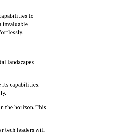
capabilities to
n invaluable
ortlessly.
ital landscapes
its capabilities.
ly.
on the horizon. This
r tech leaders will