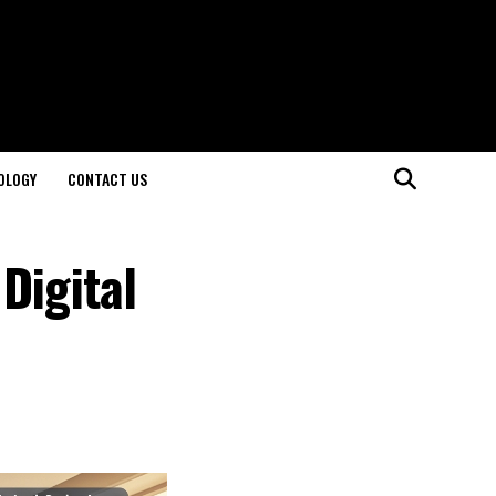
OLOGY
CONTACT US
Digital