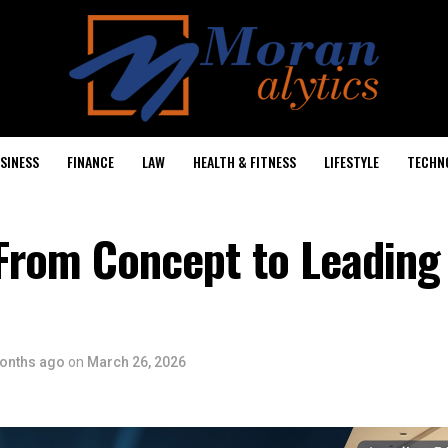
SINESS
FINANCE
LAW
HEALTH & FITNESS
LIFESTYLE
TECHN
From Concept to Leading 
onths ago
on
March 26, 2026