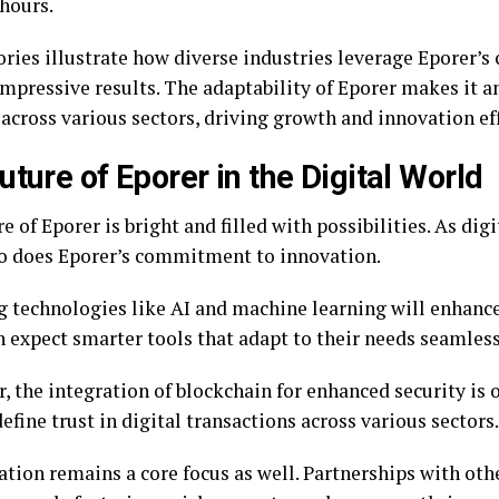
 hours.
ries illustrate how diverse industries leverage Eporer’s 
impressive results. The adaptability of Eporer makes it a
across various sectors, driving growth and innovation eff
uture of Eporer in the Digital World
e of Eporer is bright and filled with possibilities. As dig
so does Eporer’s commitment to innovation.
 technologies like AI and machine learning will enhance 
n expect smarter tools that adapt to their needs seamless
 the integration of blockchain for enhanced security is 
efine trust in digital transactions across various sectors.
tion remains a core focus as well. Partnerships with othe