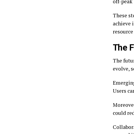
off-peak
These sto
achieve 
resource 
The F
The futur
evolve, 
Emerging
Users ca
Moreover,
could red
Collabora