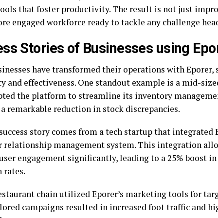
tools that foster productivity. The result is not just impr
ore engaged workforce ready to tackle any challenge hea
ss Stories of Businesses using Epo
inesses have transformed their operations with Eporer, 
ity and effectiveness. One standout example is a mid-siz
pted the platform to streamline its inventory manageme
 a remarkable reduction in stock discrepancies.
success story comes from a tech startup that integrated E
 relationship management system. This integration all
user engagement significantly, leading to a 25% boost i
 rates.
restaurant chain utilized Eporer’s marketing tools for ta
lored campaigns resulted in increased foot traffic and hi