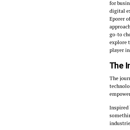
for busi
digital 
Eporer of
approach
go-to cho
explore 
player in
The I
The jour
technolo
empower 
Inspired
somethin
industrie