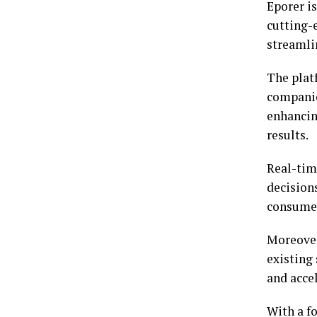
Eporer i
cutting-
streamlin
The platf
companies
enhancin
results.
Real-tim
decision
consume
Moreover
existing
and acce
With a f