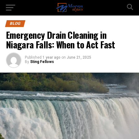
BLOG
Emergency Drain Cleaning in
Niagara Falls: When to Act Fast
Published
1 year ago
on
June 21, 2025
By
Sting Fellows