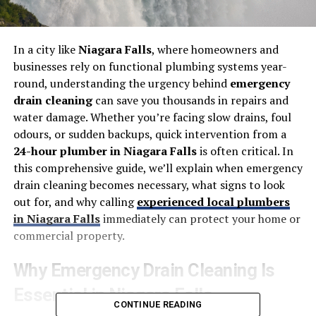
In a city like
Niagara Falls
, where homeowners and
businesses rely on functional plumbing systems year-
round, understanding the urgency behind
emergency
drain cleaning
can save you thousands in repairs and
water damage. Whether you’re facing slow drains, foul
odours, or sudden backups, quick intervention from a
24-hour plumber in Niagara Falls
is often critical.
In
this comprehensive guide, we’ll explain when emergency
drain cleaning becomes necessary, what signs to look
out for, and why calling
experienced local plumbers
in Niagara Falls
immediately can protect your home or
commercial property.
Why Emergency Drain Cleaning Is
Essential in Niagara Falls
CONTINUE READING