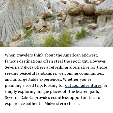
How to Play Doodle Baseball
Playing Doodle Baseball is simple and fun. First, gather
your friends or family for an exciting game. You’ll need
a playing area with some open space.
Next, set up bases using household items like shoes or
bags. Mark a pitching mound too; this could be just a
When travelers think about the American Midwest,
spot in the dirt or grass.
famous destinations often steal the spotlight. However,
Severna Dakota offers a refreshing alternative for those
Choose your teams and decide who will bat first. The
seeking peaceful landscapes, welcoming communities,
batter stands at home plate, while the pitcher throws
and unforgettable experiences. Whether you’re
the ball toward them. Use any kind of bat you have—
planning a road trip, looking for
outdoor adventures
, or
whether it’s a real baseball bat or something creative
simply exploring unique places off the beaten path,
like a pool noodle!
Severna Dakota provides countless opportunities to
experience authentic Midwestern charm.
Players can run to each base after hitting the ball,
aiming to score runs by reaching home without getting