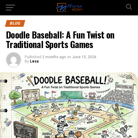
BLOG
Doodle Baseball: A Fun Twist on
Traditional Sports Games
Published
2 months ago
on
June 15, 2026
By
Lesa