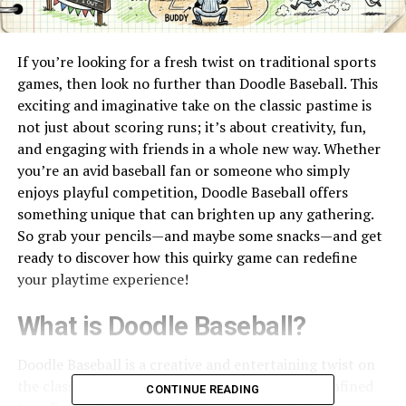
If you’re looking for a fresh twist on traditional sports
games, then look no further than Doodle Baseball. This
exciting and imaginative take on the classic pastime is
not just about scoring runs; it’s about creativity, fun,
and engaging with friends in a whole new way. Whether
you’re an avid baseball fan or someone who simply
enjoys playful competition, Doodle Baseball offers
something unique that can brighten up any gathering.
So grab your pencils—and maybe some snacks—and get
ready to discover how this quirky game can redefine
your playtime experience!
What is Doodle Baseball?
Doodle Baseball is a creative and entertaining twist on
the classic game of baseball. Instead of being confined
CONTINUE READING