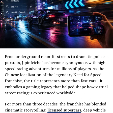
Additionally, Doodle Baseball encourages teamwork and
Wide-open prairies
communication. Whether playing in groups or online,
Beautiful lakes
strategizing with teammates fosters social interaction.
Historic landmarks
It also serves as a great stress reliever. The lighthearted
Wildlife habitats
nature of doodling combined with competitive play can
uplift spirits after a long day.
Family-friendly attractions
Local festivals
This game is accessible and easy to learn for all ages,
From underground neon-lit streets to dramatic police
making it an excellent choice for family bonding or
Outdoor recreation
pursuits, Jipinfeiche has become synonymous with high-
casual gatherings with friends.
speed racing adventures for millions of players. As the
Visitors often appreciate its slower pace, allowing them
Chinese localization of the legendary Need for Speed
Doodle Baseball vs Traditional
to disconnect from everyday stress while reconnecting
franchise, the title represents more than fast cars—it
with nature.
embodies a gaming legacy that helped shape how virtual
Sports Games
street racing is experienced worldwide.
Why Visit Severna Dakota?
Doodle Baseball brings a fresh twist to the realm of
One of the biggest reasons people choose Severna
For more than three decades, the franchise has blended
sports games. Unlike traditional baseball, which requires
Dakota is its perfect balance between adventure and
cinematic storytelling,
licensed supercars
, deep vehicle
extensive equipment and space, Doodle Baseball can be