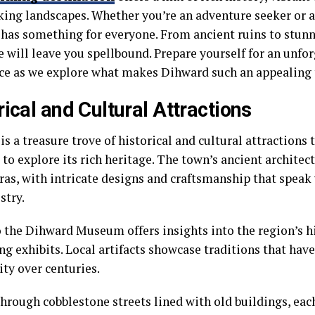
king landscapes. Whether you’re an adventure seeker or a 
has something for everyone. From ancient ruins to stunn
e will leave you spellbound. Prepare yourself for an unfo
ce as we explore what makes Dihward such an appealing t
rical and Cultural Attractions
s a treasure trove of historical and cultural attractions
 to explore its rich heritage. The town’s ancient architect
ras, with intricate designs and craftsmanship that spea
stry.
to the Dihward Museum offers insights into the region’s 
ng exhibits. Local artifacts showcase traditions that hav
y over centuries.
hrough cobblestone streets lined with old buildings, eac