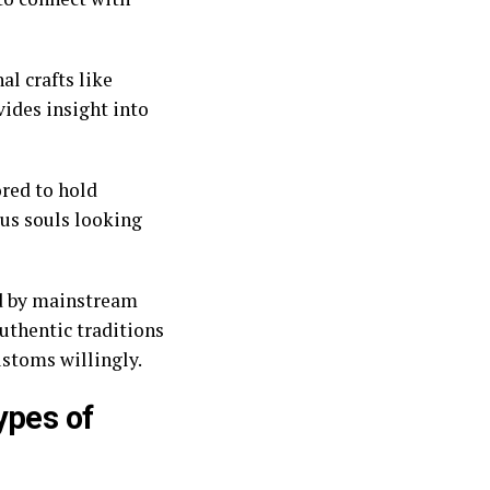
al crafts like
vides insight into
red to hold
ous souls looking
ed by mainstream
authentic traditions
ustoms willingly.
ypes of