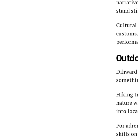
narrativ
stand sti
Cultural
customs.
performa
Outdo
Dihward 
somethin
Hiking t
nature wh
into loca
For adre
skills on