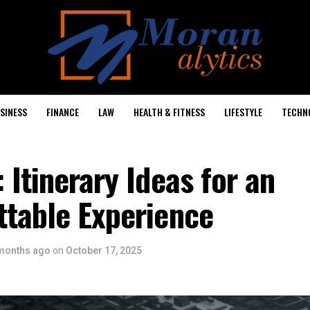
SINESS
FINANCE
LAW
HEALTH & FITNESS
LIFESTYLE
TECHN
 Itinerary Ideas for an
ttable Experience
months ago
on
October 17, 2025