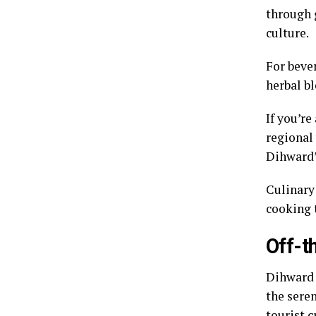
through g
culture.
For bever
herbal b
If you’r
regional
Dihward’
Culinary
cooking 
Off-t
Dihward 
the sere
tourist c