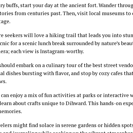
ry buffs, start your day at the ancient fort. Wander throu
stories from centuries past. Then, visit local museums to
tage.
 seekers will love a hiking trail that leads you into stu
cnic for a scenic lunch break surrounded by nature’s beau
era; each view is Instagram-worthy.
should embark on a culinary tour of the best street vendo
al dishes bursting with flavor, and stop by cozy cafes that
ws.
 can enjoy a mix of fun activities at parks or interactiv
 learn about crafts unique to Dihward. This hands-on exp
memories.
elers might find solace in serene gardens or hidden spots