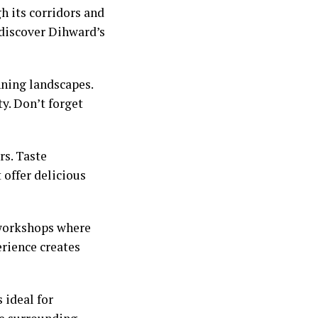
gh its corridors and
 discover Dihward’s
nning landscapes.
ty. Don’t forget
rs. Taste
 offer delicious
e workshops where
erience creates
 ideal for