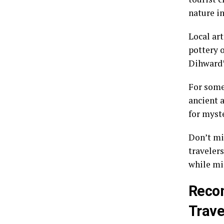
nature in
Local art
pottery 
Dihward’s
For some
ancient 
for myst
Don’t mi
travelers
while mi
Recom
Trave