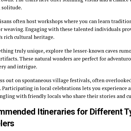
 solitude.
isans often host workshops where you can learn tradition
or weaving. Engaging with these talented individuals pro
 rich cultural heritage.
thing truly unique, explore the lesser-known caves rumo
artifacts. These natural wonders are perfect for adventur
ery and intrigue.
ss out on spontaneous village festivals, often overlook
. Participating in local celebrations lets you experience 
ngling with friendly locals who share their stories and c
mended Itineraries for Different T
lers