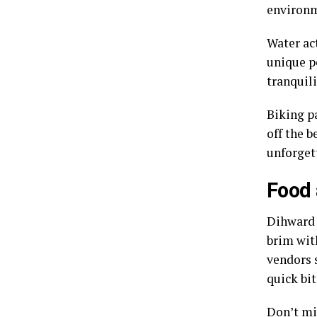
environ
Water act
unique p
tranquili
Biking pa
off the 
unforget
Food 
Dihward b
brim with
vendors s
quick bit
Don’t mi