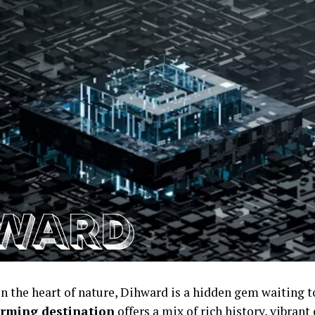
in the heart of nature, Dihward is a hidden gem waiting t
rming destination
offers a mix of rich history, vibrant