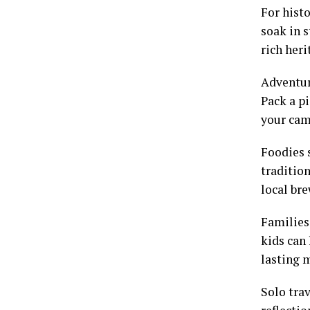
For histo
soak in 
rich heri
Adventure
Pack a pi
your cam
Foodies 
tradition
local bre
Families
kids can
lasting 
Solo trav