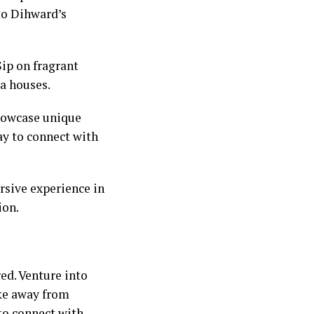
nto Dihward’s
Sip on fragrant
ea houses.
showcase unique
ay to connect with
rsive experience in
ion.
ed. Venture into
ike away from
 to connect with