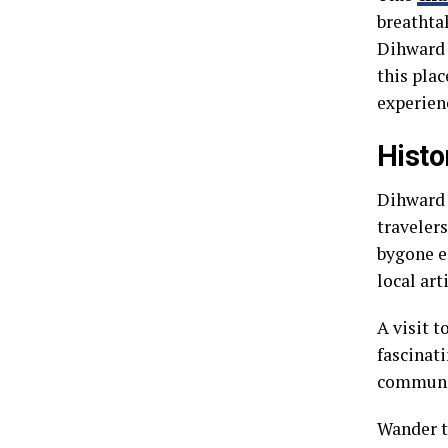
breathta
Dihward 
this plac
experien
Histo
Dihward i
travelers
bygone e
local arti
A visit 
fascinati
communit
Wander t