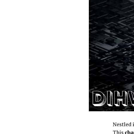
Nestled 
This
cha