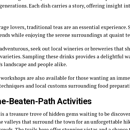
enerations. Each dish carries a story, offering insight i
age lovers, traditional teas are an essential experience. 
lends while enjoying the serene surroundings at quaint t
e adventurous, seek out local wineries or breweries that 
 varieties. Sampling these drinks provides a delightful w
s landscape and people alike.
 workshops are also available for those wanting an imme
techniques and local customs surrounding food preparat
he-Beaten-Path Activities
is a treasure trove of hidden gems waiting to be discover
ne valleys that surround the town for an unforgettable h
rowds. The trails here offer stunning vistas and a chance