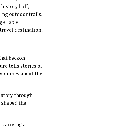
history buff,
ing outdoor trails,
rgettable
ravel destination!
 that beckon
ure tells stories of
k volumes about the
history through
e shaped the
h carrying a