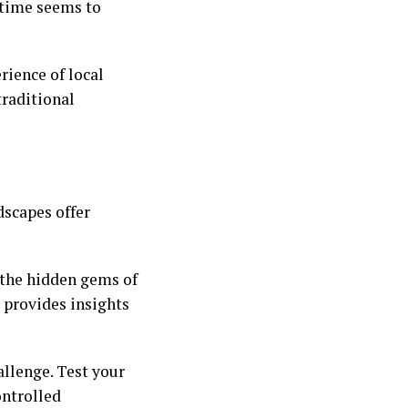
 time seems to
rience of local
traditional
dscapes offer
 the hidden gems of
k provides insights
allenge. Test your
controlled