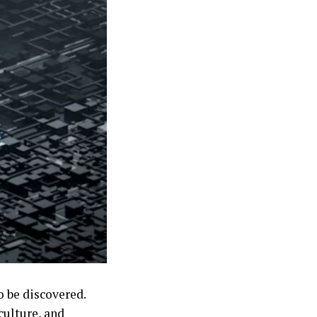
o be discovered.
 culture, and