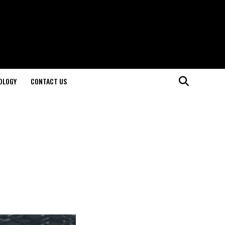
OLOGY
CONTACT US