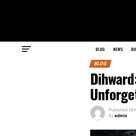
BLOG
NEWS
BU
BLOG
Dihward:
Unforge
Published
10 
By
admin