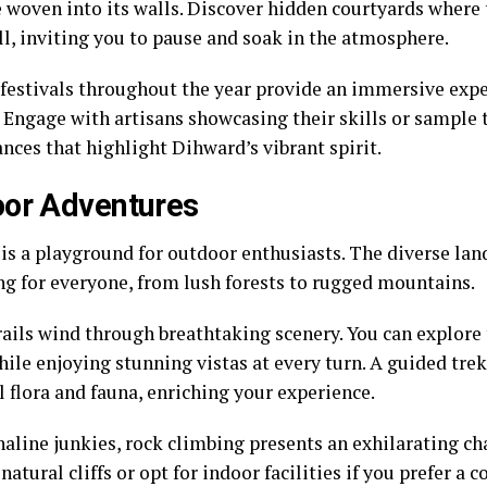
e woven into its walls. Discover hidden courtyards where
ll, inviting you to pause and soak in the atmosphere.
 festivals throughout the year provide an immersive expe
 Engage with artisans showcasing their skills or sample 
nces that highlight Dihward’s vibrant spirit.
or Adventures
is a playground for outdoor enthusiasts. The diverse lan
g for everyone, from lush forests to rugged mountains.
rails wind through breathtaking scenery. You can explore
ile enjoying stunning vistas at every turn. A guided tre
l flora and fauna, enriching your experience.
naline junkies, rock climbing presents an exhilarating ch
 natural cliffs or opt for indoor facilities if you prefer a 