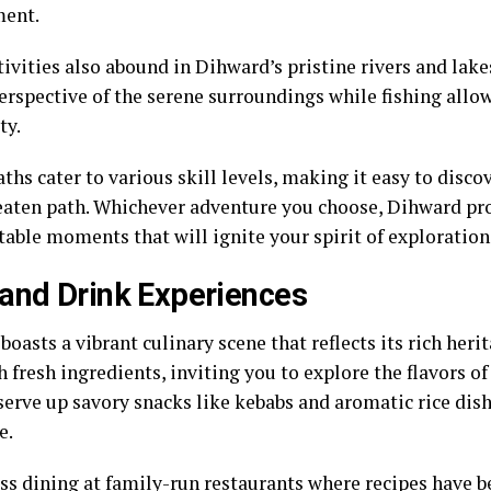
ment.
ivities also abound in Dihward’s pristine rivers and lake
erspective of the serene surroundings while fishing allo
ty.
ths cater to various skill levels, making it easy to disc
beaten path. Whichever adventure you choose, Dihward p
table moments that will ignite your spirit of exploration
and Drink Experiences
oasts a vibrant culinary scene that reflects its rich heri
 fresh ingredients, inviting you to explore the flavors of
erve up savory snacks like kebabs and aromatic rice dishe
e.
ss dining at family-run restaurants where recipes have 