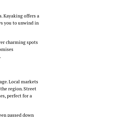
s. Kayaking offers a
ws you to unwind in
over charming spots
romises
.
tage. Local markets
 the region. Street
s, perfect for a
been passed down