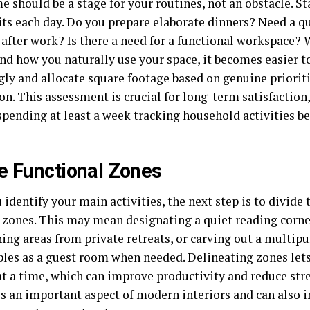
 should be a stage for your routines, not an obstacle. St
its each day. Do you prepare elaborate dinners? Need a qu
 after work? Is there a need for a functional workspace?
nd how you naturally use your space, it becomes easier 
gly and allocate square footage based on genuine prioriti
n. This assessment is crucial for long-term satisfaction
spending at least a week tracking household activities 
e Functional Zones
 identify your main activities, the next step is to divide
l zones. This may mean designating a quiet reading corne
ning areas from private retreats, or carving out a multip
bles as a guest room when needed. Delineating zones let
at a time, which can improve productivity and reduce str
s an important aspect of modern interiors and can also i