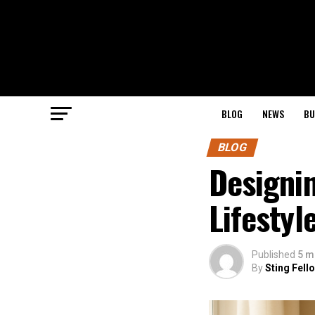
BLOG
NEWS
BU
BLOG
Designi
Lifestyl
Published
5 m
By
Sting Fell