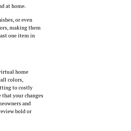
and at home.
nishes, or even
riors, making them
ast one item in
 virtual home
all colors,
ting to costly
e that your changes
omeowners and
review bold or