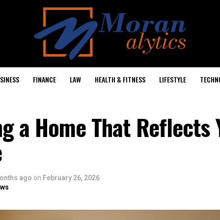
SINESS
FINANCE
LAW
HEALTH & FITNESS
LIFESTYLE
TECHN
ng a Home That Reflects 
e
onths ago
on
February 26, 2026
ows