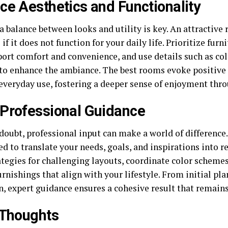
ce Aesthetics and Functionality
a balance between looks and utility is key. An attractive 
 if it does not function for your daily life. Prioritize fur
ort comfort and convenience, and use details such as col
 to enhance the ambiance. The best rooms evoke positive 
 everyday use, fostering a deeper sense of enjoyment th
Professional Guidance
doubt, professional input can make a world of difference.
ed to translate your needs, goals, and inspirations into r
ategies for challenging layouts, coordinate color scheme
rnishings that align with your lifestyle. From initial pla
n, expert guidance ensures a cohesive result that remains
 Thoughts