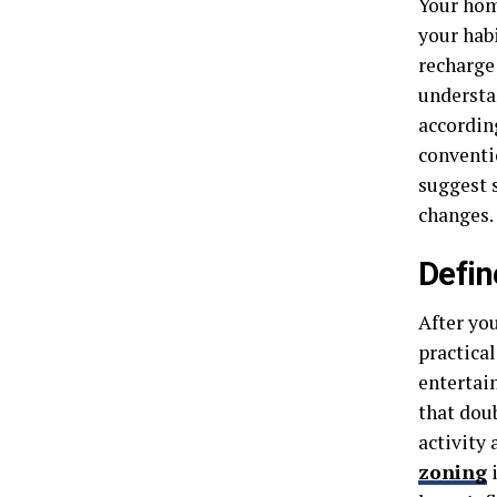
Your home
your hab
recharge
understa
accordin
conventio
suggest 
changes.
Defin
After you
practica
entertai
that dou
activity 
zoning
i