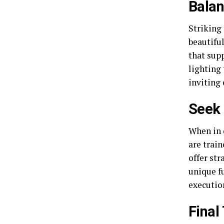
Balan
Striking 
beautiful
that supp
lighting
inviting
Seek 
When in 
are train
offer str
unique fu
executio
Final