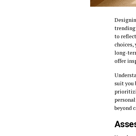
Designin
trending
to reflec
choices, 
long-ter
offer ins
Understan
suit you 
prioritiz
personal
beyond c
Asses