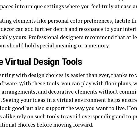
paces into unique settings where you feel truly at ease 
ting elements like personal color preferences, tactile fi
 decor can add further depth and resonance to your inte
ably yours. Professional designers recommend that at le
om should hold special meaning or a memory.
ze Virtual Design Tools
nting with design choices is easier than ever, thanks to
ftware. With these tools, you can play with floor plans, w
e arrangements, and decorative elements without commit
. Seeing your ideas in a virtual environment helps ensur
 look good but also support the way you want to live. H
s alike rely on such tools to avoid overspending and to p
tional choices before moving forward.