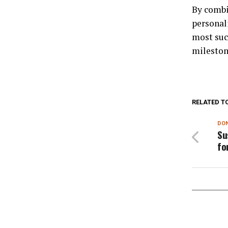
By combi
personal
most suc
mileston
RELATED T
DON
Su
fo