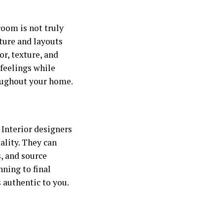
room is not truly
niture and layouts
or, texture, and
feelings while
roughout your home.
 Interior designers
eality. They can
s, and source
nning to final
 authentic to you.