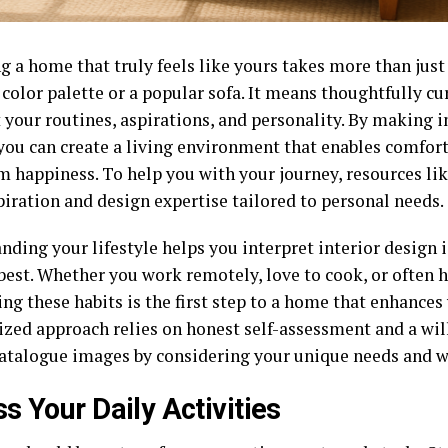
g a home that truly feels like yours takes more than just
 color palette or a popular sofa. It means thoughtfully c
t your routines, aspirations, and personality. By making 
you can create a living environment that enables comfort,
m happiness. To help you with your journey, resources li
piration and design expertise tailored to personal needs.
ding your lifestyle helps you interpret interior design 
best. Whether you work remotely, love to cook, or often 
ing these habits is the first step to a home that enhances 
ized approach relies on honest self-assessment and a wil
atalogue images by considering your unique needs and w
s Your Daily Activities