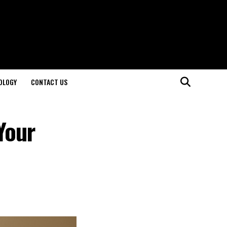
OLOGY
CONTACT US
Your