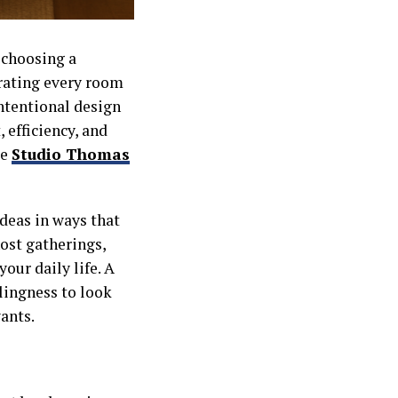
 choosing a
urating every room
intentional design
 efficiency, and
ke
Studio Thomas
ideas in ways that
host gatherings,
your daily life. A
lingness to look
ants.