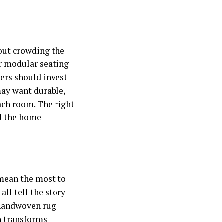
hout crowding the
or modular seating
vers should invest
may want durable,
each room. The right
ld the home
 mean the most to
ll tell the story
a handwoven rug
ch transforms