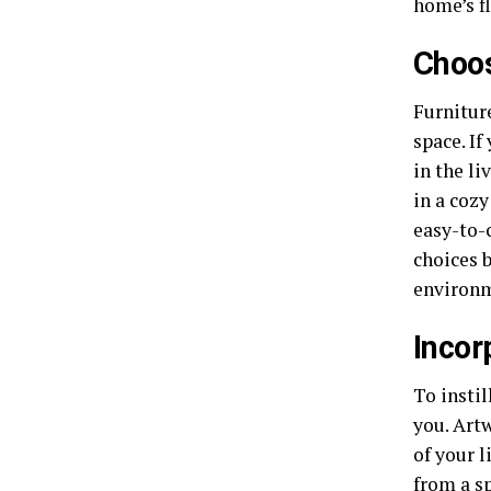
home’s f
Choos
Furnitur
space. If
in the li
in a coz
easy-to-c
choices 
environm
Incor
To instil
you. Artw
of your 
from a sp