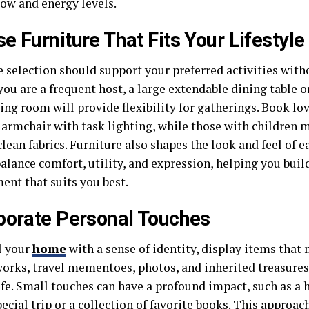
low and energy levels.
e Furniture That Fits Your Lifestyle
e selection should support your preferred activities wit
 you are a frequent host, a large extendable dining table 
ving room will provide flexibility for gatherings. Book lo
y armchair with task lighting, while those with children 
lean fabrics. Furniture also shapes the look and feel of 
balance comfort, utility, and expression, helping you bui
ent that suits you best.
porate Personal Touches
l your
home
with a sense of identity, display items that
orks, travel mementoes, photos, and inherited treasures a
life. Small touches can have a profound impact, such as 
ecial trip or a collection of favorite books. This approa