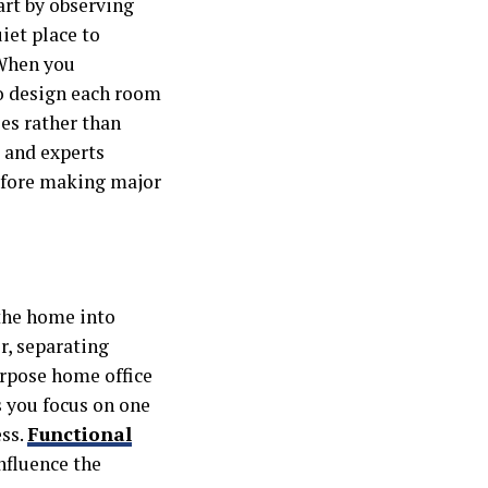
art by observing
iet place to
 When you
to design each room
es rather than
, and experts
before making major
 the home into
r, separating
urpose home office
s you focus on one
ess.
Functional
nfluence the