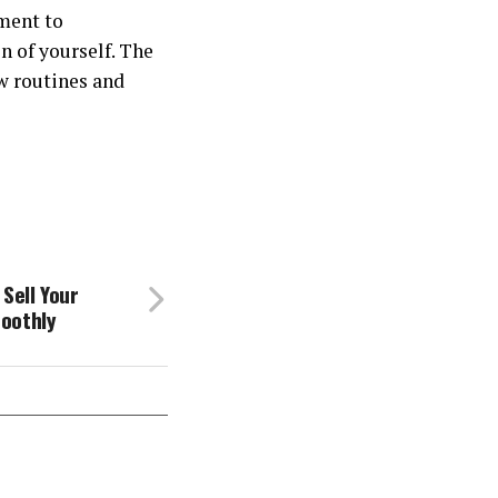
ment to
n of yourself. The
w routines and
Sell Your
oothly