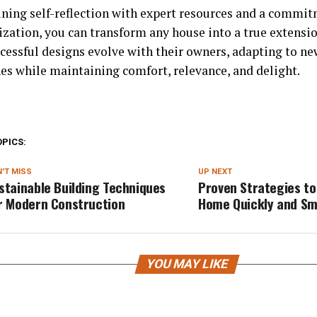
ning self-reflection with expert resources and a commit
ization, you can transform any house into a true extensio
cessful designs evolve with their owners, adapting to ne
es while maintaining comfort, relevance, and delight.
OPICS:
'T MISS
UP NEXT
stainable Building Techniques
Proven Strategies to 
r Modern Construction
Home Quickly and Sm
YOU MAY LIKE