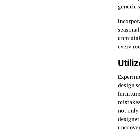
generic s
Incorpora
seasonal
unmistak
every ro
Utili
Experime
design so
furnitur
mistakes
not only
designer
unconven