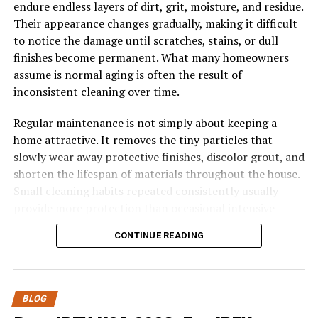
various mediums and applications.
endure endless layers of dirt, grit, moisture, and residue.
Their appearance changes gradually, making it difficult
Today, cyanová is celebrated not only for its aesthetic
to notice the damage until scratches, stains, or dull
appeal but also as a nod to centuries-old craftsmanship
finishes become permanent. What many homeowners
and creativity.
assume is normal aging is often the result of
inconsistent cleaning over time.
The Role of Cyanová in Art and
Regular maintenance is not simply about keeping a
Design
home attractive. It removes the tiny particles that
slowly wear away protective finishes, discolor grout, and
Cyanová has held a unique place in art and design for
shorten the lifespan of materials throughout the house.
centuries. This vibrant hue captivates the eye and
Small cleaning habits repeated consistently usually
evokes emotion, making it a favorite among artists.
provide more protection than occasional intensive
cleaning sessions.
From impressionist landscapes to abstract pieces,
CONTINUE READING
cyanová brings depth and energy. Its ability to blend
The relationship between cleaning frequency and
with other colors enhances its versatility, allowing
surface longevity is often underestimated. While every
creators to explore new dimensions in their work.
home accumulates dirt differently, nearly all flooring
BLOG
and hard surfaces benefit when buildup is prevented
In modern design, cyanová shines brightly across