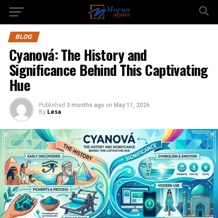
BLOG
Cyanová: The History and
Significance Behind This Captivating
Hue
Published
3 months ago
on
May 11, 2026
By
Lesa