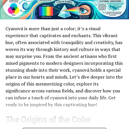
Cyanová is more than just a color; it’s a visual
experience that captivates and enchants. This vibrant
hue, often associated with tranquility and creativity, has
woven its way through history and culture in ways that
may surprise you. From the ancient artisans who first
mixed pigments to modern designers incorporating this
stunning shade into their work, cyanová holds a special
place in our hearts and minds. Let’s dive deeper into the
origins of this mesmerizing color, explore its
significance across various fields, and discover how you
can infuse a touch of cyanová into your daily life. Get
ready to be inspired by this captivating hue!
The Origins of the Color