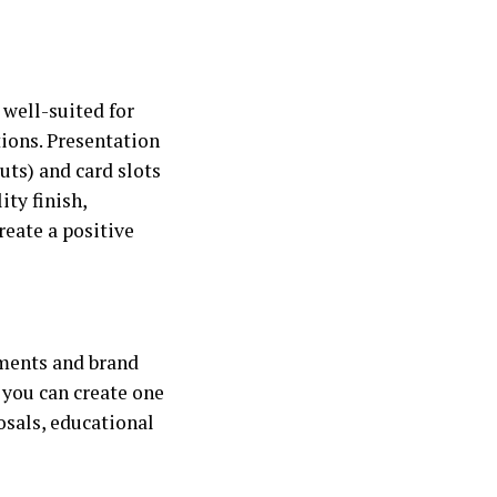
 well-suited for
tions. Presentation
uts) and card slots
ity finish,
reate a positive
uments and brand
 you can create one
osals, educational