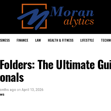
SINESS
FINANCE
LAW
HEALTH & FITNESS
LIFESTYLE
TECHN
olders: The Ultimate Gu
ionals
onths ago
on
April 13, 2026
ows