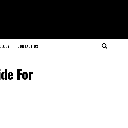
OLOGY
CONTACT US
ide For