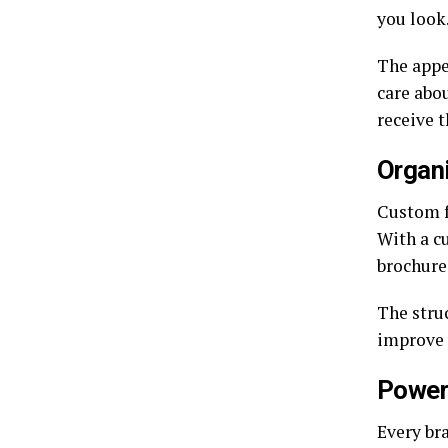
you look
The appea
care abo
receive 
Organ
Custom f
With a cu
brochure,
The stru
improve 
Power
Every br