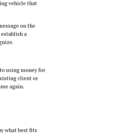
ing vehicle that
 message on the
 establish a
gnize.
 to using money for
isting client or
ame again.
y what best fits