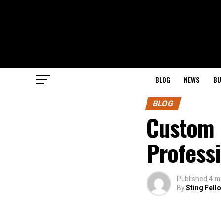
BLOG
NEWS
BU
BLOG
Custom F
Profess
Published
4 m
By
Sting Fell