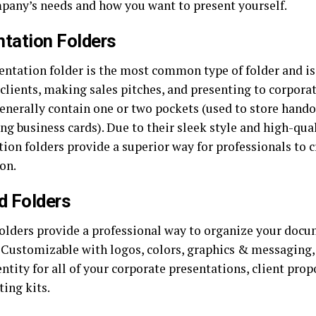
pany’s needs and how you want to present yourself.
tation Folders
entation folder is the most common type of folder and is
clients, making sales pitches, and presenting to corpora
generally contain one or two pockets (used to store hando
ing business cards). Due to their sleek style and high-qual
ion folders provide a superior way for professionals to c
on.
d Folders
folders provide a professional way to organize your doc
. Customizable with logos, colors, graphics & messaging,
ntity for all of your corporate presentations, client prop
ing kits.