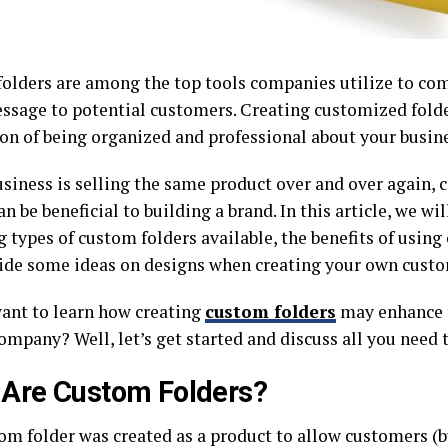
olders are among the top tools companies utilize to co
ssage to potential customers. Creating customized folde
on of being organized and professional about your busine
usiness is selling the same product over and over again,
an be beneficial to building a brand. In this article, we wil
 types of custom folders available, the benefits of using
ide some ideas on designs when creating your own custo
ant to learn how creating
custom folders
may enhance t
ompany? Well, let’s get started and discuss all you need
Are Custom Folders?
om folder was created as a product to allow customers (b