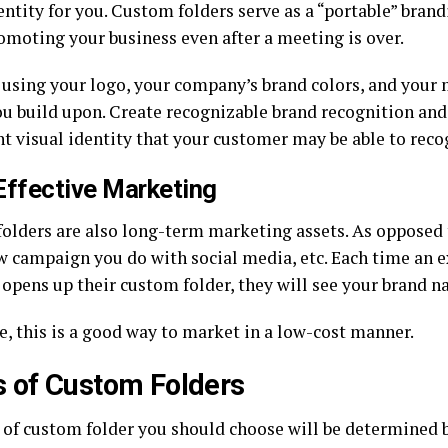
ntity for you. Custom folders serve as a “portable” brand
omoting your business even after a meeting is over.
using your logo, your company’s brand colors, and your
ou build upon. Create recognizable brand recognition and
nt visual identity that your customer may be able to reco
Effective Marketing
olders are also long-term marketing assets. As opposed
w campaign you do with social media, etc. Each time an ex
 opens up their custom folder, they will see your brand n
e, this is a good way to market in a low-cost manner.
 of Custom Folders
 of custom folder you should choose will be determined b