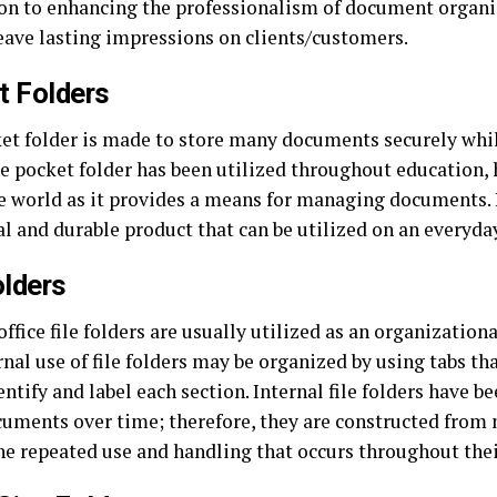
ion to enhancing the professionalism of document organi
leave lasting impressions on clients/customers.
t Folders
et folder is made to store many documents securely whi
e pocket folder has been utilized throughout education, h
e world as it provides a means for managing documents. I
l and durable product that can be utilized on an everyday
olders
office file folders are usually utilized as an organizational
nal use of file folders may be organized by using tabs th
entify and label each section. Internal file folders have b
cuments over time; therefore, they are constructed from 
e repeated use and handling that occurs throughout their