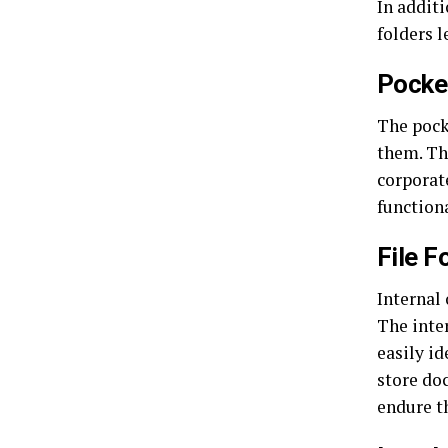
In addit
folders 
Pocke
The pock
them. Th
corporat
functiona
File F
Internal 
The inter
easily id
store do
endure th