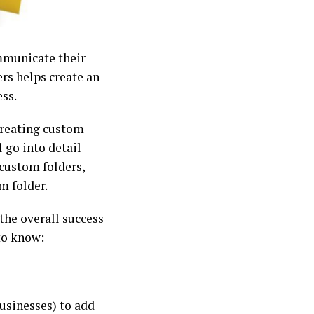
mmunicate their
rs helps create an
ss.
 creating custom
l go into detail
 custom folders,
m folder.
he overall success
 to know:
usinesses) to add