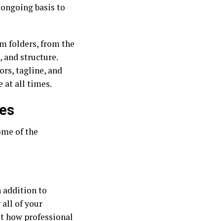
 ongoing basis to
m folders, from the
 and structure.
rs, tagline, and
 at all times.
ses
ome of the
n addition to
all of your
ut how professional