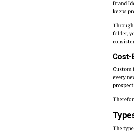
Brand Ide
keeps pr
Through 
folder, y
consiste
Cost-
Custom f
every ne
prospect
Therefor
Types
The type