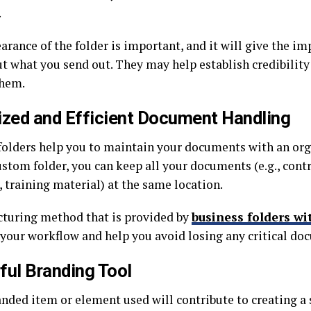
.
rance of the folder is important, and it will give the im
ut what you send out. They may help establish credibilit
them.
ized and Efficient Document Handling
olders help you to maintain your documents with an org
stom folder, you can keep all your documents (e.g., contr
 training material) at the same location.
cturing method that is provided by
business folders wi
your workflow and help you avoid losing any critical do
ful Branding Tool
anded item or element used will contribute to creating a 