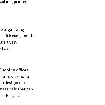
zation, printed
le organizing
ealth care, and the
t’s a very
 basis.
 tool in offices.
at allow users to
een designed to
materials that can
 life cycle.