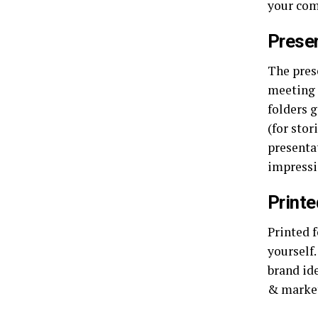
your com
Presen
The pres
meeting 
folders 
(for stor
presentat
impressi
Printe
Printed 
yourself
brand ide
& market