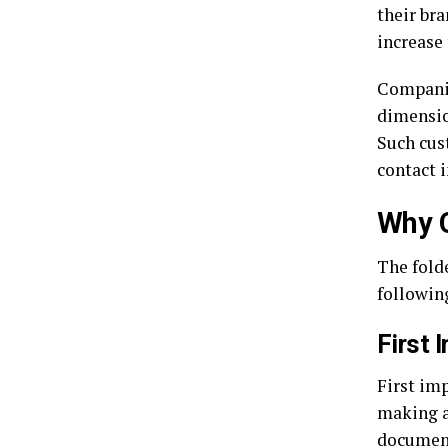
their br
increase
Companie
dimensio
Such cus
contact 
Why C
The folde
following
First 
First imp
making a
document