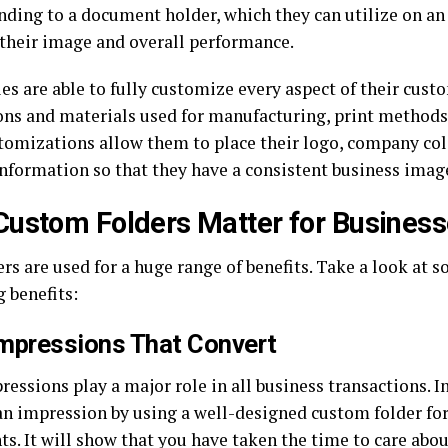
anding to a document holder, which they can utilize on an
 their image and overall performance.
s are able to fully customize every aspect of their custo
ns and materials used for manufacturing, print methods,
tomizations allow them to place their logo, company colo
information so that they have a consistent business image
ustom Folders Matter for Busines
rs are used for a huge range of benefits. Take a look at s
 benefits:
Impressions That Convert
ressions play a major role in all business transactions. I
n impression by using a well-designed custom folder for 
s. It will show that you have taken the time to care abo