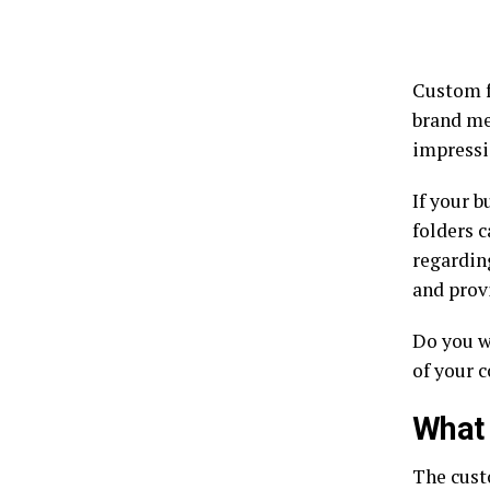
Custom f
brand me
impressi
If your b
folders c
regarding
and prov
Do you w
of your c
What 
The cust