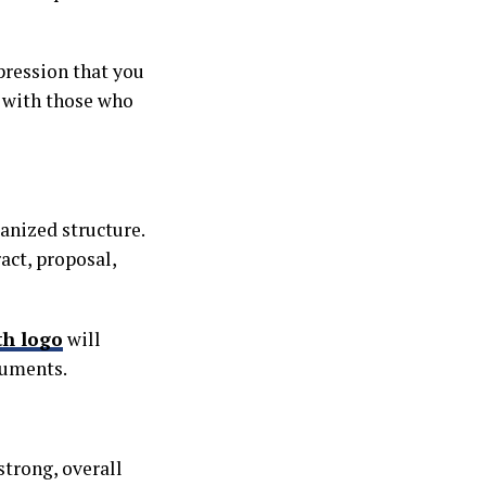
pression that you
y with those who
anized structure.
act, proposal,
th logo
will
cuments.
strong, overall