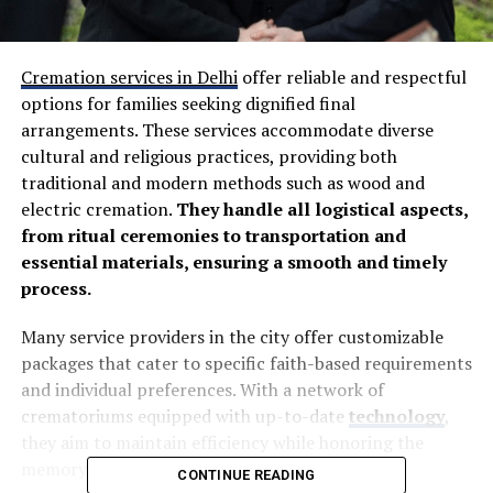
Cremation services in Delhi
offer reliable and respectful
options for families seeking dignified final
arrangements. These services accommodate diverse
cultural and religious practices, providing both
traditional and modern methods such as wood and
electric cremation.
They handle all logistical aspects,
from ritual ceremonies to transportation and
essential materials, ensuring a smooth and timely
process.
Many service providers in the city offer customizable
packages that cater to specific faith-based requirements
and individual preferences. With a network of
crematoriums equipped with up-to-date
technology
,
they aim to maintain efficiency while honoring the
memory of loved ones.
CONTINUE READING