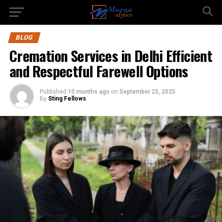
BLOG
Cremation Services in Delhi Efficient
and Respectful Farewell Options
Published
10 months ago
on
September 25, 2025
By
Sting Fellows