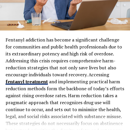
Delhi offers both
traditional wood pyre
and
electric
cremation
services. Traditional methods involve open-
air pyres following Hindu customs, often held at
designated cremation grounds. Electric cremation is
increasingly common, providing a cleaner, faster, and
more environmentally friendly alternative.
Fentanyl addiction has become a significant challenge
for communities and public health professionals due to
Specialized services may include eco-friendly options
its extraordinary potency and high risk of overdose.
using natural materials and reduced emissions
Addressing this crisis requires comprehensive harm-
technology. Funeral providers also offer customizable
reduction strategies that not only save lives but also
packages that cover rituals, priest services, floral
encourage individuals toward recovery. Accessing
arrangements, and transportation of the deceased.
fentanyl treatment
and implementing practical harm
reduction methods form the backbone of today’s efforts
Delhi Crematorium Locations
against rising overdose rates. Harm reduction takes a
pragmatic approach that recognizes drug use will
Crematoriums are spread across Delhi NCR, including
continue to occur, and sets out to minimize the health,
well-known sites like Nigambodh Ghat, Punjabi Bagh
legal, and social risks associated with substance misuse.
crematorium, and Seemapuri Cremation Ground. Each
These strategies do not necessarily focus on abstinence
center offers varying amenities such as waiting areas,