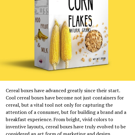
Cereal boxes have advanced greatly since their start.
Cool cereal boxes have become not just containers for
cereal, but a vital tool not only for capturing the
attention of a consumer, but for building a brand and a
breakfast experience. From bright, vivid colors to
inventive layouts, cereal boxes have truly evolved to be
considered an art form of marketing and design