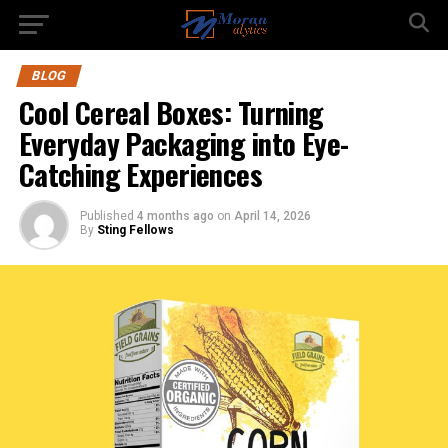
BLOG
Cool Cereal Boxes: Turning
Everyday Packaging into Eye-
Catching Experiences
Published
4 months ago
on
April 14, 2026
By
Sting Fellows