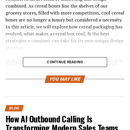
combined. As cereal boxes line the shelves of our
grocery stores, filled with more competition, cool cereal
boxes are no longer a luxury but considered a necessity.
In this article, we will explore how cereal packaging has
evolved, what makes a cereal box cool, & the best
strategies a company can take for its own unique design
strategy.
What Makes a Cereal Box Cool?
CONTINUE READING
Cereal boxes are one of the first things a consumer
YOU MAY LIKE
comes into contact with in relation to a certain
product, and thus have a substantial impact. A cool
cereal box will speak to its target consumer, capture the
consumer’s attention, and convey the brand image.
BLOG
Consumers in today’s world, and families especially, are
How AI Outbound Calling Is
attracted to packaging with visually appealing designs,
Transforming Modern Sales Teams
bright colors, cute cartoon characters, and fun designs