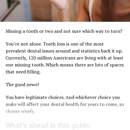
Missing a tooth or two and not sure which way to turn?
You’re not alone. Tooth loss is one of the most
prevalent dental issues around and statistics back it up.
Currently, 120 million Americans are living with at least
one missing tooth. Which means there are lots of spaces
that need filling.
The good news?
You have legitimate choices. And whichever choice you
make will affect your dental health for years to come, so
choose wisely.
What’s ahead in this guide: