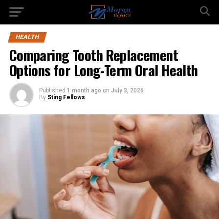
HEALTH
Comparing Tooth Replacement
Options for Long-Term Oral Health
Published
1 month ago
on
July 3, 2026
By
Sting Fellows