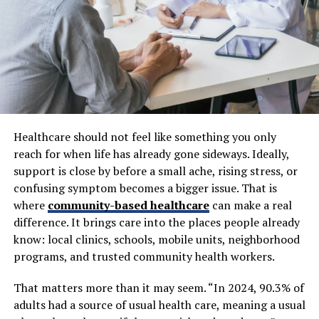
appearance of your face and can make you look older.
But here’s the thing…
There’s more. Gaps from missing teeth can make it
difficult to chew and speak clearly. Teeth neighboring
the gap start to shift and tilt. Plus your bite becomes
uneven, which stresses your entire mouth. That’s why
Healthcare should not feel like something you only
replacing a missing tooth protects more than your
reach for when life has already gone sideways. Ideally,
smile.
support is close by before a small ache, rising stress, or
confusing symptom becomes a bigger issue. That is
This is why thousands of patients research
dental
where
community-based healthcare
can make a real
tourism implants
for full-mouth replacement without
difference. It brings care into the places people already
the jaw-dropping costs back home. Opting for full-
know: local clinics, schools, mobile units, neighborhood
mouth restoration overseas is becoming quite common
programs, and trusted community health workers.
for patients that require multiple teeth replaced and
desire to maintain reasonable costs. As multiple tooth
That matters more than it may seem. “In 2024, 90.3% of
implants are one of the most permanent solutions
adults had a source of usual health care, meaning a usual
available it’s important to know how they measure up.