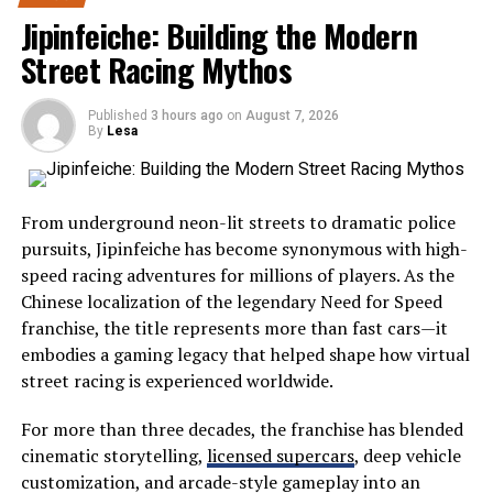
Severna Dakota represents the peaceful beauty and
Jipinfeiche: Building the Modern
healthy, compliant workforce.
welcoming atmosphere often associated with America’s
Street Racing Mythos
northern Midwest. While many travelers search for
Intellectual Property
crowded tourist hotspots, those who choose Severna
Infringement
Published
3 hours ago
on
August 7, 2026
Dakota enjoy a quieter experience filled with scenic
By
Lesa
drives, open landscapes, and friendly communities.
Intellectual property (IP) is a valuable asset for any
The region showcases everything that makes the
business. However, small entities are exposed to both
From underground neon-lit streets to dramatic police
Midwest special:
accidental infringement and attempts by others to
pursuits, Jipinfeiche has become synonymous with high-
misuse their IP. Examples include using trademarked
speed racing adventures for millions of players. As the
logos without permission or copyright-protected
Wide-open prairies
Chinese localization of the legendary Need for Speed
images in marketing materials. Failing to secure the
Beautiful lakes
franchise, the title represents more than fast cars—it
correct permissions can result in lawsuits or demands
embodies a gaming legacy that helped shape how virtual
Historic landmarks
for compensation. Conducting regular IP audits and
street racing is experienced worldwide.
utilizing proper licensing agreements are essential for
Wildlife habitats
controlling risk and safeguarding business IP rights. It is
For more than three decades, the franchise has blended
Family-friendly attractions
equally important for businesses to proactively register
cinematic storytelling,
licensed supercars
, deep vehicle
their own trademarks, copyrights, and patents, as
Local festivals
customization, and arcade-style gameplay into an
appropriate. Registration provides a legal framework