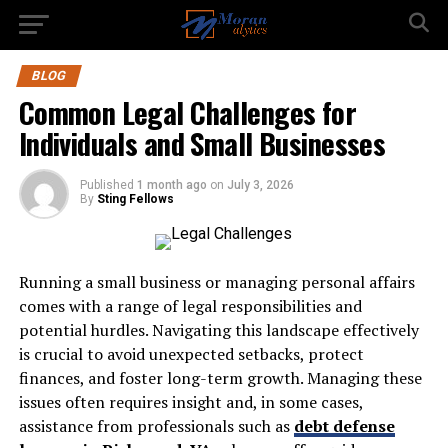
BLOG
Common Legal Challenges for
Individuals and Small Businesses
Published
1 month ago
on
July 3, 2026
By
Sting Fellows
Running a small business or managing personal affairs
comes with a range of legal responsibilities and
potential hurdles. Navigating this landscape effectively
is crucial to avoid unexpected setbacks, protect
finances, and foster long-term growth. Managing these
issues often requires insight and, in some cases,
assistance from professionals such as
debt defense