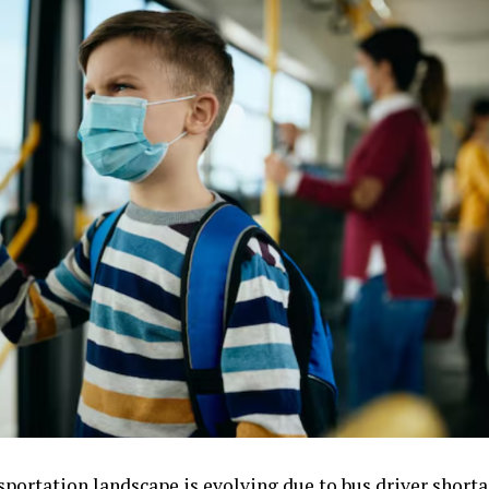
sportation landscape is evolving due to bus driver shorta