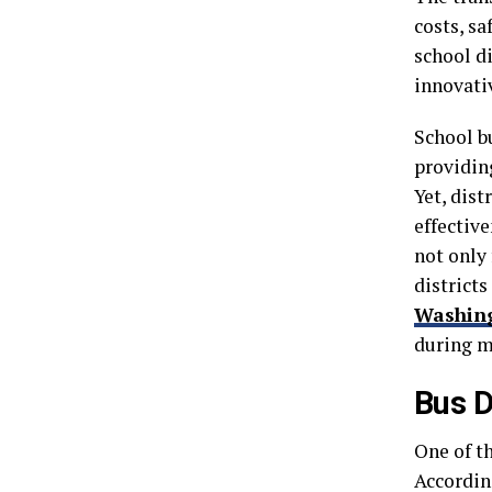
costs, s
school di
innovati
School b
providin
Yet, dist
effective
not only 
districts
Washin
during m
Bus D
One of th
Accordin