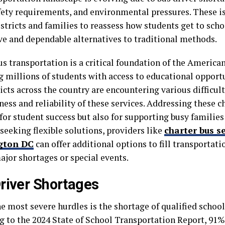
afety requirements, and environmental pressures. These i
stricts and families to reassess how students get to sch
ve and dependable alternatives to traditional methods.
us transportation is a critical foundation of the America
g millions of students with access to educational opportu
ricts across the country are encountering various difficul
ness and reliability of these services. Addressing these ch
for student success but also for supporting busy families
 seeking flexible solutions, providers like
charter bus s
gton DC
can offer additional options to fill transportati
ajor shortages or special events.
river Shortages
e most severe hurdles is the shortage of qualified school
g to the 2024 State of School Transportation Report, 91%