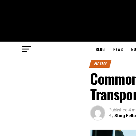
BLOG
NEWS
BU
BLOG
Common 
Transpor
Published
4 m
By
Sting Fell