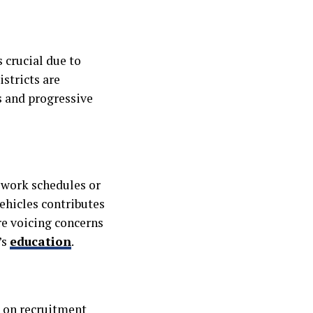
 crucial due to
stricts are
s and progressive
t work schedules or
vehicles contributes
are voicing concerns
’s
education
.
s on recruitment