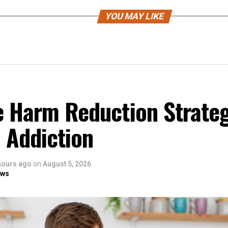
YOU MAY LIKE
e Harm Reduction Strateg
 Addiction
hours ago
on
August 5, 2026
ows