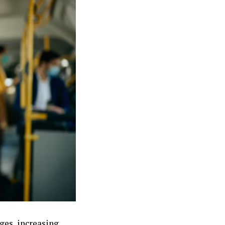
ges, increasing