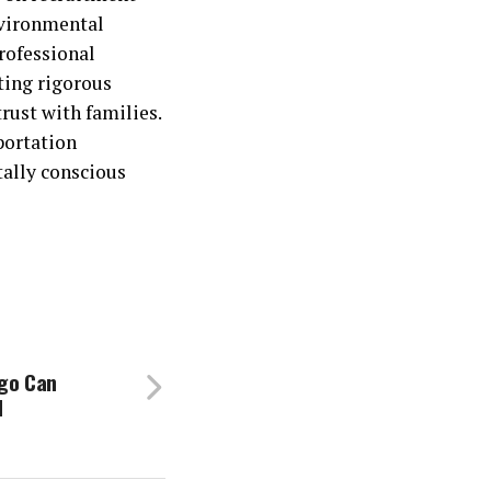
nvironmental
rofessional
ting rigorous
rust with families.
portation
tally conscious
ago Can
d