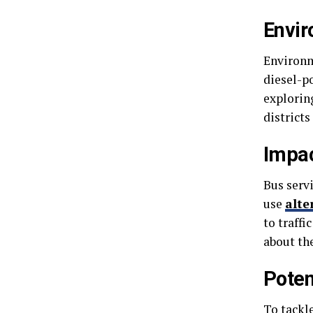
Envir
Environm
diesel-p
exploring
districts
Impac
Bus servi
use
alte
to traffi
about the
Poten
To tackl