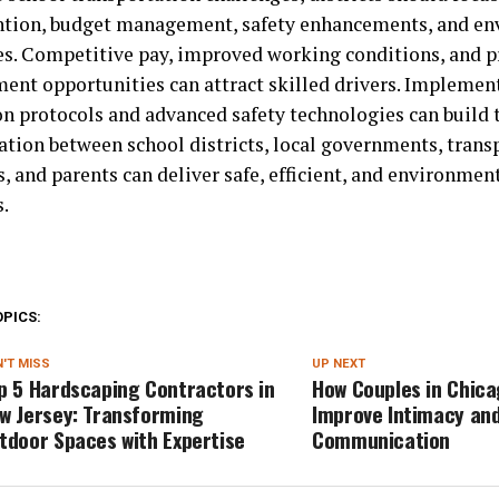
ntion, budget management, safety enhancements, and e
ves. Competitive pay, improved working conditions, and p
ent opportunities can attract skilled drivers. Implemen
on protocols and advanced safety technologies can build t
ation between school districts, local governments, trans
, and parents can deliver safe, efficient, and environmen
s.
OPICS:
'T MISS
UP NEXT
p 5 Hardscaping Contractors in
How Couples in Chic
w Jersey: Transforming
Improve Intimacy an
tdoor Spaces with Expertise
Communication