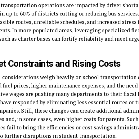
 transportation operations are impacted by driver shortag
in up to 60% of districts cutting or reducing bus services.
ssible routes, unreliable schedules, and increased stress 
ents. In more populated areas, leveraging specialized fl
such as charter buses can fortify reliability and meet ur
t Constraints and Rising Costs
l considerations weigh heavily on school transportation
d fuel prices, higher maintenance expenses, and the need 
ive wages are pushing many departments to their fiscal 
 have responded by eliminating less essential routes or t
mpanies. Still, these changes can create additional admin
s and, in some cases, even higher costs for parents. Such
 fail to bring the efficiencies or cost savings administr
o further disruptions in student transportation.