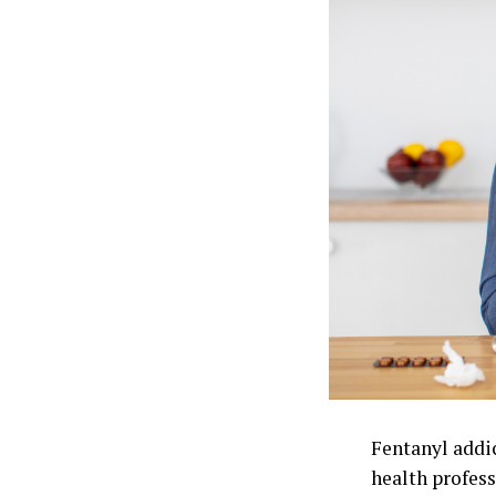
Fentanyl addi
health profess