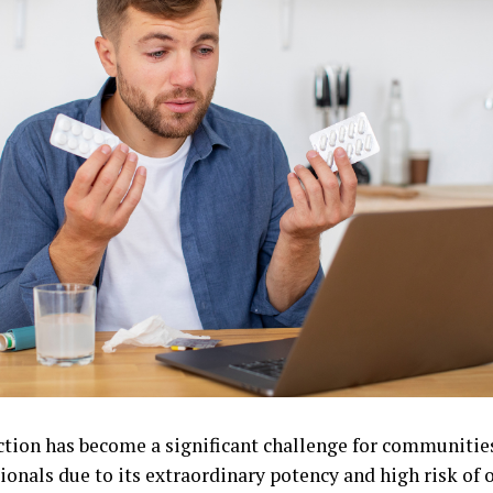
ction has become a significant challenge for communitie
ionals due to its extraordinary potency and high risk of 