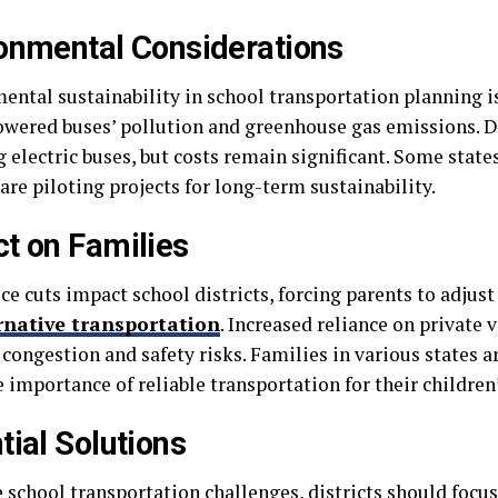
onmental Considerations
ental sustainability in school transportation planning is
owered buses’ pollution and greenhouse gas emissions. Di
 electric buses, but costs remain significant. Some state
 are piloting projects for long-term sustainability.
t on Families
ce cuts impact school districts, forcing parents to adjus
rnative transportation
. Increased reliance on private 
c congestion and safety risks. Families in various states 
 importance of reliable transportation for their children
tial Solutions
e school transportation challenges, districts should focu