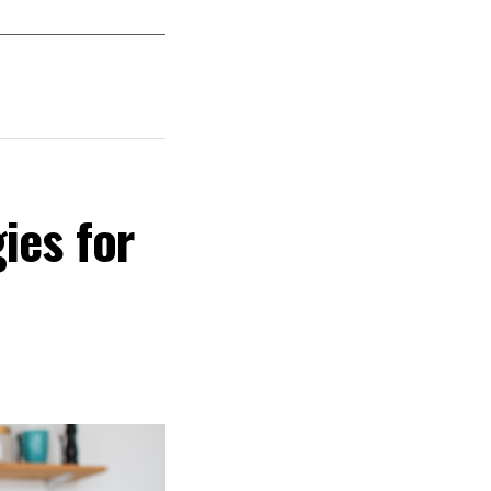
ies for