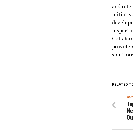
and rete
initiati
developm
inspecti
Collabor
providers
solution
RELATED T
DON
To
Ne
Ou