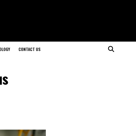
OLOGY
CONTACT US
us