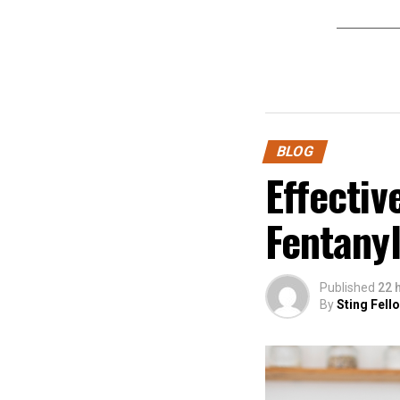
BLOG
Effectiv
Fentanyl
Published
22 
By
Sting Fell