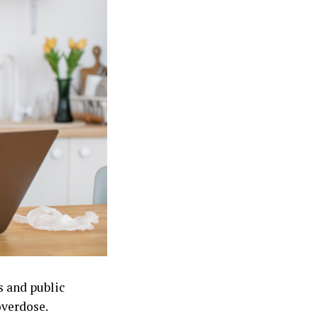
s and public
overdose.