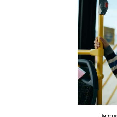
The tran