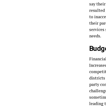
say their
resulted 
to inacce
their par
services 
needs.
Budge
Financia
Increase
competit
districts
party co
challenge
sometimes
leading t