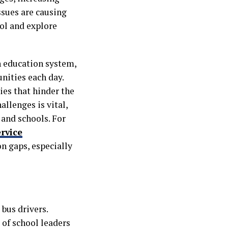
ssues are causing
ool and explore
n education system,
nities each day.
ties that hinder the
allenges is vital,
 and schools. For
ervice
on gaps, especially
 bus drivers.
 of school leaders