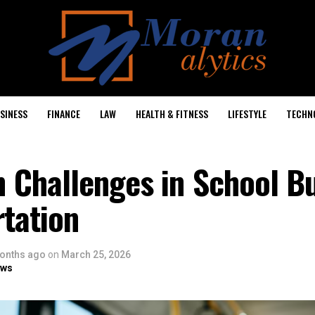
SINESS
FINANCE
LAW
HEALTH & FITNESS
LIFESTYLE
TECHN
Challenges in School B
tation
onths ago
on
March 25, 2026
ows