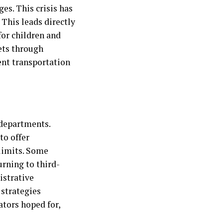
es. This crisis has
 This leads directly
for children and
eets through
gent transportation
 departments.
to offer
limits. Some
urning to third-
istrative
 strategies
ators hoped for,