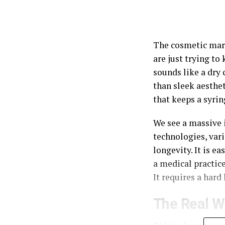
The cosmetic mark
are just trying to
sounds like a dry
than sleek aestheti
that keeps a syri
We see a massive i
technologies, var
longevity. It is e
a medical practice
It requires a hard
The Real W