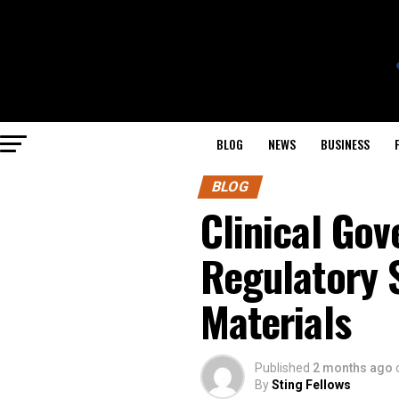
BLOG
NEWS
BUSINESS
BLOG
Clinical Gov
Regulatory 
Materials
Published
2 months ago
By
Sting Fellows