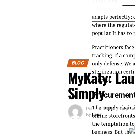
Think about what 
into deep dermal l
adapts perfectly; 
where the regulat
popular. It has to 
Practitioners face
tracking. If a com
BLOG
only defense. We 
MyKaty: Lau
sterilization cert
concept.
Simply
Procurement 
The supply chain i
Published
3 hours ago
o
By
online storefront
Lesa
the temptation to 
business. But the 